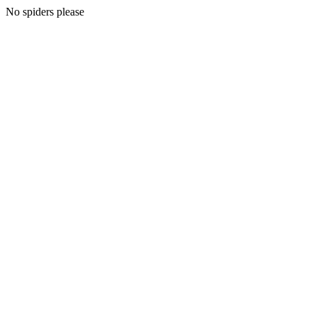
No spiders please