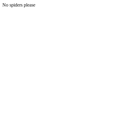
No spiders please