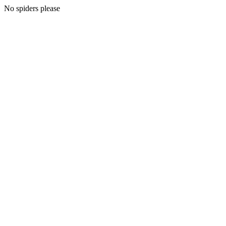
No spiders please