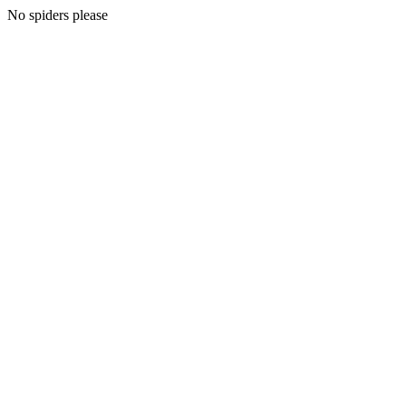
No spiders please