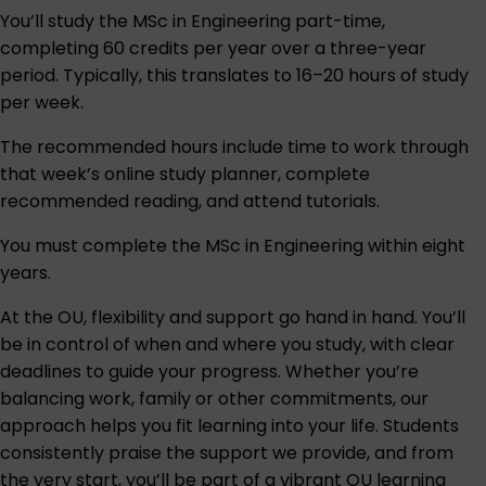
You’ll study the MSc in Engineering part-time,
completing 60 credits per year over a three-year
period. Typically, this translates to 16–20 hours of study
per week.
The recommended hours include time to work through
that week’s online study planner, complete
recommended reading, and attend tutorials.
You must complete the MSc in Engineering within eight
years.
At the OU, flexibility and support go hand in hand. You’ll
be in control of when and where you study, with clear
deadlines to guide your progress. Whether you’re
balancing work, family or other commitments, our
approach helps you fit learning into your life. Students
consistently praise the support we provide, and from
the very start, you’ll be part of a vibrant OU learning