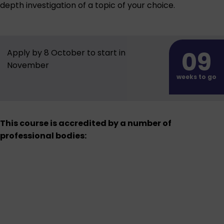
depth investigation of a topic of your choice.
09
Apply by 8 October to start in
November
weeks to go
This course is accredited by a number of
professional bodies: