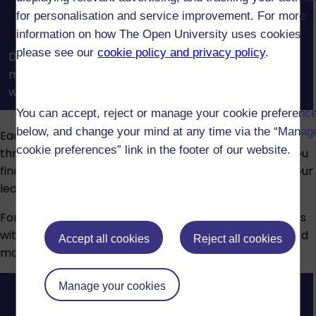
for personalisation and service improvement. For more
information on how The Open University uses cookies
please see our
cookie policy and privacy policy
.
Discover how the OU’s module websites, course
materials, and support tools help you study online
with confidence.
You can accept, reject or manage your cookie preferenc
below, and change your mind at any time via the “Manag
Each module has a dedicated tutor who will guide you
cookie preferences” link in the footer of our website.
through your studies. They’ll provide feedback, help you
find resources, mark your assignments and support your
learning journey.
For extra support, you can attend optional live tutorials
with your tutor. These are usually conducted online, and
Accept all cookies
Reject all cookies
most are recorded so you can review them later.
Manage your cookies