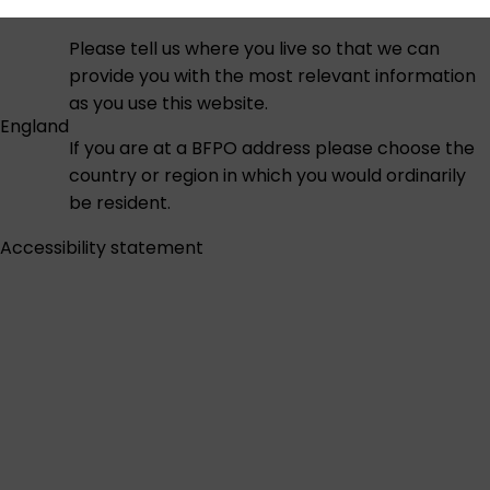
Please tell us where you live so that we can
provide you with the most relevant information
as you use this website.
England
If you are at a BFPO address please choose the
country or region in which you would ordinarily
be resident.
Accessibility statement