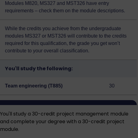
Modules M820, MS327 and MST326 have entry
requirements – check them on the module descriptions.
While the credits you achieve from the undergraduate
modules MS327 or MST326 will contribute to the credits
required for this qualification, the grade you get won’t
contribute to your overall classification.
You'll study the following:
Team engineering (T885)
30
You'll study a 30-credit project management module
and complete your degree with a 30-credit project
module.