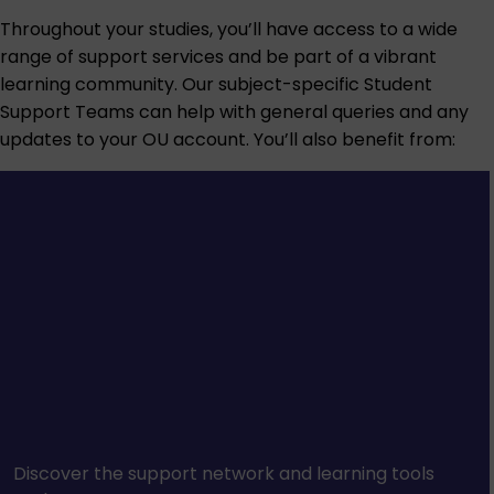
Throughout your studies, you’ll have access to a wide
range of support services and be part of a vibrant
learning community. Our subject-specific Student
Support Teams can help with general queries and any
updates to your OU account. You’ll also benefit from:
Discover the support network and learning tools