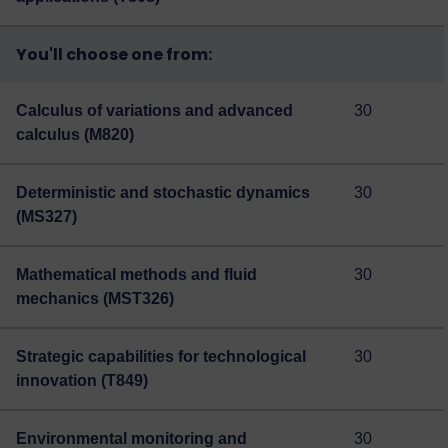
You'll choose one from:
Calculus of variations and advanced
30
calculus (M820)
Deterministic and stochastic dynamics
30
(MS327)
Mathematical methods and fluid
30
mechanics (MST326)
Strategic capabilities for technological
30
innovation (T849)
Environmental monitoring and
30