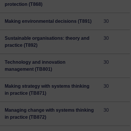
protection (T868)
Making environmental decisions (T891)
30
Sustainable organisations: theory and
30
practice (T892)
Technology and innovation
30
management (TB801)
Making strategy with systems thinking
30
in practice (TB871)
Managing change with systems thinking
30
in practice (TB872)