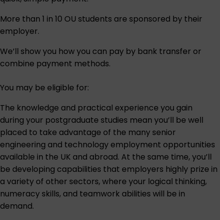
More than 1 in 10 OU students are sponsored by their
employer.
We’ll show you how you can pay by bank transfer or
combine payment methods.
You may be eligible for:
The knowledge and practical experience you gain
during your postgraduate studies mean you’ll be well
placed to take advantage of the many senior
engineering and technology employment opportunities
available in the UK and abroad. At the same time, you’ll
be developing capabilities that employers highly prize in
a variety of other sectors, where your logical thinking,
numeracy skills, and teamwork abilities will be in
demand.