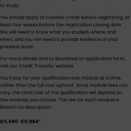
to study.
You should apply to transfer credit before registering, at
least four weeks before the registration closing date.
We will need to know what you studied, where, and
when, and you will need to provide evidence of your
previous study.
For more details and to download an application form,
visit our
Credit Transfer website
.
You’ll pay for your qualification one module at a time,
rather than the full cost upfront. Since module fees can
vary, the total cost of the qualification will depend on
the modules you choose. The fee for each module is
listed in its description.
£11,490
–
£11,984
*