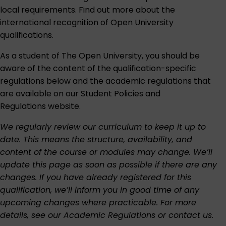
local requirements. Find out more about the
international recognition of Open University
qualifications
.
As a student of The Open University, you should be
aware of the content of the qualification-specific
regulations below and the academic regulations that
are available on our
Student Policies and
Regulations
website.
We regularly review our curriculum to keep it up to
date. This means the structure, availability, and
content of the course or modules may change. We’ll
update this page as soon as possible if there are any
changes. If you have already registered for this
qualification, we’ll inform you in good time of any
upcoming changes where practicable. For more
details, see our
Academic Regulations
or
contact us
.