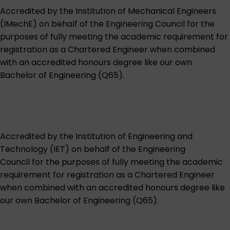
Accredited by the
Institution of Mechanical Engineers
(IMechE)
on behalf of the Engineering Council for the
purposes of fully meeting the academic requirement for
registration as a Chartered Engineer when combined
with an accredited honours degree like our own
Bachelor of Engineering (Q65)
.
Accredited by the
Institution of Engineering and
Technology (IET)
on behalf of the Engineering
Council for the purposes of fully meeting the academic
requirement for registration as a Chartered Engineer
when combined with an accredited honours degree like
our own
Bachelor of Engineering (Q65)
.