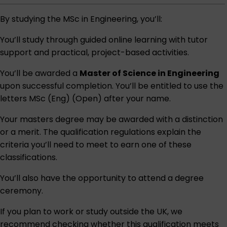
By studying the MSc in Engineering, you’ll:
You’ll study through guided online learning with tutor
support and practical, project-based activities.
You’ll be awarded a
Master of Science in Engineering
upon successful completion. You’ll be entitled to use the
letters MSc (Eng) (Open) after your name.
Your masters degree may be awarded with a distinction
or a merit. The qualification regulations explain the
criteria you’ll need to meet to earn one of these
classifications.
You’ll also have the opportunity to attend a degree
ceremony.
If you plan to work or study outside the UK, we
recommend checking whether this qualification meets