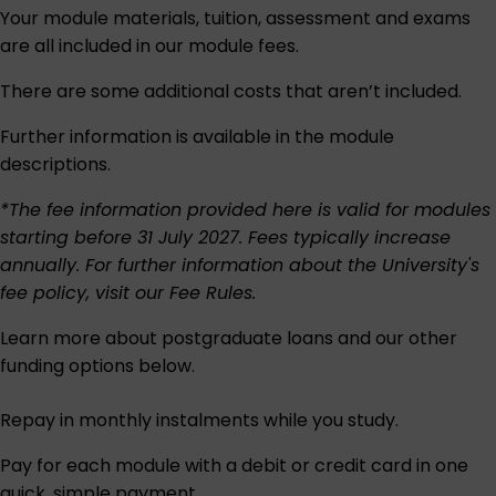
Your module materials, tuition, assessment and exams
are all included in our module fees.
There are some additional costs that aren’t included.
Further information is available in the module
descriptions.
*The fee information provided here is valid for modules
starting before 31 July 2027. Fees typically increase
annually. For further information about the University's
fee policy, visit our
Fee Rules
.
Learn more about postgraduate loans and our other
funding options below.
Repay in monthly instalments while you study.
Pay for each module with a debit or credit card in one
quick, simple payment.