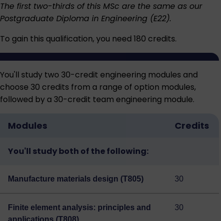
The first two-thirds of this MSc are the same as our
Postgraduate Diploma in Engineering (E22)
.
To gain this qualification, you need 180 credits.
You'll study two 30-credit engineering modules and
choose 30 credits from a range of option modules,
followed by a 30-credit team engineering module.
Modules
Credits
You'll study both of the following:
Manufacture materials design (T805)
30
Finite element analysis: principles and
30
applications (T808)