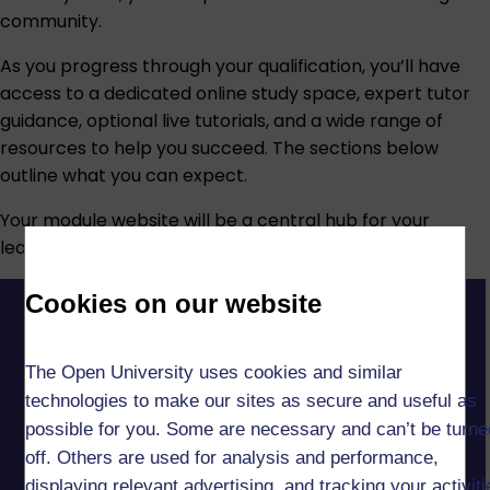
community.
As you progress through your qualification, you’ll have
access to a dedicated online study space, expert tutor
guidance, optional live tutorials, and a wide range of
resources to help you succeed. The sections below
outline what you can expect.
Your module website will be a central hub for your
learning, giving you easy access to:
Cookies on our website
The Open University uses cookies and similar
technologies to make our sites as secure and useful as
possible for you. Some are necessary and can’t be turne
off. Others are used for analysis and performance,
displaying relevant advertising, and tracking your activit