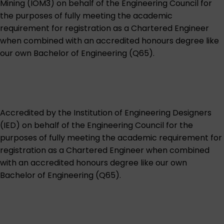
Mining (IOM3)
on behalf of the Engineering Council for
the purposes of fully meeting the academic
requirement for registration as a Chartered Engineer
when combined with an accredited honours degree like
our own
Bachelor of Engineering (Q65)
.
Accredited by the
Institution of Engineering Designers
(IED)
on behalf of the Engineering Council for the
purposes of fully meeting the academic requirement for
registration as a Chartered Engineer when combined
with an accredited honours degree like our own
Bachelor of Engineering (Q65)
.