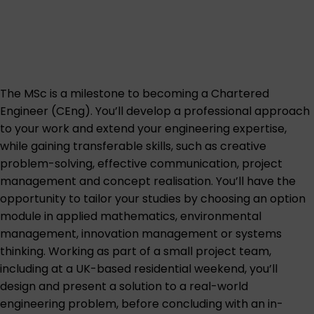
The MSc is a milestone to becoming a Chartered
Engineer (CEng). You’ll develop a professional approach
to your work and extend your engineering expertise,
while gaining transferable skills, such as creative
problem-solving, effective communication, project
management and concept realisation. You’ll have the
opportunity to tailor your studies by choosing an option
module in applied mathematics, environmental
management, innovation management or systems
thinking. Working as part of a small project team,
including at a UK-based residential weekend, you’ll
design and present a solution to a real-world
engineering problem, before concluding with an in-