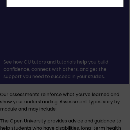
See how OU tutors and tutorials help you build
confidence, connect with others, and get the
support you need to succeed in your studies.
Our assessments reinforce what you’ve learned and
show your understanding. Assessment types vary by
module and may include:
The Open University provides advice and guidance to
help students who have disabilities, long-term health