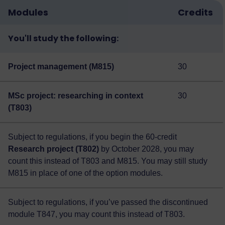
Modules
Credits
You'll study the following:
Project management (M815)
30
MSc project: researching in context
30
(T803)
Subject to regulations, if you begin the 60-credit
Research project (T802)
by October 2028, you may
count this instead of T803 and M815. You may still study
M815 in place of one of the option modules.
Subject to regulations, if you’ve passed the discontinued
module T847, you may count this instead of T803.