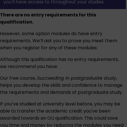
you'll have access to throughout your studies.
There are no entry requirements for this
qualification.
However, some option modules do have entry
requirements. We’ll ask you to prove you meet them
when you register for any of these modules:
Although this qualification has no entry requirements,
we recommend you have:
Our free course,
Succeeding in postgraduate study
,
helps you develop the skills and confidence to manage
the requirements and demands of postgraduate study.
If you’ve studied at university level before, you may be
able to transfer the academic credit you've been
awarded towards an OU qualification. This could save
you time and money by reducing the modules you need