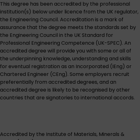
This degree has been accredited by the professional
institution(s) below under licence from the UK regulator,
the
Engineering Council
. Accreditation is a mark of
assurance that the degree meets the standards set by
the Engineering Council in the UK Standard for
Professional Engineering Competence (UK-SPEC). An
accredited degree will provide you with some or all of
the underpinning knowledge, understanding and skills
for eventual registration as an Incorporated (IEng) or
Chartered Engineer (CEng). Some employers recruit
preferentially from accredited degrees, and an
accredited degree is likely to be recognised by other
countries that are signatories to international accords.
Accredited by the
Institute of Materials, Minerals &