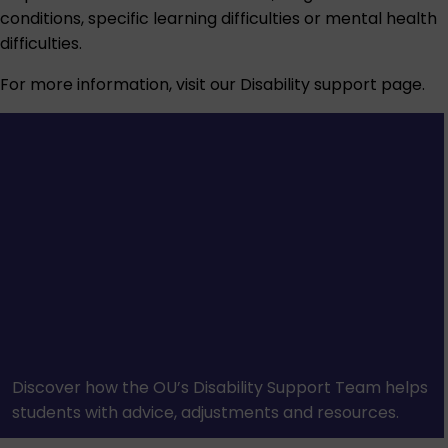
conditions, specific learning difficulties or mental health
difficulties.
For more information, visit our
Disability support
page.
Discover how the OU’s Disability Support Team helps
students with advice, adjustments and resources.