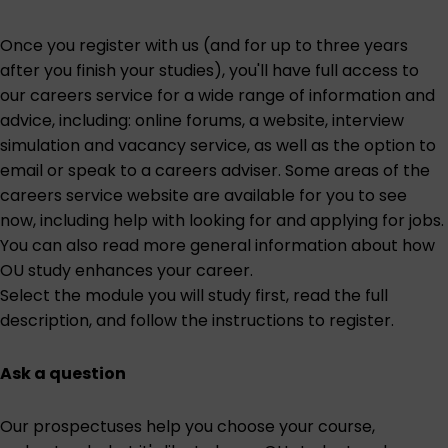
Once you register with us (and for up to three years
after you finish your studies), you'll have full access to
our careers service for a wide range of information and
advice, including: online forums, a website, interview
simulation and vacancy service, as well as the option to
email or speak to a careers adviser. Some areas of the
careers service website are
available for you to see
now
, including help with looking for and applying for jobs.
You can also read more general information about
how
OU study enhances your career
.
Select the module you will study first
, read the full
description, and follow the instructions to register.
Ask a question
Our prospectuses help you choose your course,