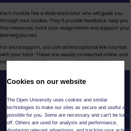
Each module has a dedicated tutor who will guide you
through your studies. They’ll provide feedback, help you
find resources, mark your assignments and support your
learning journey.
For extra support, you can attend optional live tutorials
with your tutor. These are usually conducted online, and
most are recorded so you can review them later.
Cookies on our website
The Open University uses cookies and similar
technologies to make our sites as secure and useful as
possible for you. Some are necessary and can’t be turne
off. Others are used for analysis and performance,
displaying relevant advertising, and tracking your activit