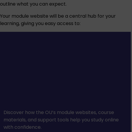
outline what you can expect.
Your module website will be a central hub for your
learning, giving you easy access to:
Discover how the OU’s module websites, course
materials, and support tools help you study online
with confidence.