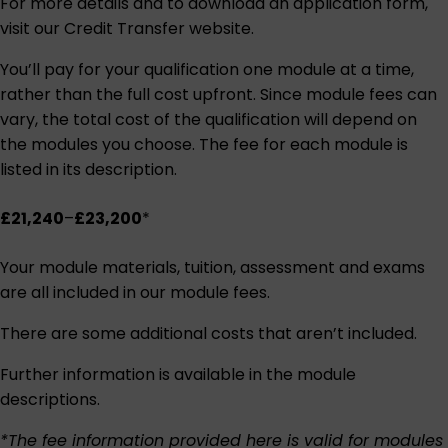
For more details and to download an application form,
visit our
Credit Transfer website
.
You’ll pay for your qualification one module at a time,
rather than the full cost upfront. Since module fees can
vary, the total cost of the qualification will depend on
the modules you choose. The fee for each module is
listed in its description.
£21,240
–
£23,200
*
Your module materials, tuition, assessment and exams
are all included in our module fees.
There are some additional costs that aren’t included.
Further information is available in the module
descriptions.
*The fee information provided here is valid for modules