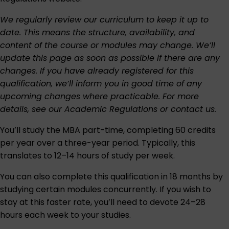
We regularly review our curriculum to keep it up to
date. This means the structure, availability, and
content of the course or modules may change. We’ll
update this page as soon as possible if there are any
changes. If you have already registered for this
qualification, we’ll inform you in good time of any
upcoming changes where practicable. For more
details, see our
Academic Regulations
or
contact us
.
You’ll study the MBA part-time, completing 60 credits
per year over a three-year period. Typically, this
translates to 12–14 hours of study per week.
You can also complete this qualification in 18 months by
studying certain modules concurrently. If you wish to
stay at this faster rate, you’ll need to devote 24–28
hours each week to your studies.