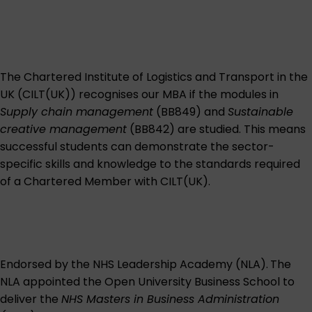
The Chartered Institute of Logistics and Transport in the
UK (CILT(UK)) recognises our MBA if the modules in
Supply chain management
(BB849) and
Sustainable
creative management
(BB842) are studied. This means
successful students can demonstrate the sector-
specific skills and knowledge to the standards required
of a Chartered Member with CILT(UK).
Endorsed by the NHS Leadership Academy (NLA).
The
NLA appointed the Open University Business School to
deliver the
NHS Masters in Business Administration