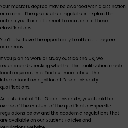
Your masters degree may be awarded with a distinction
or a merit. The qualification regulations explain the
criteria you’ll need to meet to earn one of these
classifications.
You’ll also have the opportunity to attend a degree
ceremony.
If you plan to work or study outside the UK, we
recommend checking whether this qualification meets
local requirements. Find out more about the
international recognition of Open University
qualifications
.
As a student of The Open University, you should be
aware of the content of the qualification-specific
regulations below and the academic regulations that
are available on our
Student Policies and
Regulations
website.