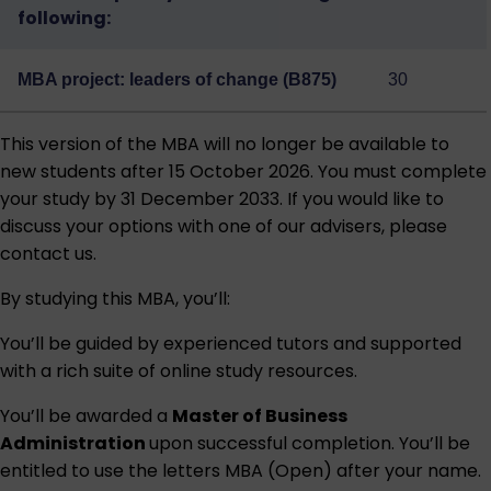
following:
MBA project: leaders of change (B875)
30
This version of the MBA will no longer be available to
new students after 15 October 2026. You must complete
your study by 31 December 2033. If you would like to
discuss your options with one of our advisers, please
contact us.
By studying this MBA, you’ll:
You’ll be guided by experienced tutors and supported
with a rich suite of online study resources.
You’ll be awarded a
Master of Business
Administration
upon successful completion. You’ll be
entitled to use the letters MBA (Open) after your name.