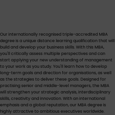
Our internationally recognised triple-accredited MBA
degree is a unique distance learning qualification that will
build and develop your business skills. With this MBA,
you'll critically assess multiple perspectives and can
start applying your new understanding of management
to your work as you study. You'll learn how to develop
long-term goals and direction for organisations, as well
as the strategies to deliver these goals. Designed for
practising senior and middle-level managers, the MBA
will strengthen your strategic analysis, interdisciplinary
skills, creativity and innovation. With an international
emphasis and a global reputation, our MBA degree is
highly attractive to ambitious executives worldwide.