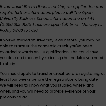
If you would like to discuss making an application and
require further information, please call The Open
University Business School information line on +44
(0)300 303 0065. Lines are open (UK time): Monday to
Friday 08:00 to 17:30.
If you’ve studied at university level before, you may be
able to transfer the academic credit you've been
awarded towards an OU qualification. This could save
you time and money by reducing the modules you need
to study.
You should apply to transfer credit before registering, at
least four weeks before the registration closing date.
We will need to know what you studied, where, and
when, and you will need to provide evidence of your
previous study.