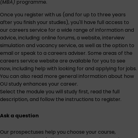
(MBA)
programme.
Once you register with us (and for up to three years
after you finish your studies), you'll have full access to
our careers service for a wide range of information and
advice, including: online forums, a website, interview
simulation and vacancy service, as well as the option to
email or speak to a careers adviser. Some areas of the
careers service website are
available for you to see
now
, including help with looking for and applying for jobs.
You can also read more general information about
how
OU study enhances your career
.
Select the module you will study first
, read the full
description, and follow the instructions to register.
Ask a question
Our prospectuses help you choose your course,