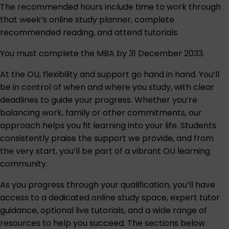
The recommended hours include time to work through
that week’s online study planner, complete
recommended reading, and attend tutorials.
You must complete the MBA by 31 December 2033.
At the OU, flexibility and support go hand in hand. You’ll
be in control of when and where you study, with clear
deadlines to guide your progress. Whether you’re
balancing work, family or other commitments, our
approach helps you fit learning into your life. Students
consistently praise the support we provide, and from
the very start, you’ll be part of a vibrant OU learning
community.
As you progress through your qualification, you’ll have
access to a dedicated online study space, expert tutor
guidance, optional live tutorials, and a wide range of
resources to help you succeed. The sections below