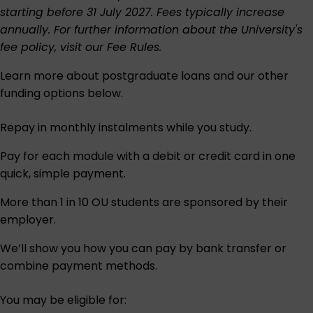
starting before 31 July 2027. Fees typically increase
annually. For further information about the University's
fee policy, visit our
Fee Rules
.
Learn more about postgraduate loans and our other
funding options below.
Repay in monthly instalments while you study.
Pay for each module with a debit or credit card in one
quick, simple payment.
More than 1 in 10 OU students are sponsored by their
employer.
We’ll show you how you can pay by bank transfer or
combine payment methods.
You may be eligible for: