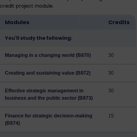
credit project module.
Modules
Credits
You'll study the following:
Managing in a changing world (B870)
30
Creating and sustaining value (B872)
30
Effective strategic management in
30
business and the public sector (B873)
Finance for strategic decision-making
15
(B874)