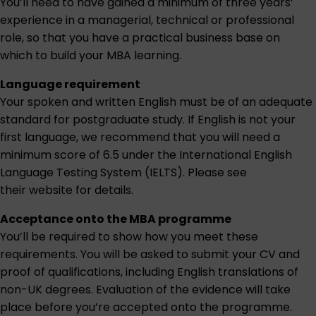
You’ll need to have gained a minimum of three years’
experience in a managerial, technical or professional
role, so that you have a practical business base on
which to build your MBA learning.
Language requirement
Your spoken and written English must be of an adequate
standard for postgraduate study. If English is not your
first language, we recommend that you will need a
minimum score of 6.5 under the International English
Language Testing System (IELTS). Please see
their website for details.
Acceptance onto the MBA programme
You’ll be required to show how you meet these
requirements. You will be asked to submit your CV and
proof of qualifications, including English translations of
non-UK degrees. Evaluation of the evidence will take
place before you’re accepted onto the programme.