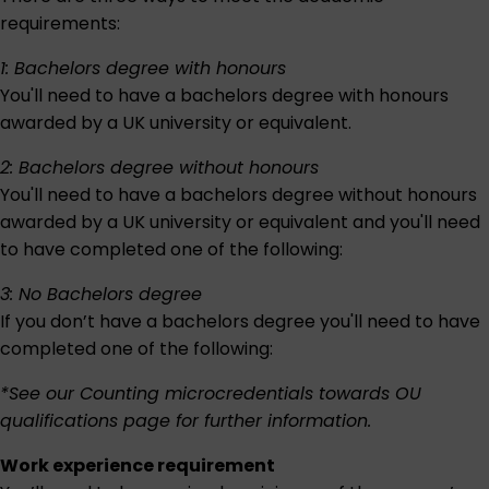
requirements:
1: Bachelors degree with honours
You'll need to have a bachelors degree with honours
awarded by a UK university or equivalent.
2: Bachelors degree without honours
You'll need to have a bachelors degree without honours
awarded by a UK university or equivalent and you'll need
to have completed one of the following:
3: No Bachelors degree
If you don’t have a bachelors degree you'll need to have
completed one of the following:
*See our
Counting microcredentials towards OU
qualifications
page for further information.
Work experience requirement