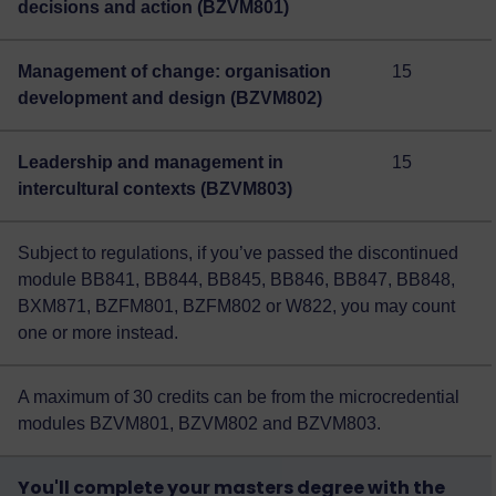
decisions and action (BZVM801)
Management of change: organisation
15
development and design (BZVM802)
Leadership and management in
15
intercultural contexts (BZVM803)
Subject to regulations, if you’ve passed the discontinued
module BB841, BB844, BB845, BB846, BB847, BB848,
BXM871, BZFM801, BZFM802 or W822, you may count
one or more instead.
A maximum of 30 credits can be from the microcredential
modules BZVM801, BZVM802 and BZVM803.
You'll complete your masters degree with the