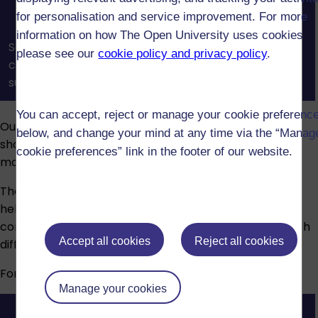
for personalisation and service improvement. For more
information on how The Open University uses cookies
See how OU tutors and tutorials help you build
please see our
cookie policy and privacy policy
.
confidence, connect with others, and get the
support you need to succeed in your studies.
You can accept, reject or manage your cookie preferenc
Our assessments reinforce what you’ve learned and
below, and change your mind at any time via the “Manag
show your understanding. Assessment types vary by
cookie preferences” link in the footer of our website.
module and may include:
The Open University provides advice and guidance to
help students who have disabilities, long-term health
conditions, specific learning difficulties or mental health
Accept all cookies
Reject all cookies
difficulties.
For more information, visit our
Disability support
page.
Manage your cookies