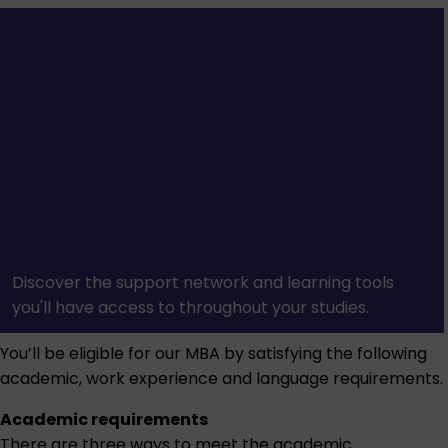
Discover the support network and learning tools
you'll have access to throughout your studies.
You’ll be eligible for our MBA by satisfying the following
academic, work experience and language requirements.
Academic requirements
There are three ways to meet the academic