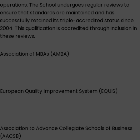
operations. The School undergoes regular reviews to
ensure that standards are maintained and has
successfully retained its triple-accredited status since
2004. This qualification is accredited through inclusion in
these reviews.
Association of MBAs (AMBA)
European Quality Improvement System (EQUIS)
Association to Advance Collegiate Schools of Business
(AACSB)