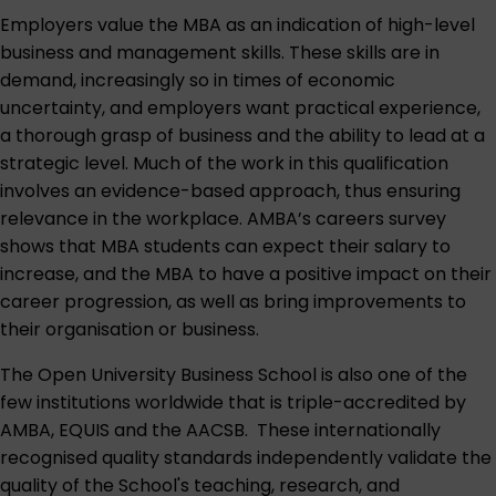
Employers value the MBA as an indication of high-level
business and management skills. These skills are in
demand, increasingly so in times of economic
uncertainty, and employers want practical experience,
a thorough grasp of business and the ability to lead at a
strategic level. Much of the work in this qualification
involves an evidence-based approach, thus ensuring
relevance in the workplace. AMBA’s careers survey
shows that MBA students can expect their salary to
increase, and the MBA to have a positive impact on their
career progression, as well as bring improvements to
their organisation or business.
The Open University Business School is also one of the
few institutions worldwide that is triple-accredited by
AMBA, EQUIS and the AACSB. These internationally
recognised quality standards independently validate the
quality of the School's teaching, research, and