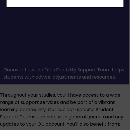
Discover how the OU’s Disability Support Team helps
students with advice, adjustments and resources.
Throughout your studies, you’ll have access to a wide
range of support services and be part of a vibrant
learning community. Our subject-specific Student
Support Teams can help with general queries and any
updates to your OU account. You’ll also benefit from: