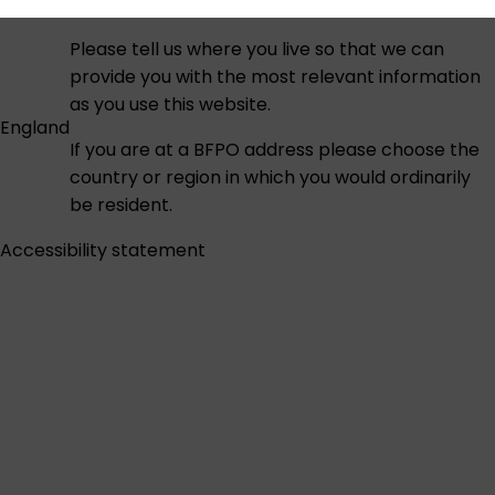
Please tell us where you live so that we can
provide you with the most relevant information
as you use this website.
England
If you are at a BFPO address please choose the
country or region in which you would ordinarily
be resident.
Accessibility statement