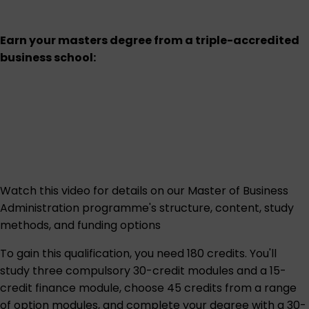
Earn your masters degree from a triple-accredited
business school:
Watch this
video
for details on our Master of Business
Administration programme's structure, content, study
methods, and funding options
To gain this qualification, you need 180 credits. You'll
study three compulsory 30-credit modules and a 15-
credit finance module, choose 45 credits from a range
of option modules, and complete your degree with a 30-