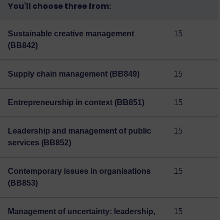
You'll choose three from:
Sustainable creative management
15
(BB842)
Supply chain management (BB849)
15
Entrepreneurship in context (BB851)
15
Leadership and management of public
15
services (BB852)
Contemporary issues in organisations
15
(BB853)
Management of uncertainty: leadership,
15