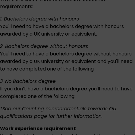
requirements:
1: Bachelors degree with honours
You'll need to have a bachelors degree with honours
awarded by a UK university or equivalent.
2: Bachelors degree without honours
You'll need to have a bachelors degree without honours
awarded by a UK university or equivalent and you'll need
to have completed one of the following:
3: No Bachelors degree
If you don’t have a bachelors degree you'll need to have
completed one of the following:
*See our
Counting microcredentials towards OU
qualifications
page for further information.
Work experience requirement