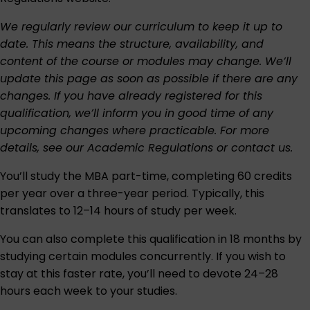
We regularly review our curriculum to keep it up to
date. This means the structure, availability, and
content of the course or modules may change. We’ll
update this page as soon as possible if there are any
changes. If you have already registered for this
qualification, we’ll inform you in good time of any
upcoming changes where practicable. For more
details, see our
Academic Regulations
or
contact us
.
You’ll study the MBA part-time, completing 60 credits
per year over a three-year period. Typically, this
translates to 12–14 hours of study per week.
You can also complete this qualification in 18 months by
studying certain modules concurrently. If you wish to
stay at this faster rate, you’ll need to devote 24–28
hours each week to your studies.