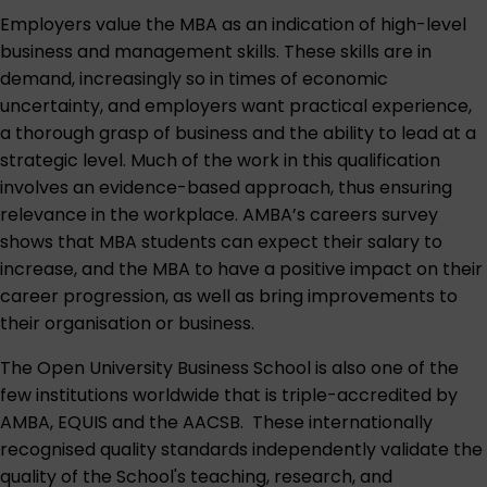
Employers value the MBA as an indication of high-level
business and management skills. These skills are in
demand, increasingly so in times of economic
uncertainty, and employers want practical experience,
a thorough grasp of business and the ability to lead at a
strategic level. Much of the work in this qualification
involves an evidence-based approach, thus ensuring
relevance in the workplace. AMBA’s careers survey
shows that MBA students can expect their salary to
increase, and the MBA to have a positive impact on their
career progression, as well as bring improvements to
their organisation or business.
The Open University Business School is also one of the
few institutions worldwide that is triple-accredited by
AMBA, EQUIS and the AACSB. These internationally
recognised quality standards independently validate the
quality of the School's teaching, research, and