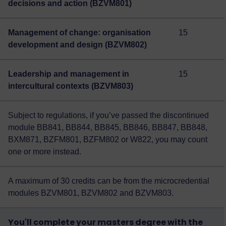
decisions and action (BZVM801)
Management of change: organisation
15
development and design (BZVM802)
Leadership and management in
15
intercultural contexts (BZVM803)
Subject to regulations, if you’ve passed the discontinued
module BB841, BB844, BB845, BB846, BB847, BB848,
BXM871, BZFM801, BZFM802 or W822, you may count
one or more instead.
A maximum of 30 credits can be from the microcredential
modules BZVM801, BZVM802 and BZVM803.
You'll complete your masters degree with the