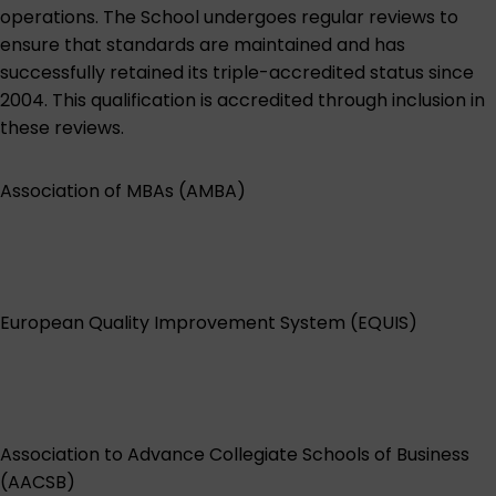
operations. The School undergoes regular reviews to
ensure that standards are maintained and has
successfully retained its triple-accredited status since
2004. This qualification is accredited through inclusion in
these reviews.
Association of MBAs (AMBA)
European Quality Improvement System (EQUIS)
Association to Advance Collegiate Schools of Business
(AACSB)