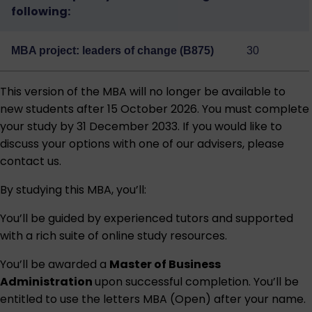
following:
MBA project: leaders of change (B875)
30
This version of the MBA will no longer be available to
new students after 15 October 2026. You must complete
your study by 31 December 2033. If you would like to
discuss your options with one of our advisers, please
contact us.
By studying this MBA, you’ll:
You’ll be guided by experienced tutors and supported
with a rich suite of online study resources.
You’ll be awarded a
Master of Business
Administration
upon successful completion. You’ll be
entitled to use the letters MBA (Open) after your name.