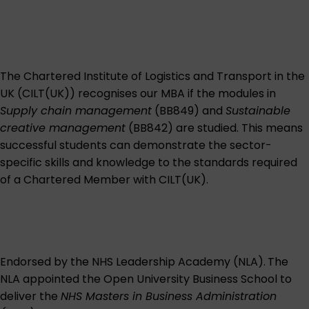
The Chartered Institute of Logistics and Transport in the
UK (CILT(UK)) recognises our MBA if the modules in
Supply chain management
(BB849) and
Sustainable
creative management
(BB842) are studied. This means
successful students can demonstrate the sector-
specific skills and knowledge to the standards required
of a Chartered Member with CILT(UK).
Endorsed by the NHS Leadership Academy (NLA).
The
NLA appointed the Open University Business School to
deliver the
NHS Masters in Business Administration