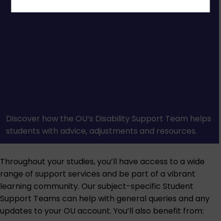
Discover how the OU’s Disability Support Team helps
students with advice, adjustments and resources.
Throughout your studies, you’ll have access to a wide
range of support services and be part of a vibrant
learning community. Our subject-specific Student
Support Teams can help with general queries and any
updates to your OU account. You’ll also benefit from: