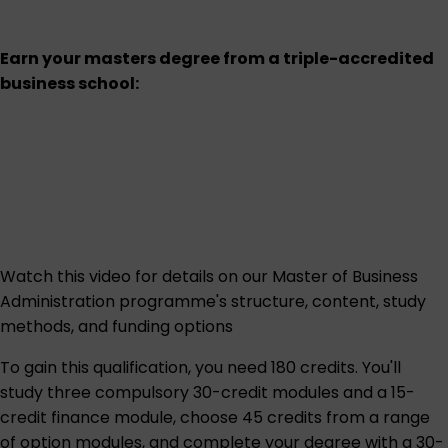
Earn your masters degree from a triple-accredited
business school:
Watch this
video
for details on our Master of Business
Administration programme's structure, content, study
methods, and funding options
To gain this qualification, you need 180 credits. You'll
study three compulsory 30-credit modules and a 15-
credit finance module, choose 45 credits from a range
of option modules, and complete your degree with a 30-