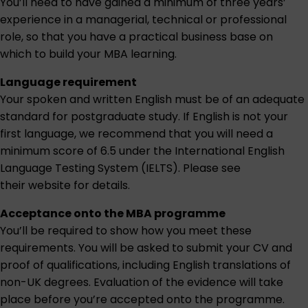
You’ll need to have gained a minimum of three years’
experience in a managerial, technical or professional
role, so that you have a practical business base on
which to build your MBA learning.
Language requirement
Your spoken and written English must be of an adequate
standard for postgraduate study. If English is not your
first language, we recommend that you will need a
minimum score of 6.5 under the International English
Language Testing System (IELTS). Please see
their website for details.
Acceptance onto the MBA programme
You’ll be required to show how you meet these
requirements. You will be asked to submit your CV and
proof of qualifications, including English translations of
non-UK degrees. Evaluation of the evidence will take
place before you’re accepted onto the programme.