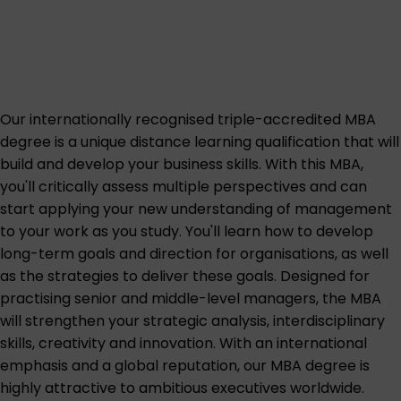
Our internationally recognised triple-accredited MBA
degree is a unique distance learning qualification that will
build and develop your business skills. With this MBA,
you'll critically assess multiple perspectives and can
start applying your new understanding of management
to your work as you study. You'll learn how to develop
long-term goals and direction for organisations, as well
as the strategies to deliver these goals. Designed for
practising senior and middle-level managers, the MBA
will strengthen your strategic analysis, interdisciplinary
skills, creativity and innovation. With an international
emphasis and a global reputation, our MBA degree is
highly attractive to ambitious executives worldwide.