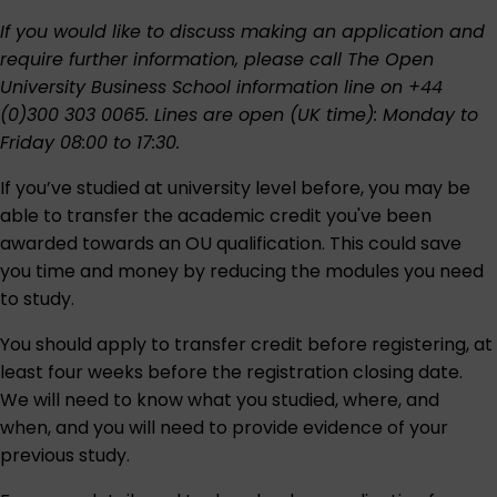
If you would like to discuss making an application and
require further information, please call The Open
University Business School information line on +44
(0)300 303 0065. Lines are open (UK time): Monday to
Friday 08:00 to 17:30.
If you’ve studied at university level before, you may be
able to transfer the academic credit you've been
awarded towards an OU qualification. This could save
you time and money by reducing the modules you need
to study.
You should apply to transfer credit before registering, at
least four weeks before the registration closing date.
We will need to know what you studied, where, and
when, and you will need to provide evidence of your
previous study.