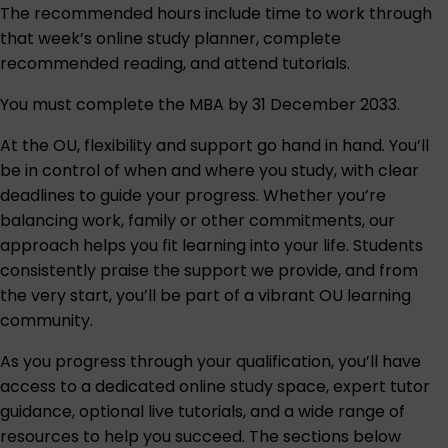
The recommended hours include time to work through
that week’s online study planner, complete
recommended reading, and attend tutorials.
You must complete the MBA by 31 December 2033.
At the OU, flexibility and support go hand in hand. You’ll
be in control of when and where you study, with clear
deadlines to guide your progress. Whether you’re
balancing work, family or other commitments, our
approach helps you fit learning into your life. Students
consistently praise the support we provide, and from
the very start, you’ll be part of a vibrant OU learning
community.
As you progress through your qualification, you’ll have
access to a dedicated online study space, expert tutor
guidance, optional live tutorials, and a wide range of
resources to help you succeed. The sections below