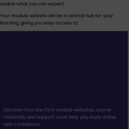
outline what you can expect.
Your module website will be a central hub for your
learning, giving you easy access to:
Discover how the OU’s module websites, course
materials, and support tools help you study online
with confidence.