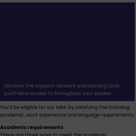
Discover the support network and learning tools
you'll have access to throughout your studies.
You’ll be eligible for our MBA by satisfying the following
academic, work experience and language requirements.
Academic requirements
There are three ways to meet the academic