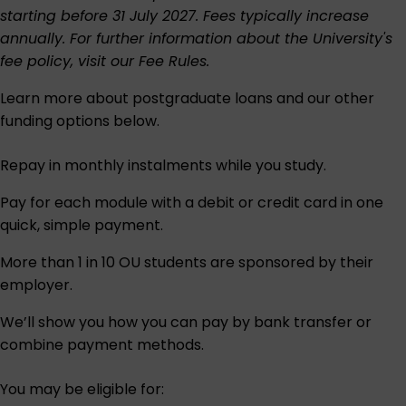
starting before 31 July 2027. Fees typically increase
annually. For further information about the University's
fee policy, visit our
Fee Rules
.
Learn more about postgraduate loans and our other
funding options below.
Repay in monthly instalments while you study.
Pay for each module with a debit or credit card in one
quick, simple payment.
More than 1 in 10 OU students are sponsored by their
employer.
We’ll show you how you can pay by bank transfer or
combine payment methods.
You may be eligible for: