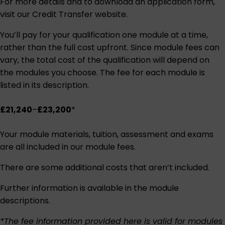
For more details and to download an application form,
visit our
Credit Transfer website
.
You’ll pay for your qualification one module at a time,
rather than the full cost upfront. Since module fees can
vary, the total cost of the qualification will depend on
the modules you choose. The fee for each module is
listed in its description.
£21,240
–
£23,200
*
Your module materials, tuition, assessment and exams
are all included in our module fees.
There are some additional costs that aren’t included.
Further information is available in the module
descriptions.
*The fee information provided here is valid for modules