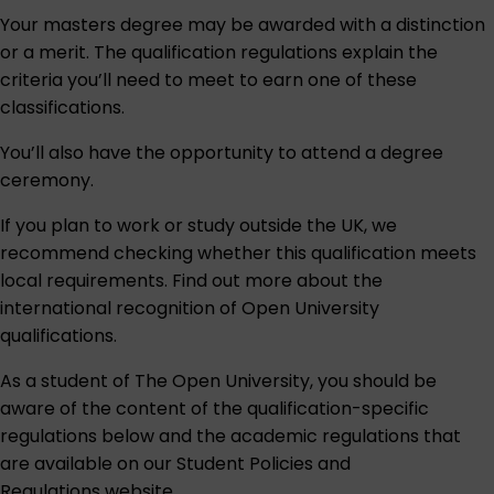
Your masters degree may be awarded with a distinction
or a merit. The qualification regulations explain the
criteria you’ll need to meet to earn one of these
classifications.
You’ll also have the opportunity to attend a degree
ceremony.
If you plan to work or study outside the UK, we
recommend checking whether this qualification meets
local requirements. Find out more about the
international recognition of Open University
qualifications
.
As a student of The Open University, you should be
aware of the content of the qualification-specific
regulations below and the academic regulations that
are available on our
Student Policies and
Regulations
website.