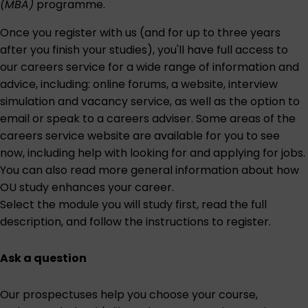
(MBA)
programme.
Once you register with us (and for up to three years
after you finish your studies), you'll have full access to
our careers service for a wide range of information and
advice, including: online forums, a website, interview
simulation and vacancy service, as well as the option to
email or speak to a careers adviser. Some areas of the
careers service website are
available for you to see
now
, including help with looking for and applying for jobs.
You can also read more general information about
how
OU study enhances your career
.
Select the module you will study first
, read the full
description, and follow the instructions to register.
Ask a question
Our prospectuses help you choose your course,