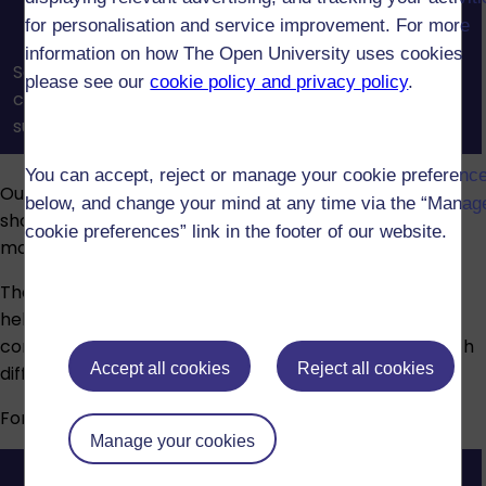
for personalisation and service improvement. For more
information on how The Open University uses cookies
See how OU tutors and tutorials help you build
please see our
cookie policy and privacy policy
.
confidence, connect with others, and get the
support you need to succeed in your studies.
You can accept, reject or manage your cookie preferenc
Our assessments reinforce what you’ve learned and
below, and change your mind at any time via the “Manag
show your understanding. Assessment types vary by
cookie preferences” link in the footer of our website.
module and may include:
The Open University provides advice and guidance to
help students who have disabilities, long-term health
conditions, specific learning difficulties or mental health
Accept all cookies
Reject all cookies
difficulties.
For more information, visit our
Disability support
page.
Manage your cookies