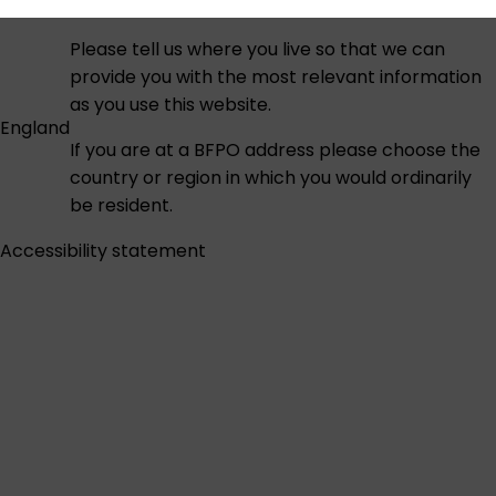
Please tell us where you live so that we can
provide you with the most relevant information
as you use this website.
England
If you are at a BFPO address please choose the
country or region in which you would ordinarily
be resident.
Accessibility statement