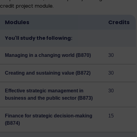
credit project module.
Modules
Credits
You'll study the following:
Managing in a changing world (B870)
30
Creating and sustaining value (B872)
30
Effective strategic management in
30
business and the public sector (B873)
Finance for strategic decision-making
15
(B874)