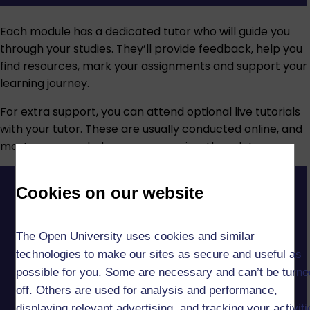
Each module has a dedicated tutor who will guide you
through your studies. They’ll provide feedback, help you
find resources, mark your assignments and support your
learning journey.
For extra support, you can attend optional live tutorials
with your tutor. These are usually conducted online, and
most are recorded so you can review them later.
Cookies on our website
The Open University uses cookies and similar
technologies to make our sites as secure and useful as
possible for you. Some are necessary and can’t be turne
off. Others are used for analysis and performance,
displaying relevant advertising, and tracking your activit