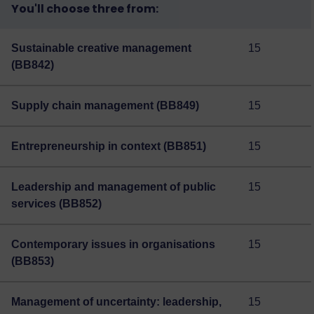
You'll choose three from:
Sustainable creative management
15
(BB842)
Supply chain management (BB849)
15
Entrepreneurship in context (BB851)
15
Leadership and management of public
15
services (BB852)
Contemporary issues in organisations
15
(BB853)
Management of uncertainty: leadership,
15