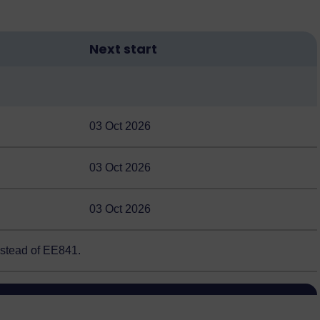
Next start
03 Oct 2026
03 Oct 2026
03 Oct 2026
nstead of EE841.