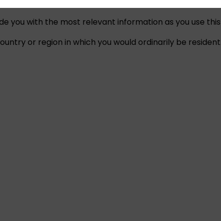
ide you with the most relevant information as you use this
untry or region in which you would ordinarily be resident