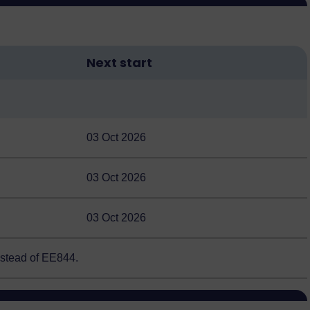
Next start
03 Oct 2026
03 Oct 2026
03 Oct 2026
nstead of EE844.