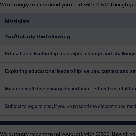
We strongly recommend you start with EE841, though you 
Modules
You'll study the following:
Educational leadership: concepts, change and challenge
Exploring educational leadership: values, context and st
Masters multidisciplinary dissertation: education, child
Subject to regulations, if you’ve passed the discontinued m
We strongly recommend you start with EE830, though you 