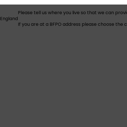
Please tell us where you live so that we can prov
England
If you are at a BFPO address please choose the co