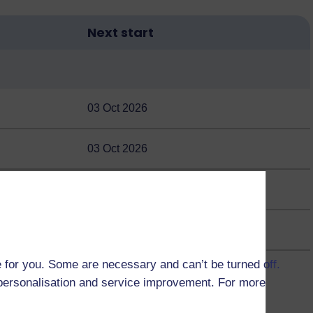
Next start
03 Oct 2026
03 Oct 2026
03 Oct 2026
 for you. Some are necessary and can’t be turned off.
r personalisation and service improvement. For more