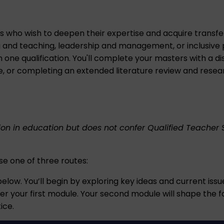
s who wish to deepen their expertise and acquire transferab
g and teaching, leadership and management, or inclusive p
 one qualification. You'll complete your masters with a di
ce, or completing an extended literature review and resea
tion in education but does not confer Qualified Teacher 
ose one of three routes:
elow. You’ll begin by exploring key ideas and current iss
er your first module. Your second module will shape the foc
ice.