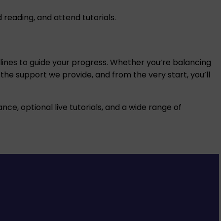
eading, and attend tutorials.
adlines to guide your progress. Whether you’re balancing
 the support we provide, and from the very start, you’ll
nce, optional live tutorials, and a wide range of