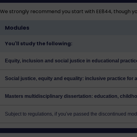
We strongly recommend you start with EE844, though you
Modules
You'll study the following:
Equity, inclusion and social justice in educational practi
Social justice, equity and equality: inclusive practice for 
Masters multidisciplinary dissertation: education, child
Subject to regulations, if you've passed the discontinued m