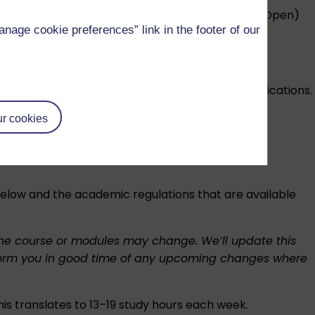
entitled to use the letters MAEd (Open) or MEd (Open)
age cookie preferences” link in the footer of our
 you’ll need to meet to earn one of these classifications.
r cookies
rements. Find out more about the
international
 below and the academic regulations that are available
f the course or modules may change. We’ll update this
l inform you in good time of any upcoming changes where
his translates to 13–19 study hours each week.