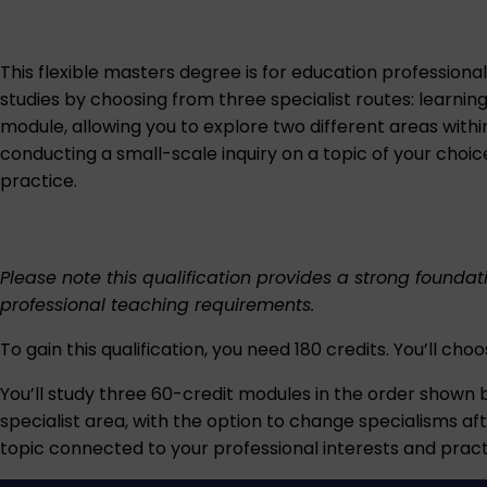
This flexible masters degree is for education professional
studies by choosing from three specialist routes: learnin
module, allowing you to explore two different areas within
conducting a small-scale inquiry on a topic of your choi
practice.
Please note this qualification provides a strong founda
professional teaching requirements.
To gain this qualification, you need 180 credits. You’ll cho
You’ll study three 60-credit modules in the order shown b
specialist area, with the option to change specialisms aft
topic connected to your professional interests and pract