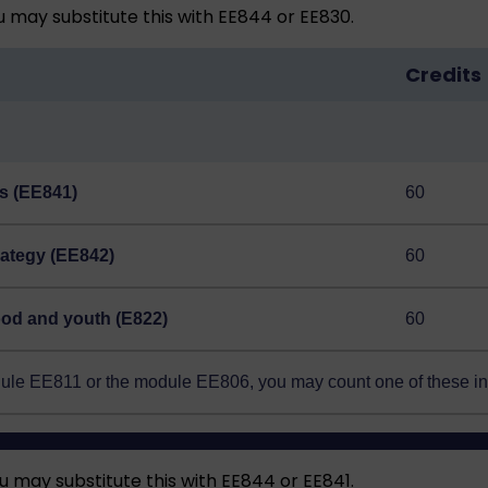
may substitute this with EE844 or EE830.
Credits
s (EE841)
60
rategy (EE842)
60
hood and youth (E822)
60
odule EE811 or the module EE806, you may count one of these i
may substitute this with EE844 or EE841.