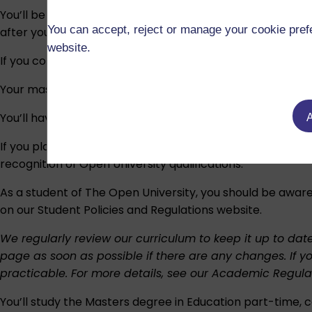
You’ll be awarded a
Master of Arts in Education
or
Mas
You can accept, reject or manage your cookie prefe
after your name.
website.
If you complete a specialist route, your degree title will 
Your masters degree may be awarded with a distinction or a
You’ll have the opportunity to attend a degree ceremony
A
If you plan to work or study outside the UK, we recomme
recognition of Open University qualifications
.
As a student of The Open University, you should be aware
on our
Student Policies and Regulations
website.
We regularly review our curriculum to keep it up to dat
page as soon as possible if there are any changes. If y
practicable. For more details, see our
Academic Regula
You’ll study the Masters degree in Education part-time, c