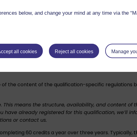
ter of Education
upon successful completion. You’ll be 
rences below, and change your mind at any time via the “Man
show that in brackets:
 merit. The qualification regulations explain the criteria
.
ccept all cookies
Reject all cookies
Manage you
nd checking whether this qualification meets local requi
 of the content of the qualification-specific regulations
e. This means the structure, availability, and content o
ou have already registered for this qualification, we’l
tions
or
contact us
.
ompleting 60 credits a year over three years. Typically, t