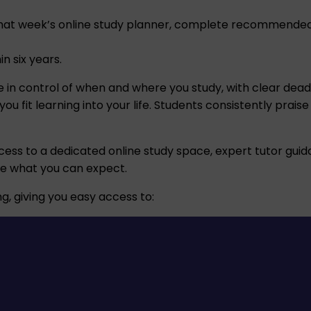
at week’s online study planner, complete recommended r
n six years.
l be in control of when and where you study, with clear de
 fit learning into your life. Students consistently praise
cess to a dedicated online study space, expert tutor guida
ne what you can expect.
g, giving you easy access to: