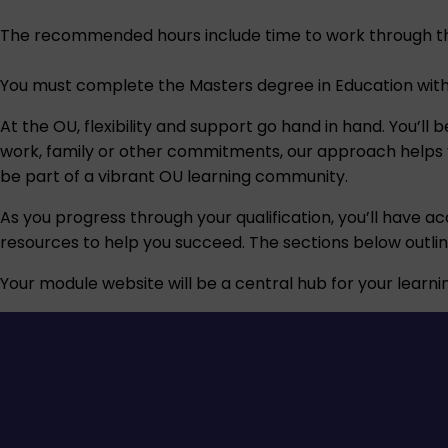
The recommended hours include time to work through th
You must complete the Masters degree in Education withi
At the OU, flexibility and support go hand in hand. You’l
work, family or other commitments, our approach helps you
be part of a vibrant OU learning community.
As you progress through your qualification, you’ll have ac
resources to help you succeed. The sections below outli
Your module website will be a central hub for your learnin