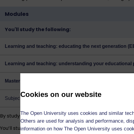
Modules
You'll study the following:
Learning and teaching: educating the next generation (E
Learning and teaching: understanding your educational 
Masters multidisciplinary dissertation: education, child
Cookies on our website
Subject to regulations, if you’ve passed the module EE806, y
The Open University uses cookies and similar tech
By studying the Masters degree in Education, you’ll:
Others are used for analysis and performance, disp
You’ll study through supported online learning with guida
information on how The Open University uses coo