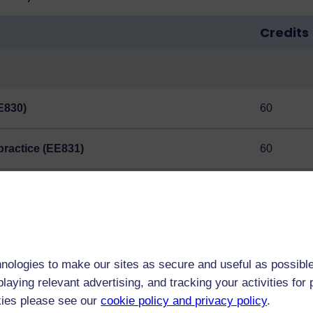
Credits
E830)
60
practice (EE831)
60
hood and youth (E822)
60
ou may count this instead of EE830.
nologies to make our sites as secure and useful as possible
laying relevant advertising, and tracking your activities fo
nce from expert tutors.
kies please see our
cookie policy and privacy policy
.