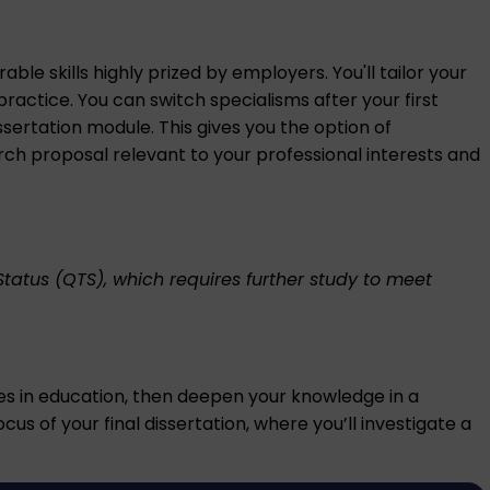
le skills highly prized by employers. You'll tailor your
ractice. You can switch specialisms after your first
ssertation module. This gives you the option of
rch proposal relevant to your professional interests and
Status (QTS), which requires further study to meet
ues in education, then deepen your knowledge in a
us of your final dissertation, where you’ll investigate a