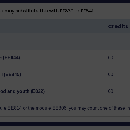
 may substitute this with EE830 or EE841
.
Credits
ce (EE844)
60
all (EE845)
60
hood and youth (E822)
60
odule EE814 or the module EE806, you may count one of these i