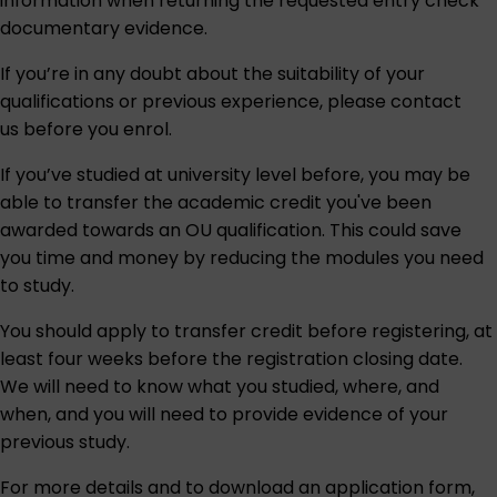
information when returning the requested entry check
documentary evidence.
If you’re in any doubt about the suitability of your
qualifications or previous experience, please contact
us before you enrol.
If you’ve studied at university level before, you may be
able to transfer the academic credit you've been
awarded towards an OU qualification. This could save
you time and money by reducing the modules you need
to study.
You should apply to transfer credit before registering, at
least four weeks before the registration closing date.
We will need to know what you studied, where, and
when, and you will need to provide evidence of your
previous study.
For more details and to download an application form,