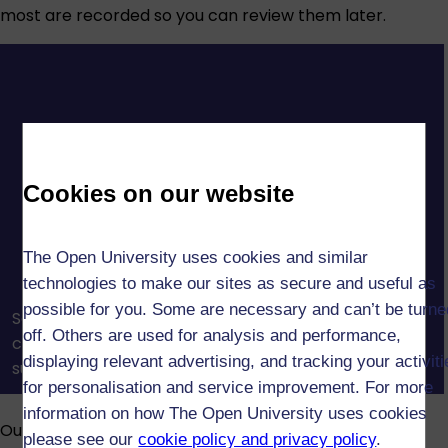
most are recorded so you can review them later.
Cookies on our website
The Open University uses cookies and similar
technologies to make our sites as secure and useful as
possible for you. Some are necessary and can’t be turne
See how OU tutors and tutorials help you build
off. Others are used for analysis and performance,
confidence, connect with others, and get the
displaying relevant advertising, and tracking your activit
support you need to succeed in your studies.
for personalisation and service improvement. For more
information on how The Open University uses cookies
Our assessments reinforce what you’ve learned and
please see our
cookie policy and privacy policy
.