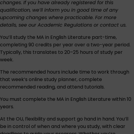
changes. If you have already registered for this
qualification, we’ll inform you in good time of any
upcoming changes where practicable. For more
details, see our
Academic Regulations
or
contact us
.
You’ll study the MA in English Literature part-time,
completing 90 credits per year over a two-year period.
Typically, this translates to 20–25 hours of study per
week.
The recommended hours include time to work through
that week’s online study planner, complete
recommended reading, and attend tutorials.
You must complete the MA in English Literature within 10
years.
At the OU, flexibility and support go hand in hand. You’ll
be in control of when and where you study, with clear
deadlines to guide your progress. Whether you’re