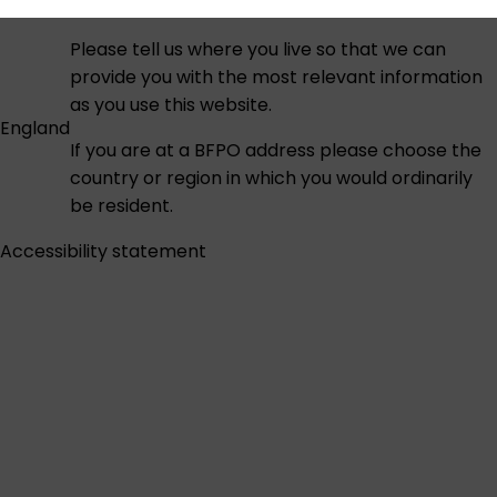
Please tell us where you live so that we can
provide you with the most relevant information
as you use this website.
England
If you are at a BFPO address please choose the
country or region in which you would ordinarily
be resident.
Accessibility statement