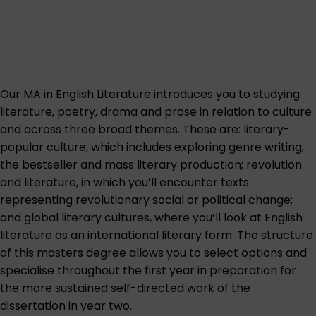
Our MA in English Literature introduces you to studying
literature, poetry, drama and prose in relation to culture
and across three broad themes. These are: literary-
popular culture, which includes exploring genre writing,
the bestseller and mass literary production; revolution
and literature, in which you’ll encounter texts
representing revolutionary social or political change;
and global literary cultures, where you’ll look at English
literature as an international literary form. The structure
of this masters degree allows you to select options and
specialise throughout the first year in preparation for
the more sustained self-directed work of the
dissertation in year two.