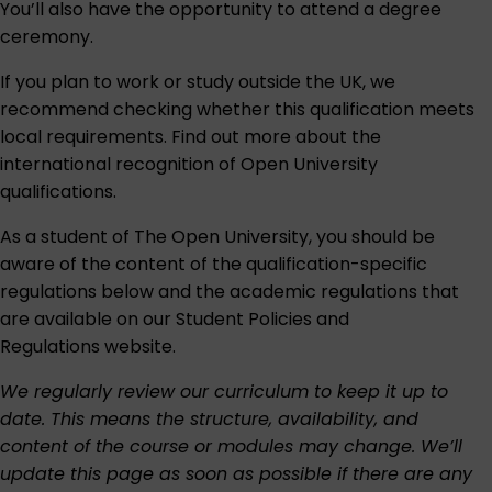
You’ll also have the opportunity to attend a degree
ceremony.
If you plan to work or study outside the UK, we
recommend checking whether this qualification meets
local requirements. Find out more about the
international recognition of Open University
qualifications
.
As a student of The Open University, you should be
aware of the content of the qualification-specific
regulations below and the academic regulations that
are available on our
Student Policies and
Regulations
website.
We regularly review our curriculum to keep it up to
date. This means the structure, availability, and
content of the course or modules may change. We’ll
update this page as soon as possible if there are any