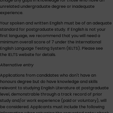
bridge any gaps in knowledge for those who have an
unrelated undergraduate degree or inadequate
experience.
Your spoken and written English must be of an adequate
standard for postgraduate study. If English is not your
first language, we recommend that you will need a
minimum overall score of 7 under the International
English Language Testing System (IELTS). Please see
the IELTS website for details.
Alternative entry
Applications from candidates who don't have an
honours degree but do have knowledge and skills
relevant to studying English Literature at postgraduate
level, demonstrable through a track record of prior
study and/or work experience (paid or voluntary), will
be considered. Applicants must include the following