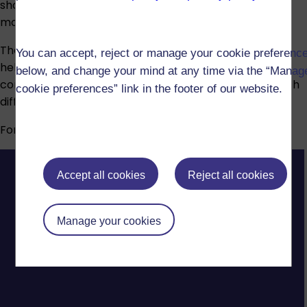
show your understanding. Assessment types vary by
module and may include:
The Open University provides advice and guidance to
You can accept, reject or manage your cookie preferenc
help students who have disabilities, long-term health
below, and change your mind at any time via the “Manag
conditions, specific learning difficulties or mental health
cookie preferences” link in the footer of our website.
difficulties.
For more information, visit our
Disability support
page.
Accept all cookies
Reject all cookies
Manage your cookies