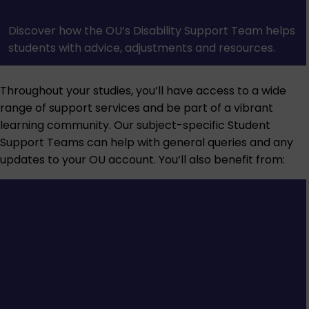
Discover how the OU’s Disability Support Team helps
students with advice, adjustments and resources.
Throughout your studies, you’ll have access to a wide
range of support services and be part of a vibrant
learning community. Our subject-specific Student
Support Teams can help with general queries and any
updates to your OU account. You’ll also benefit from: