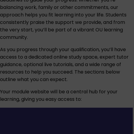
balancing work, family or other commitments, our
approach helps you fit learning into your life. Students
consistently praise the support we provide, and from
the very start, you’ll be part of a vibrant OU learning
community.
As you progress through your qualification, you’ll have
access to a dedicated online study space, expert tutor
guidance, optional live tutorials, and a wide range of
resources to help you succeed. The sections below
outline what you can expect.
Your module website will be a central hub for your
learning, giving you easy access to: