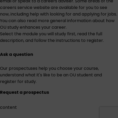
email or speak to a careers adviser. Some areas of the
careers service website are
available for you to see
now
, including help with looking for and applying for jobs.
You can also read more general information about
how
OU study enhances your career
.
Select the module you will study first
, read the full
description, and follow the instructions to register.
Ask a question
Our prospectuses help you choose your course,
understand what it's like to be an OU student and
register for study.
Request a prospectus
content