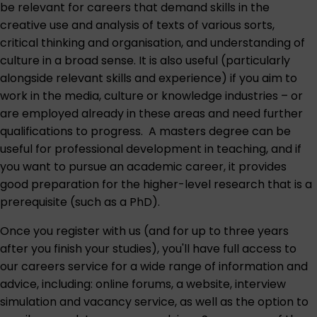
be relevant for careers that demand skills in the
creative use and analysis of texts of various sorts,
critical thinking and organisation, and understanding of
culture in a broad sense. It is also useful (particularly
alongside relevant skills and experience) if you aim to
work in the media, culture or knowledge industries – or
are employed already in these areas and need further
qualifications to progress. A masters degree can be
useful for professional development in teaching, and if
you want to pursue an academic career, it provides
good preparation for the higher-level research that is a
prerequisite (such as a PhD).
Once you register with us (and for up to three years
after you finish your studies), you'll have full access to
our careers service for a wide range of information and
advice, including: online forums, a website, interview
simulation and vacancy service, as well as the option to