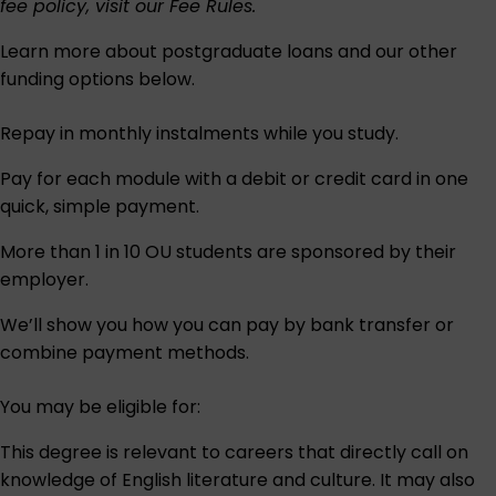
fee policy, visit our
Fee Rules
.
Learn more about postgraduate loans and our other
funding options below.
Repay in monthly instalments while you study.
Pay for each module with a debit or credit card in one
quick, simple payment.
More than 1 in 10 OU students are sponsored by their
employer.
We’ll show you how you can pay by bank transfer or
combine payment methods.
You may be eligible for:
This degree is relevant to careers that directly call on
knowledge of English literature and culture. It may also