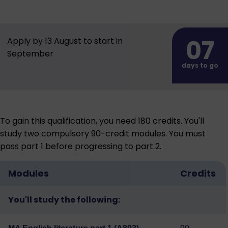
07
Apply by 13 August to start in
September
days to go
To gain this qualification, you need 180 credits. You'll
study two compulsory 90-credit modules. You must
pass part 1 before progressing to part 2.
Modules
Credits
You'll study the following: