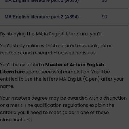
MA English literature part 1 (A893)
90
MA English literature part 2 (A894)
90
By studying the MA in English Literature, you’ll:
You’ll study online with structured materials, tutor
feedback and research-focused activities.
You’ll be awarded a
Master of Arts in English
Literature
upon successful completion. You’ll be
entitled to use the letters MA Eng Lit (Open) after your
name.
Your masters degree may be awarded with a distinction
or a merit. The qualification regulations explain the
criteria you’ll need to meet to earn one of these
classifications.