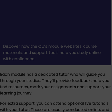
Discover how the OU’s module websites, course
materials, and support tools help you study online
with confidence.
Each module has a dedicated tutor who will guide you
through your studies. They’ll provide feedback, help you
find resources, mark your assignments and support your
learning journey.
For extra support, you can attend optional live tutorials
with your tutor. These are usually conducted online, and