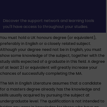
Discover the support network and learning tools
you'll have access to throughout your studies.
You must hold a UK honours degree (or equivalent),
preferably in English or a closely related subject.
Although your degree need not be in English, you must
show some knowledge of the subject, together with the
study skills expected of a graduate in this field. A degree
of at least 2.1 or equivalent will greatly increase your
chances of successfully completing the MA.
The MA in English Literature assumes that a candidate
for a masters degree already has the knowledge and
skills usually acquired by pursuing the subject at
undergraduate level. The qualification is not intended to