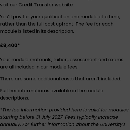
visit our
Credit Transfer website
.
You’ll pay for your qualification one module at a time,
rather than the full cost upfront. The fee for each
module is listed in its description.
£8,400*
Your module materials, tuition, assessment and exams
are all included in our module fees.
There are some additional costs that aren’t included.
Further information is available in the module
descriptions.
*The fee information provided here is valid for modules
starting before 31 July 2027. Fees typically increase
annually. For further information about the University's