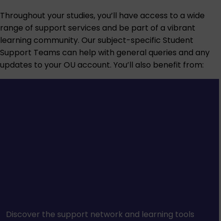
Throughout your studies, you’ll have access to a wide
range of support services and be part of a vibrant
learning community. Our subject-specific Student
Support Teams can help with general queries and any
updates to your OU account. You’ll also benefit from:
Discover the support network and learning tools