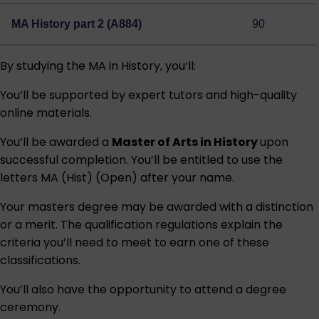
MA History part 2 (A884)
90
By studying the MA in History, you’ll:
You’ll be supported by expert tutors and high-quality
online materials.
You’ll be awarded a
Master of Arts in History
upon
successful completion. You’ll be entitled to use the
letters MA (Hist) (Open) after your name.
Your masters degree may be awarded with a distinction
or a merit. The qualification regulations explain the
criteria you’ll need to meet to earn one of these
classifications.
You’ll also have the opportunity to attend a degree
ceremony.