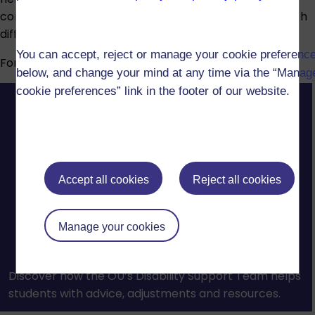
conditions, specific learning difficulties or mental health
difficulties.
You can accept, reject or manage your cookie preferenc
For more information, visit our
Disability support
page.
below, and change your mind at any time via the “Manag
cookie preferences” link in the footer of our website.
Accept all cookies
Reject all cookies
Manage your cookies
Discover how the OU’s Disability Support Team helps
students with advice, adjustments and resources.