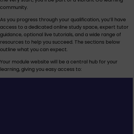
community.
As you progress through your qualification, you’ll have
access to a dedicated online study space, expert tutor
guidance, optional live tutorials, and a wide range of
resources to help you succeed. The sections below
outline what you can expect.
Your module website will be a central hub for your
learning, giving you easy access to: