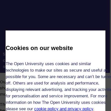
Cookies on our website
See how OU tutors and tutorials help you build
confidence, connect with others, and get the
The Open University uses cookies and similar
support you need to succeed in your studies.
technologies to make our sites as secure and useful as
possible for you. Some are necessary and can’t be turne
Our assessments reinforce what you’ve learned and
off. Others are used for analysis and performance,
show your understanding. Assessment types vary by
displaying relevant advertising, and tracking your activit
module and may include:
for personalisation and service improvement. For more
information on how The Open University uses cookies
The Open University provides advice and guidance to
please see our
cookie policy and privacy policy
.
help students who have disabilities, long-term health