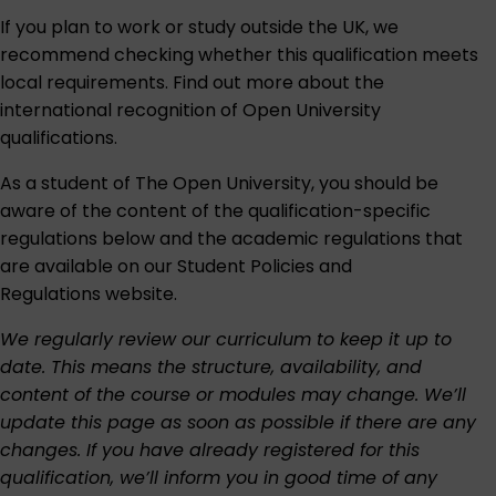
If you plan to work or study outside the UK, we
recommend checking whether this qualification meets
local requirements. Find out more about the
international recognition of Open University
qualifications
.
As a student of The Open University, you should be
aware of the content of the qualification-specific
regulations below and the academic regulations that
are available on our
Student Policies and
Regulations
website.
We regularly review our curriculum to keep it up to
date. This means the structure, availability, and
content of the course or modules may change. We’ll
update this page as soon as possible if there are any
changes. If you have already registered for this
qualification, we’ll inform you in good time of any