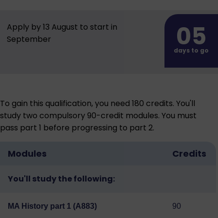
05
Apply by 13 August to start in
September
days to go
To gain this qualification, you need 180 credits. You'll
study two compulsory 90-credit modules. You must
pass part 1 before progressing to part 2.
Modules
Credits
You'll study the following:
MA History part 1 (A883)
90