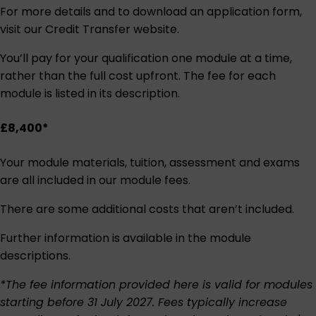
For more details and to download an application form,
visit our
Credit Transfer website
.
You’ll pay for your qualification one module at a time,
rather than the full cost upfront. The fee for each
module is listed in its description.
£8,400*
Your module materials, tuition, assessment and exams
are all included in our module fees.
There are some additional costs that aren’t included.
Further information is available in the module
descriptions.
*The fee information provided here is valid for modules
starting before 31 July 2027. Fees typically increase