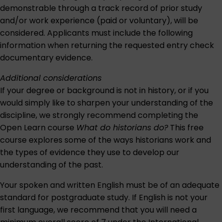
demonstrable through a track record of prior study
and/or work experience (paid or voluntary), will be
considered. Applicants must include the following
information when returning the requested entry check
documentary evidence.
Additional considerations
If your degree or background is not in history, or if you
would simply like to sharpen your understanding of the
discipline, we strongly recommend completing the
Open Learn course
What do historians do?
This free
course explores some of the ways historians work and
the types of evidence they use to develop our
understanding of the past.
Your spoken and written English must be of an adequate
standard for postgraduate study. If English is not your
first language, we recommend that you will need a