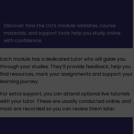
Discover how the OU’s module websites, course
materials, and support tools help you study online
with confidence.
Each module has a dedicated tutor who will guide you
through your studies. They’ll provide feedback, help you
find resources, mark your assignments and support your
learning journey.
For extra support, you can attend optional live tutorials
with your tutor. These are usually conducted online, and
most are recorded so you can review them later.