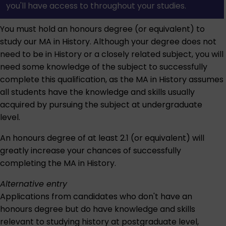
you'll have access to throughout your studies.
You must hold an honours degree (or equivalent) to
study our MA in History. Although your degree does not
need to be in History or a closely related subject, you will
need some knowledge of the subject to successfully
complete this qualification, as the MA in History assumes
all students have the knowledge and skills usually
acquired by pursuing the subject at undergraduate
level.
An honours degree of at least 2.1 (or equivalent) will
greatly increase your chances of successfully
completing the MA in History.
Alternative entry
Applications from candidates who don't have an
honours degree but do have knowledge and skills
relevant to studying history at postgraduate level,