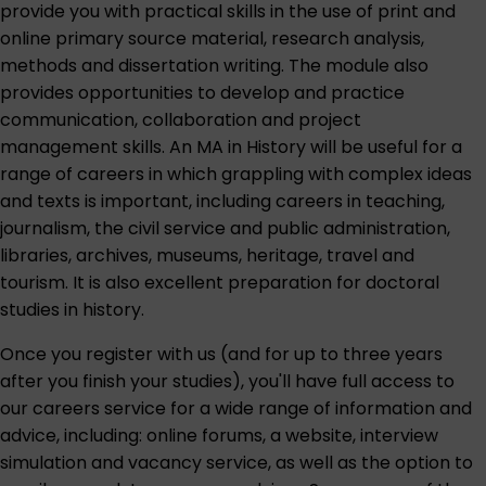
provide you with practical skills in the use of print and
online primary source material, research analysis,
methods and dissertation writing. The module also
provides opportunities to develop and practice
communication, collaboration and project
management skills. An MA in History will be useful for a
range of careers in which grappling with complex ideas
and texts is important, including careers in teaching,
journalism, the civil service and public administration,
libraries, archives, museums, heritage, travel and
tourism. It is also excellent preparation for doctoral
studies in history.
Once you register with us (and for up to three years
after you finish your studies), you'll have full access to
our careers service for a wide range of information and
advice, including: online forums, a website, interview
simulation and vacancy service, as well as the option to