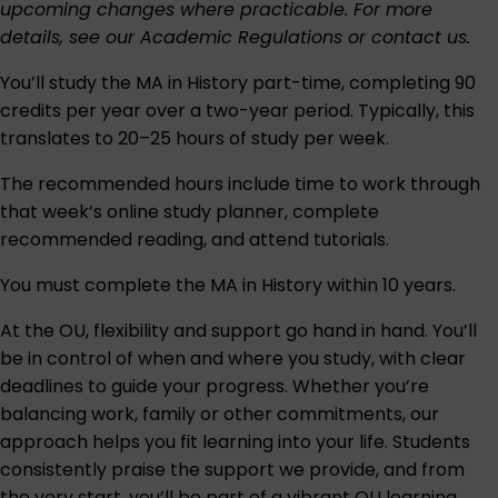
upcoming changes where practicable. For more
details, see our
Academic Regulations
or
contact us
.
You’ll study the MA in History part-time, completing 90
credits per year over a two-year period. Typically, this
translates to 20–25 hours of study per week.
The recommended hours include time to work through
that week’s online study planner, complete
recommended reading, and attend tutorials.
You must complete the MA in History within 10 years.
At the OU, flexibility and support go hand in hand. You’ll
be in control of when and where you study, with clear
deadlines to guide your progress. Whether you’re
balancing work, family or other commitments, our
approach helps you fit learning into your life. Students
consistently praise the support we provide, and from
the very start, you’ll be part of a vibrant OU learning