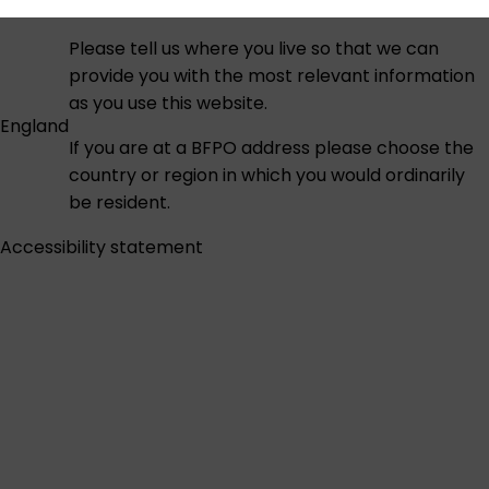
Please tell us where you live so that we can
provide you with the most relevant information
as you use this website.
England
If you are at a BFPO address please choose the
country or region in which you would ordinarily
be resident.
Accessibility statement