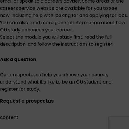
email or speak to a careers adviser. Some areas of the
careers service website are
available for you to see
now
, including help with looking for and applying for jobs.
You can also read more general information about
how
OU study enhances your career
.
Select the module you will study first
, read the full
description, and follow the instructions to register.
Ask a question
Our prospectuses help you choose your course,
understand what it's like to be an OU student and
register for study.
Request a prospectus
content