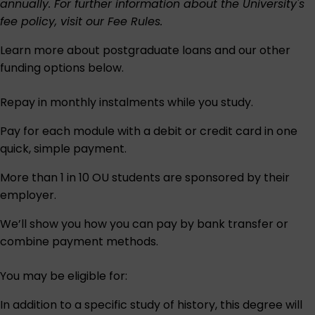
annually. For further information about the University's
fee policy, visit our
Fee Rules
.
Learn more about postgraduate loans and our other
funding options below.
Repay in monthly instalments while you study.
Pay for each module with a debit or credit card in one
quick, simple payment.
More than 1 in 10 OU students are sponsored by their
employer.
We’ll show you how you can pay by bank transfer or
combine payment methods.
You may be eligible for:
In addition to a specific study of history, this degree will