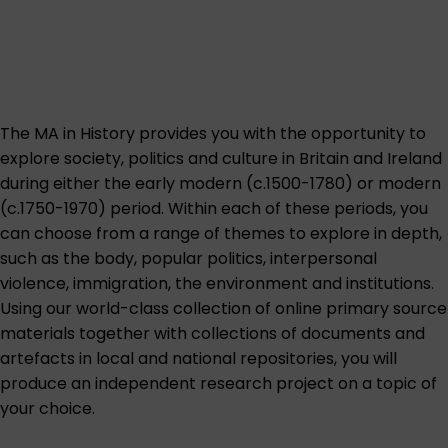
The MA in History provides you with the opportunity to
explore society, politics and culture in Britain and Ireland
during either the early modern (c.1500-1780) or modern
(c.1750-1970) period. Within each of these periods, you
can choose from a range of themes to explore in depth,
such as the body, popular politics, interpersonal
violence, immigration, the environment and institutions.
Using our world-class collection of online primary source
materials together with collections of documents and
artefacts in local and national repositories, you will
produce an independent research project on a topic of
your choice.