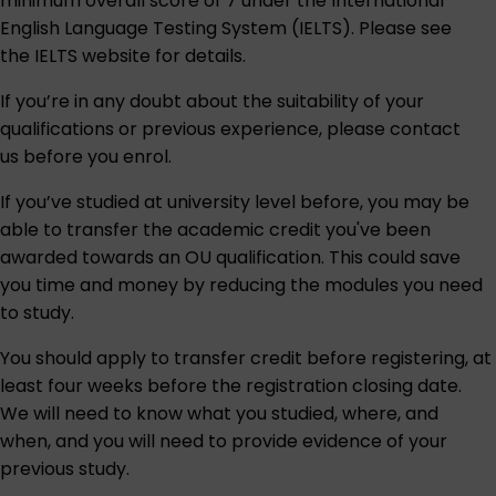
minimum overall score of 7 under the International
English Language Testing System (IELTS). Please see
the IELTS website for details.
If you’re in any doubt about the suitability of your
qualifications or previous experience, please contact
us before you enrol.
If you’ve studied at university level before, you may be
able to transfer the academic credit you've been
awarded towards an OU qualification. This could save
you time and money by reducing the modules you need
to study.
You should apply to transfer credit before registering, at
least four weeks before the registration closing date.
We will need to know what you studied, where, and
when, and you will need to provide evidence of your
previous study.