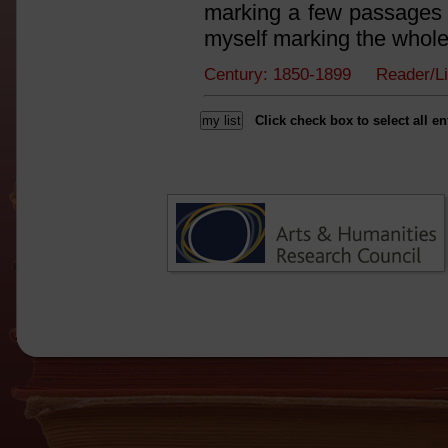
marking a few passages I
myself marking the whole
Century: 1850-1899 Reader/L
Click check box to select all en