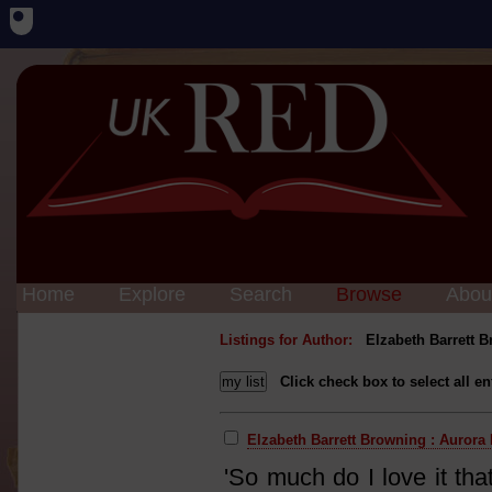
Home
Explore
Search
Browse
Abou
Listings for Author:
Elzabeth Barrett 
Click check box to select all en
Elzabeth Barrett Browning : Aurora
'So much do I love it tha