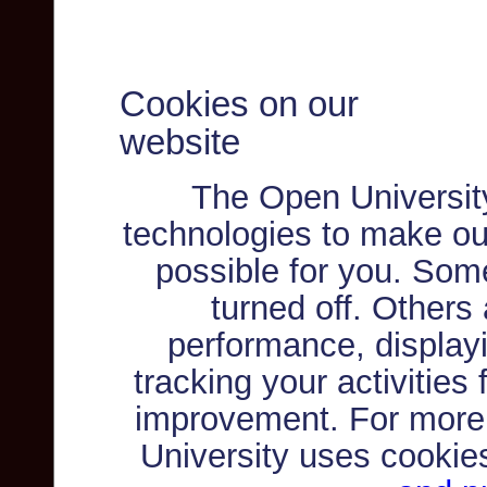
Cookies on our
website
The Open Universit
technologies to make ou
possible for you. Som
turned off. Others
performance, displayi
tracking your activities
improvement. For more
University uses cookie