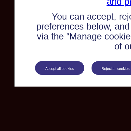
and pr
You can accept, re
preferences below, and
via the “Manage cookie 
of o
Accept all cookies
Reject all cookies