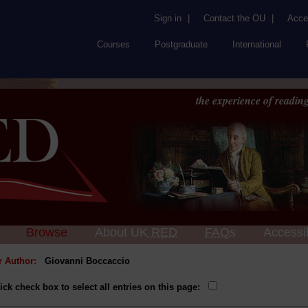
Sign in
|
Contact the OU
|
Acces
Courses
Postgraduate
International
the experience of reading
Browse
About UK
RED
FAQs
Accessib
or Author:
Giovanni Boccaccio
ick check box to select all entries on this page: