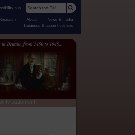
Search the OU
sibility hub
Research
About
News & media
Business & apprenticeships
 in Britain, from 1450 to 1945...
ility statement