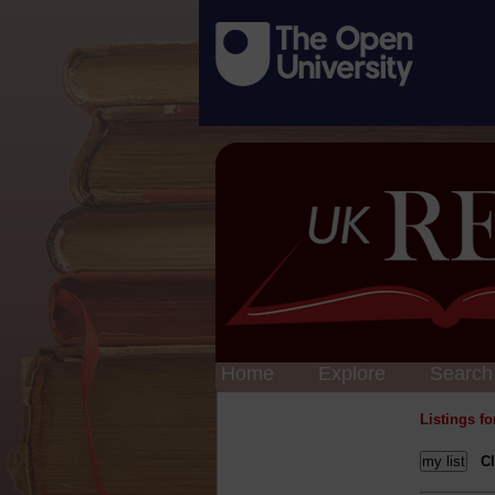
Home
Explore
Search
Listings f
Cl