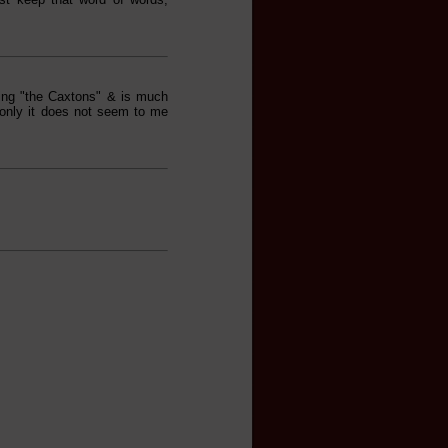
ding "the Caxtons" & is much
- only it does not seem to me