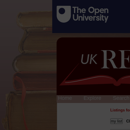
Home
Explore
Search
Listings f
Cl