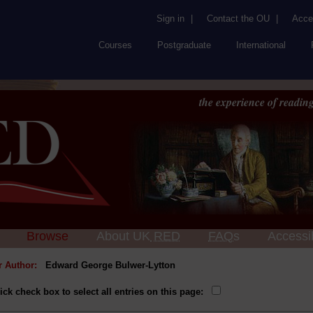
Sign in
|
Contact the OU
|
Acces
Courses
Postgraduate
International
the experience of reading
Browse
About UK
RED
FAQs
Accessib
or Author:
Edward George Bulwer-Lytton
ick check box to select all entries on this page: