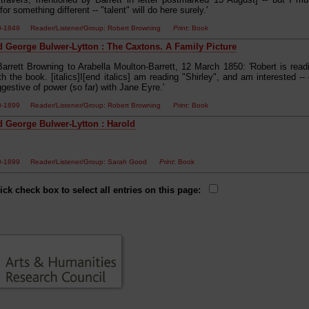
for something different -- "talent" will do here surely.'
00-1849 Reader/Listener/Group: Robert Browning
Print
: Book
 George Bulwer-Lytton : The Caxtons. A Family Picture
Barrett Browning to Arabella Moulton-Barrett, 12 March 1850: 'Robert is rea
h the book. [italics]I[end italics] am reading "Shirley", and am interested -
gestive of power (so far) with Jane Eyre.'
50-1899 Reader/Listener/Group: Robert Browning
Print
: Book
 George Bulwer-Lytton : Harold
50-1899 Reader/Listener/Group: Sarah Good
Print
: Book
ick check box to select all entries on this page: