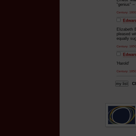
"genius" -- 
Century: 18
Edward
Elizabeth 
pleased wit
equally sug
Century: 18
Edward
'Harold'
Century: 18
Cl