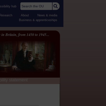
Search the OU
sibility hub
Research
About
News & media
Business & apprenticeships
 in Britain, from 1450 to 1945...
ility statement