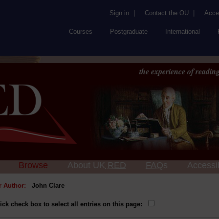
Sign in
|
Contact the OU
|
Acces
Courses
Postgraduate
International
the experience of reading
Browse
About UK
RED
FAQs
Accessib
or Author:
John Clare
ick check box to select all entries on this page: