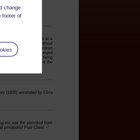
nd change
 footer of
s a scholarship student at a
alid...almost entirely without
omehow indecent...the 'broken
okies
erience of reading it plunged
out one of the greatest living
are, whose work affirmed the
ry (1820) annotated by Eliza
ng me see the pencilled lines
 privations! Poor Clare! --'