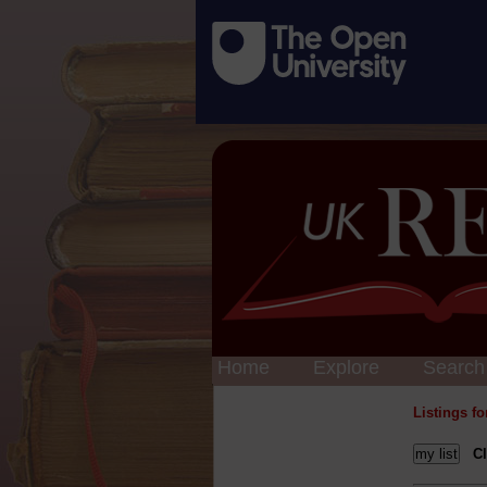
Home
Explore
Search
Listings f
Cl