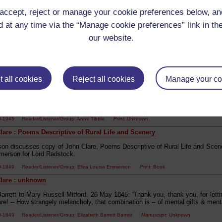
g' 'Just at the early peep of dawn...' [transcribes text] 'Clare'.
accept, reject or manage your cookie preferences below, a
 at any time via the “Manage cookie preferences” link in the
00-1849 Reader/Listener/Group: Mary Dugdale
our website.
are : [poetry]
s daughter Anne Tibble was enraged by "The Waste Land", which she read a
iversity: "Eliot's neurosis of disillusion was horrifying... almost utterly inv
r others. Eliot showed people as ugly, stupid, shabby, vulgarian, squalid, s
 all cookies
Reject all cookies
Manage your co
 of dirty hands'...Weren't these my father's and my mother's hands?". The exp
pression, but in the late 1920s it was difficult to express her real feelings ab
stead, she channelled her scholarly energies toward the poetry of John Cl
 working people'.
00-1945 Reader/Listener/Group: Anne Tibble
Print
: Unknown
lare : Poems Descriptive of Rural Life and Scenery
son discusses copy of John Clare, Poems Descriptive of Rural Life and Scene
erson for Lord Radstock.
00-1849 Reader/Listener/Group: Eliza Louisa Emmerson
Print
: Book
lare : unknown
arrett to Mary Russell Mitford, 26 May 1845: 'Thank you, thank you, for letti
re! -- How strangely melancholy, that combination is -- of mental gifts & mental
0-1849 Reader/Listener/Group: Elizabeth Barrett Barrett
Manuscript
: Unknown