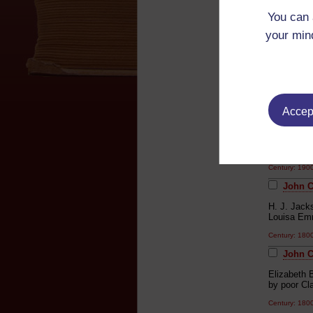
'Early Risin
You can 
Unknown
your mind
Century: 18
John Cl
'Coachman'
redbrick un
feeling fo
Accept
fingernails
her into de
poets...In
literacy of
Century: 19
John C
H. J. Jack
Louisa Emm
Century: 18
John C
Elizabeth B
by poor Cla
Century: 180