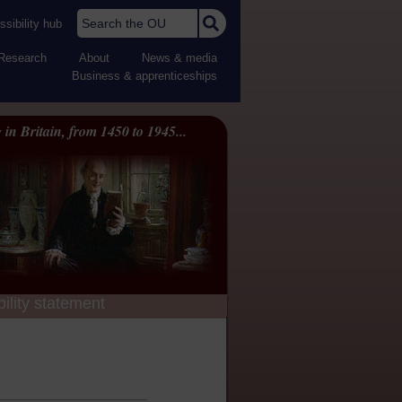
Search the OU
sibility hub
Research
About
News & media
Business & apprenticeships
 in Britain, from 1450 to 1945...
ility statement