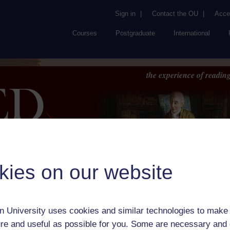
Sign in
|
Contact the OU
|
Acces
Courses
Postgraduate
International
the experience of reading
kies on our website
Browse
About UK
RED
FAQs
Accessib
or Author:
Comte Emmanuel Dieudonne de Las Cases
 University uses cookies and similar technologies to make 
ick check box to select all entries on this page:
re and useful as possible for you. Some are necessary and 