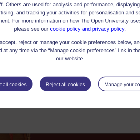
ff. Others are used for analysis and performance, displaying
Emmanuel Dieudonne de Las Cases : Memorial de Sainte Helene
tising, and tracking your activities for personalisation and s
he highland impediment we have had daily visitors for a whole fortnight so I
ent. For more information on how The Open University use
nd Napoleon's memoirs - I assure you I have made a violent effort to keep my
please see our
cookie policy and privacy policy
.
00-1849 Reader/Listener/Group: Jane Baillie Welsh
Print
: Book
accept, reject or manage your cookie preferences below, a
ick check box to select all entries on this page:
 at any time via the “Manage cookie preferences” link in the
our website.
 all cookies
Reject all cookies
Manage your co