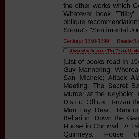
the other works which Ge
Whatever book "Trilby"
oblique recommendations 
Sterne's "Sentimental Jou
Century: 1850-1899 Reader/L
Alexandre Dumas : The Three Musk
[List of books read in 19
Guy Mannering; Whereas
San Michele; Attack Al
Meeting; The Secret Ba
Murder at the Keyhole; T
District Officer; Tarzan 
Man Lay Dead; Random
Bellarion; Down the Ga
House in Cornwall; A Tal
Quinneys; House o