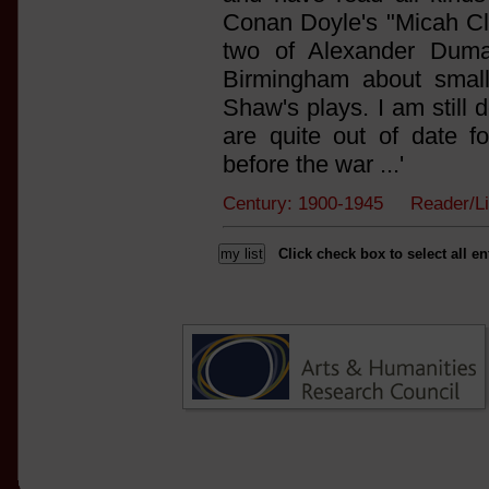
Conan Doyle's "Micah Cla
two of Alexander Duma
Birmingham about small
Shaw's plays. I am still
are quite out of date f
before the war ...'
Century: 1900-1945 Reader/L
Click check box to select all en