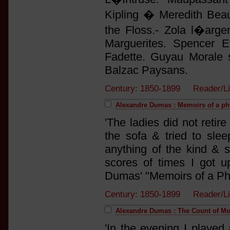
Kipling � Meredith Bea
the Floss.- Zola l�arge
Marguerites. Spencer E
Fadette. Guyau Morale sa
Balzac Paysans.
Century: 1850-1899 Reader/L
Alexandre Dumas : Memoirs of a ph
'The ladies did not retire
the sofa & tried to sle
anything of the kind & s
scores of times I got 
Dumas' "Memoirs of a Phy
Century: 1850-1899 Reader/L
Alexandre Dumas : The Count of Mo
'In the evening I played