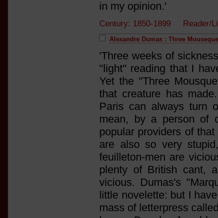
in my opinion.'
Century: 1850-1899 Reader/L
Alexandre Dumas : Three Mouseque
'Three weeks of sickness
"light" reading that I ha
Yet the "Three Mousquet
that creature has made. H
Paris can always turn o
mean, by a person of o
popular providers of that
are also so very stupid
feuilleton-men are vicio
plenty of British cant, 
vicious. Dumas's "Marqu
little novelette: but I hav
mass of letterpress calle