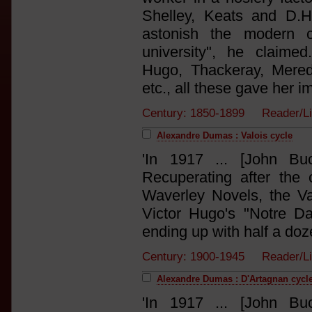
Shelley, Keats and D.H
astonish the modern c
university", he claime
Hugo, Thackeray, Meredit
etc., all these gave her i
Century: 1850-1899 Reader/L
Alexandre Dumas : Valois cycle
'In 1917 ... [John Bu
Recuperating after the
Waverley Novels, the V
Victor Hugo's "Notre D
ending up with half a doze
Century: 1900-1945 Reader/
Alexandre Dumas : D'Artagnan cycl
'In 1917 ... [John Bu