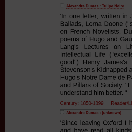
Alexandre Dumas : Tulipe Noire
'In one letter, written 
Ballads, Lorna Doone ("s
on French Novelists, D
poems of Hugo and Gauti
Lang's Lectures on Li
Intellectual Life ("exce
good") Henry James's M
Stevenson's Kidnapped and
Hugo's Notre Dame de Par
and Pillars of Society. "
understand him better."'
Century: 1850-1899 Reader/
Alexandre Dumas : [unknown]
'Since leaving Oxford I h
and have read all kinds