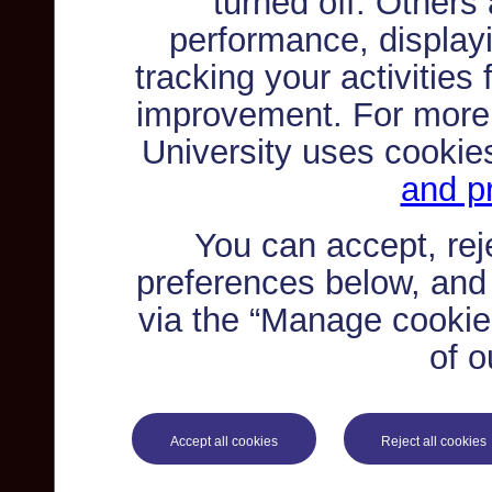
turned off. Others
performance, displayi
tracking your activities
improvement. For more
University uses cookie
and pr
You can accept, re
preferences below, and
via the “Manage cookie 
of o
Accept all cookies
Reject all cookies