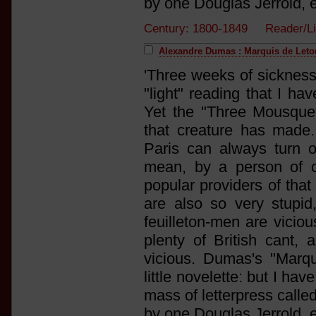
by one Douglas Jerrold, e
Century: 1800-1849 Reader/L
Alexandre Dumas : Marquis de Letor
'Three weeks of sickness
"light" reading that I ha
Yet the "Three Mousquet
that creature has made. H
Paris can always turn o
mean, by a person of o
popular providers of that
are also so very stupid
feuilleton-men are vicio
plenty of British cant, 
vicious. Dumas's "Marqu
little novelette: but I hav
mass of letterpress calle
by one Douglas Jerrold, e