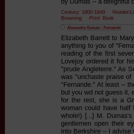
by Dumas -- a delightful b
Century: 1800-1849 Reader/List
Browning
Print
: Book
Alexandre Dumas : Fernande
Elizabeth Barrett to Mary
anything to you of "Ferna
reading of the first seve
Lovejoy ordered it for hi
"prude Angleterre." As Sc
was "unchaste praise of 
"Fernande." At least -- th
but you wd not guess it, 
for the rest, she is a G
woman could have half he
whole!) [...] M. Dumas'
gentlemen open their eye
into Berkshire -- I advise 