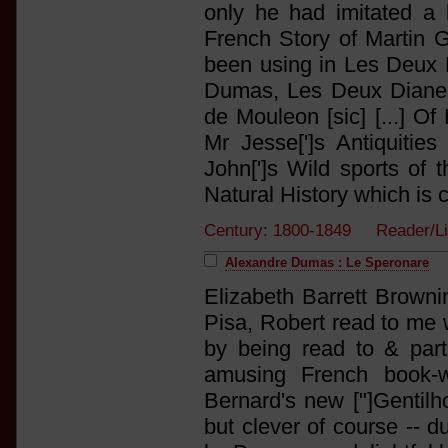
only he had imitated a
French Story of Martin G
been using in Les Deux D
Dumas, Les Deux Diane 
de Mouleon [sic] [...] O
Mr Jesse[']s Antiquitie
John[']s Wild sports of 
Natural History which is 
Century: 1800-1849 Reader/Li
Alexandre Dumas : Le Speronare
Elizabeth Barrett Brownin
Pisa, Robert read to me wh
by being read to & part
amusing French book-
Bernard's new ["]Gentilh
but clever of course -- 