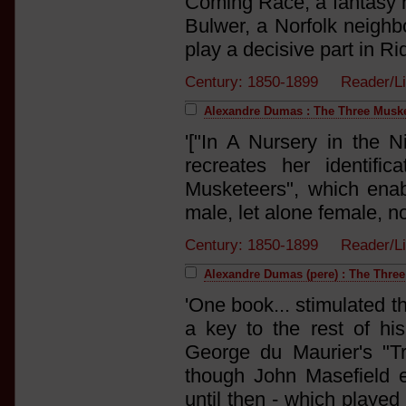
Coming Race, a fantasy n
Bulwer, a Norfolk neighb
play a decisive part in Ride
Century: 1850-1899 Reader/L
Alexandre Dumas : The Three Musk
'["In A Nursery in the N
recreates her identif
Musketeers", which enab
male, let alone female, no
Century: 1850-1899 Reader/L
Alexandre Dumas (pere) : The Thre
'One book... stimulated t
a key to the rest of h
George du Maurier's "Tr
though John Masefield 
until then - which played