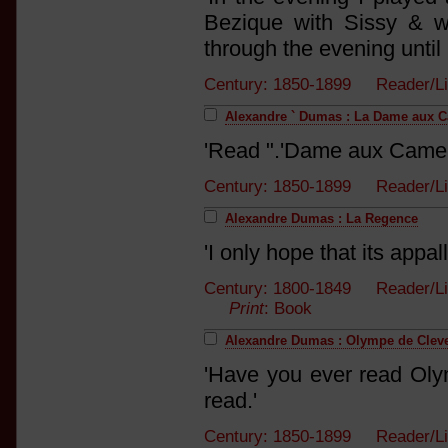
Bezique with Sissy & w
through the evening until
Century: 1850-1899 Reader/L
Alexandre ` Dumas : La Dame aux 
'Read ".'Dame aux Camel
Century: 1850-1899 Reader/L
Alexandre Dumas : La Regence
'I only hope that its appal
Century: 1800-1849 Reader/List
Print
: Book
Alexandre Dumas : Olympe de Clev
'Have you ever read Oly
read.'
Century: 1850-1899 Reader/L