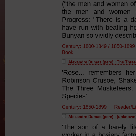
("the men and women of 
the men and women of
Progress: "There is a d
have run with beating he
Bunyan so vividly describ
Century: 1800-1849 / 1850-18
Book
Alexandre Dumas (pere) : The Thre
'Rose... remembers her
Robinson Crusoe, Shake
The Three Musketeers, 
Species'
Century: 1850-1899 Reader/L
Alexandre Dumas (pere) : [unknown
'The son of a barely lit
worker in a hosiery fact