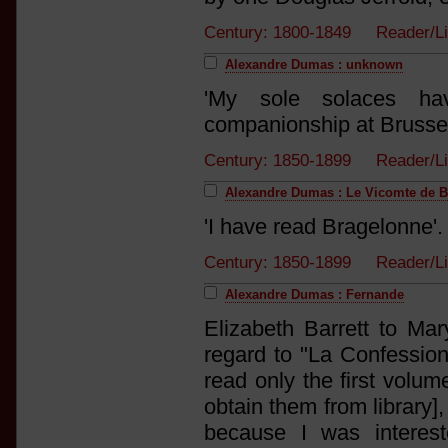
Century: 1800-1849 Reader/L
Alexandre Dumas : unknown
'My sole solaces ha
companionship at Brussel
Century: 1850-1899 Reader/L
Alexandre Dumas : Le Vicomte de 
'I have read Bragelonne'.
Century: 1850-1899 Reader/L
Alexandre Dumas : Fernande
Elizabeth Barrett to Ma
regard to "La Confession
read only the first volume
obtain them from library]
because I was interes