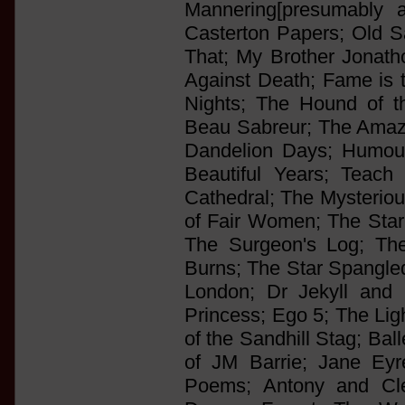
Mannering[presumably 
Casterton Papers; Old S
That; My Brother Jonatho
Against Death; Fame is 
Nights; The Hound of th
Beau Sabreur; The Amaz
Dandelion Days; Humou
Beautiful Years; Teach
Cathedral; The Mysteriou
of Fair Women; The Star-
The Surgeon's Log; Th
Burns; The Star Spangl
London; Dr Jekyll and 
Princess; Ego 5; The Ligh
of the Sandhill Stag; Ba
of JM Barrie; Jane Eyre
Poems; Antony and Cl