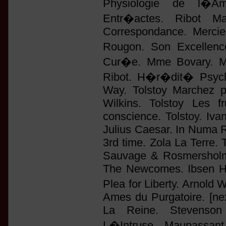
Physiologie de l�Am
Entr�actes. Ribot M
Correspondance. Mercie
Rougon. Son Excellen
Cur�e. Mme Bovary. Man
Ribot. H�r�dit� Psych
Way. Tolstoy Marchez p
Wilkins. Tolstoy Les f
conscience. Tolstoy. Iv
Julius Caesar. In Numa 
3rd time. Zola La Terre. 
Sauvage & Rosmersholm.
The Newcomes. Ibsen H.
Plea for Liberty. Arnold
Ames du Purgatoire. [nex
La Reine. Stevenson 
L�Intruse. Maupassan