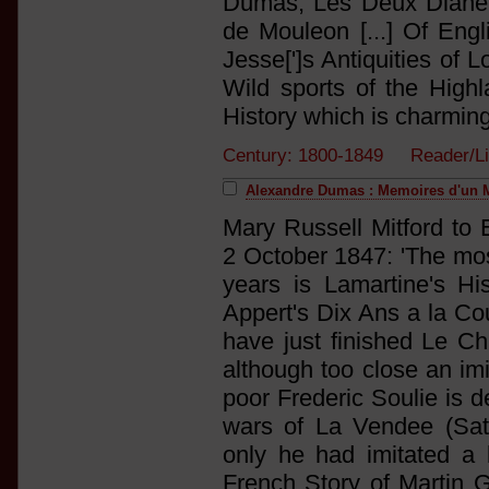
Dumas, Les Deux Diane 
de Mouleon [...] Of En
Jesse[']s Antiquities of 
Wild sports of the High
History which is charming
Century: 1800-1849 Reader/Li
Alexandre Dumas : Memoires d'un 
Mary Russell Mitford to 
2 October 1847: 'The most
years is Lamartine's His
Appert's Dix Ans a la Cou
have just finished Le Ch
although too close an imit
poor Frederic Soulie is d
wars of La Vendee (Satur
only he had imitated a
French Story of Martin G