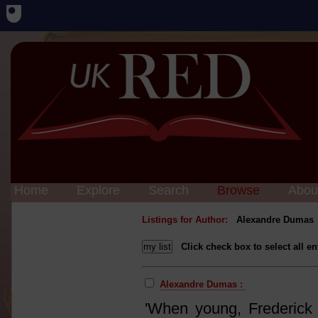
Home
Explore
Search
Browse
Abou
Listings for Author:
Alexandre Dumas
Click check box to select all en
Alexandre Dumas :
'When young, Frederick R