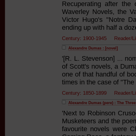
Recuperating after the
Waverley Novels, the V
Victor Hugo's "Notre D
ending up with half a doze
Century: 1900-1945 Reader/
Alexandre Dumas : [novel]
'[R. L. Stevenson] ... no
of Scott's novels, a Dum
one of that handful of boo
times in the case of "The 
Century: 1850-1899 Reader/L
Alexandre Dumas (pere) : The Thre
'Next to Robinson Crusoe
Musketeers and the poem
favourite novels were C