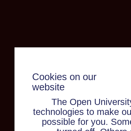
Cookies on our
website
The Open Universit
technologies to make ou
possible for you. Som