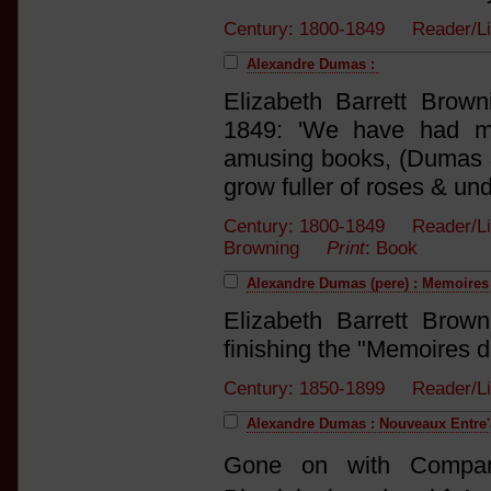
Century: 1800-1849 Reader/Li
Alexandre Dumas :
Elizabeth Barrett Brow
1849: 'We have had mu
amusing books, (Dumas &
grow fuller of roses & un
Century: 1800-1849 Reader/List
Browning
Print
: Book
Alexandre Dumas (pere) : Memoire
Elizabeth Barrett Brow
finishing the "Memoires d
Century: 1850-1899 Reader/Li
Alexandre Dumas : Nouveaux Entre'
Gone on with Compare