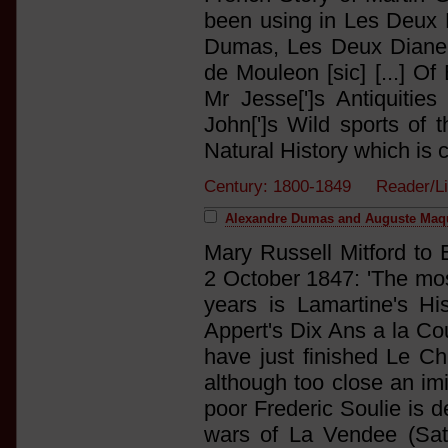
been using in Les Deux D
Dumas, Les Deux Diane 
de Mouleon [sic] [...] O
Mr Jesse[']s Antiquitie
John[']s Wild sports of 
Natural History which is 
Century: 1800-1849 Reader/Li
Alexandre Dumas and Auguste Maqu
Mary Russell Mitford to 
2 October 1847: 'The most
years is Lamartine's His
Appert's Dix Ans a la Cou
have just finished Le Ch
although too close an imit
poor Frederic Soulie is d
wars of La Vendee (Satur