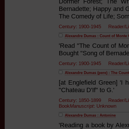
Dormer Forest; The Wr
Bernadette; Happy and G
The Comedy of Life; Some
Century: 1900-1945 Reader/Li
Alexandre Dumas : Count of Monte C
'Read "The Count of Mont
Bought "Song of Bernadett
Century: 1900-1945 Reader/Li
Alexandre Dumas (pere) : The Count
[at Englefield Green] 'I 
"Chateau D'If" to G.'
Century: 1850-1899 Reader/Li
Book
Manuscript
: Unknown
Alexandre Dumas : Antonine
'Reading a book by Alexr