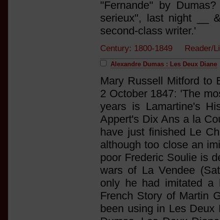
"Fernande" by Dumas? 
serieux", last night __ 
second-class writer.'
Century: 1800-1849 Reader/Li
Alexandre Dumas : Les Deux Diane
Mary Russell Mitford to 
2 October 1847: 'The most
years is Lamartine's His
Appert's Dix Ans a la Cou
have just finished Le Ch
although too close an imit
poor Frederic Soulie is d
wars of La Vendee (Satur
only he had imitated a
French Story of Martin G
been using in Les Deux D