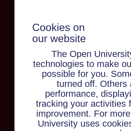
Cookies on
our website
The Open Universit
technologies to make ou
possible for you. Som
turned off. Others
performance, displayi
tracking your activities
improvement. For more
University uses cookie