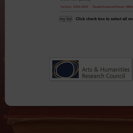
Century: 1900-1945 Reader/Listener/Group: Wi
Click check box to select all en