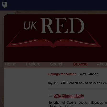
Home
Explore
Search
Browse
Abou
Listings for Author:
W.W. Gibson
Click check box to select all en
W.W. Gibson : Battle
'[another of Owen's poetic influences 
December [1915]'