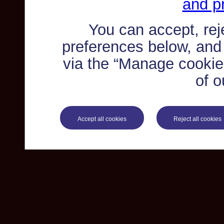
and pr
You can accept, re
preferences below, and
via the “Manage cookie 
of o
Accept all cookies
Reject all cookies