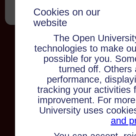
Cookies on our
website
The Open Universit
technologies to make ou
possible for you. Som
turned off. Others
performance, displayi
tracking your activities
improvement. For more
University uses cookie
and pr