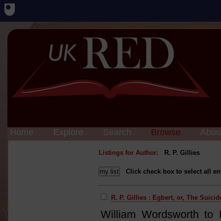
Home
Explore
Search
Browse
Abou
Listings for Author:
R. P. Gillies
Click check box to select all en
R. P. Gillies : Egbert, or, The Suicid
William Wordsworth to 