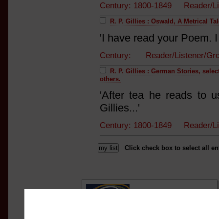
Century: 1800-1849 Reader/L
R. P. Gillies : Oswald, A Metrical Ta
'I have read your Poem. I 
Century: Reader/Listener/G
R. P. Gillies : German Stories, sel
others.
'After tea he reads to 
Gillies...'
Century: 1800-1849 Reader/L
Click check box to select all en