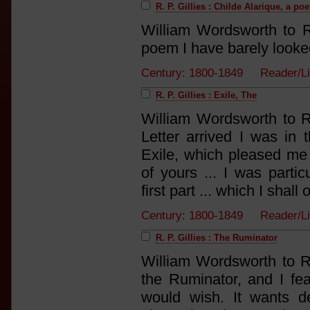
R. P. Gillies : Childe Alarique, a po
William Wordsworth to R
poem I have barely looked 
Century: 1800-1849 Reader/L
R. P. Gillies : Exile, The
William Wordsworth to R
Letter arrived I was in 
Exile, which pleased me 
of yours ... I was parti
first part ... which I shall 
Century: 1800-1849 Reader/L
R. P. Gillies : The Ruminator
William Wordsworth to R.
the Ruminator, and I fea
would wish. It wants de