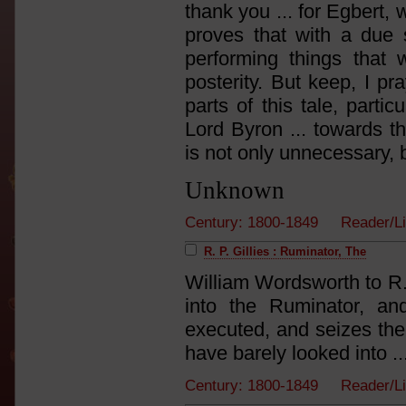
thank you ... for Egbert, 
proves that with a due s
performing things that 
posterity. But keep, I pr
parts of this tale, parti
Lord Byron ... towards th
is not only unnecessary, bu
Unknown
Century: 1800-1849 Reader/L
R. P. Gillies : Ruminator, The
William Wordsworth to R.
into the Ruminator, and
executed, and seizes the
have barely looked into ...
Century: 1800-1849 Reader/L