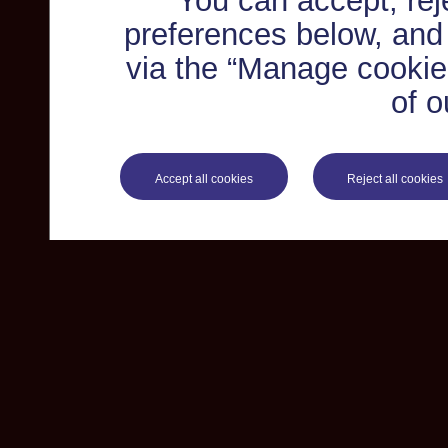
You can accept, re
preferences below, and
via the “Manage cookie 
of o
Accept all cookies
Reject all cookies