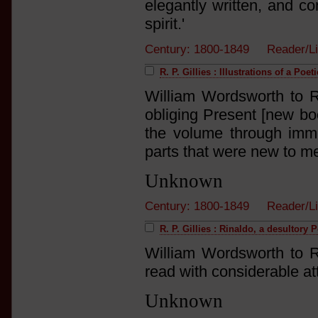
elegantly written, and co
spirit.'
Century: 1800-1849 Reader/L
R. P. Gillies : Illustrations of a Poe
William Wordsworth to R.
obliging Present [new bo
the volume through immed
parts that were new to me
Unknown
Century: 1800-1849 Reader/L
R. P. Gillies : Rinaldo, a desultory
William Wordsworth to R.
read with considerable at
Unknown