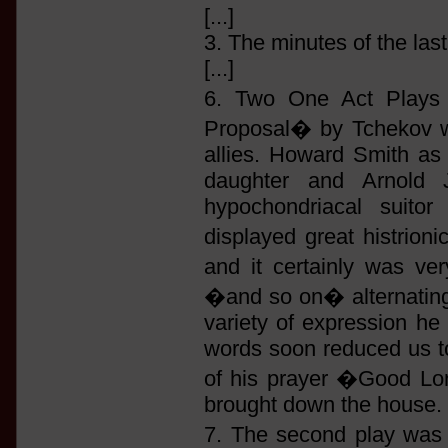
[...]
3. The minutes of the las
[...]
6. Two One Act Plays 
Proposal� by Tchekov wa
allies. Howard Smith as
daughter and Arnold J
hypochondriacal suitor
displayed great histrioni
and it certainly was v
�and so on� alternating w
variety of expression he
words soon reduced us to 
of his prayer �Good Lor
brought down the house.
7. The second play wa