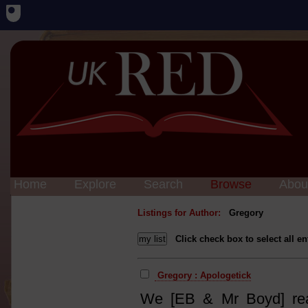
Home
Explore
Search
Browse
Abou
Listings for Author:
Gregory
Click check box to select all en
Gregory : Apologetick
We [EB & Mr Boyd] rea