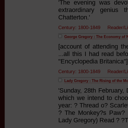
'The evening was devot
extraordinary genius 
Chatterton.'
Century: 1800-1849 Reader/L
George Gregory : The Economy of Na
[account of attending the
...all this I had read be
"Encyclopedia Britanica"
Century: 1800-1849 Reader/L
Lady Gregory : The Rising of the M
'Sunday, 28th February,
which we intend to cho
year: ? Thread o? Scarlet
? The Monkey?s Paw? (
Lady Gregory) Read ? ?T