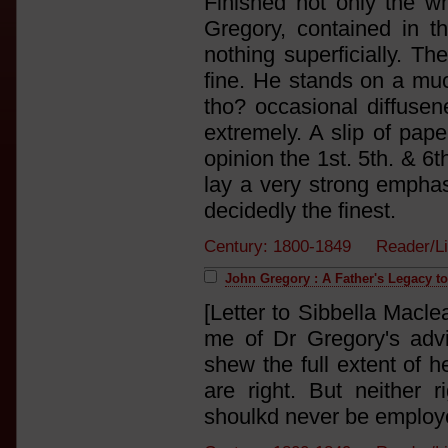
Finished not only the w
Gregory, contained in th
nothing superficially. Th
fine. He stands on a muc
tho? occasional diffusene
extremely. A slip of paper
opinion the 1st. 5th. & 6t
lay a very strong emphas
decidedly the finest.
Century: 1800-1849 Reader/L
John Gregory : A Father's Legacy t
[Letter to Sibbella Macl
me of Dr Gregory's adv
shew the full extent of 
are right. But neither 
shoulkd never be employe