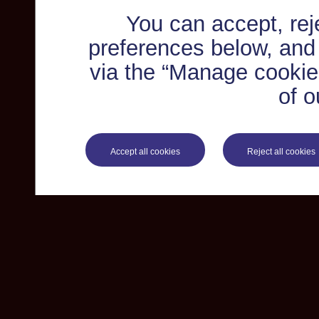
You can accept, re
preferences below, and
via the “Manage cookie 
of o
Accept all cookies
Reject all cookies