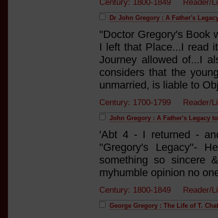
Century: 1800-1849 Reader/L
Dr John Gregory : A Father's Legacy
"Doctor Gregory's Book w
I left that Place...I read
Journey allowed of...I al
considers that the young
unmarried, is liable to Obj
Century: 1700-1799 Reader/L
John Gregory : A Father's Legacy t
'Abt 4 - I returned - a
"Gregory's Legacy"- He
something so sincere & 
myhumble opinion no one 
Century: 1800-1849 Reader/L
George Gregory : The Life of T. Chat