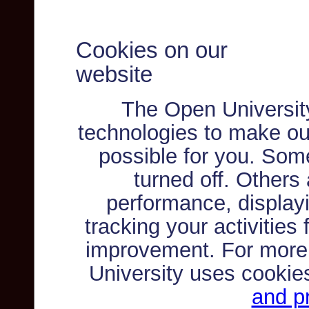
Cookies on our
website
The Open Universit
technologies to make ou
possible for you. Som
turned off. Others
performance, displayi
tracking your activities
improvement. For more
University uses cookie
and pr