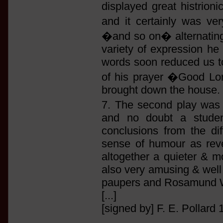
displayed great histrioni
and it certainly was v
�and so on� alternating w
variety of expression he
words soon reduced us to 
of his prayer �Good Lor
brought down the house.
7. The second play wa
and no doubt a studen
conclusions from the di
sense of humour as reve
altogether a quieter & m
also very amusing & well 
paupers and Rosamund Wl
[...]
[signed by] F. E. Pollard 1