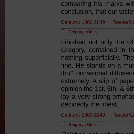
comparing his marks with
conclusion, that our taste
Century: 1800-1849 Reader/Li
Gregory : Odes
Finished not only the w
Gregory, contained in th
nothing superficially. Th
fine. He stands on a muc
tho? occasional diffusene
extremely. A slip of paper
opinion the 1st. 5th. & 6t
lay a very strong emphas
decidedly the finest.
Century: 1800-1849 Reader/Li
Gregory : Odes