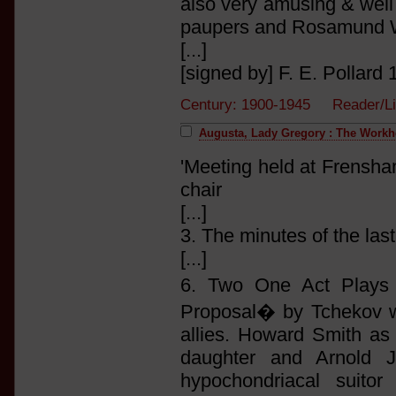
also very amusing & well 
paupers and Rosamund Wl
[...]
[signed by] F. E. Pollard 1
Century: 1900-1945 Reader/L
Augusta, Lady Gregory : The Work
'Meeting held at Frensha
chair
[...]
3. The minutes of the las
[...]
6. Two One Act Plays 
Proposal� by Tchekov wa
allies. Howard Smith as
daughter and Arnold J
hypochondriacal suitor