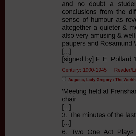
and no doubt a studen
conclusions from the di
sense of humour as reve
altogether a quieter & m
also very amusing & well 
paupers and Rosamund Wl
[...]
[signed by] F. E. Pollard 1
Century: 1900-1945 Reader/Li
Augusta, Lady Gregory : The Work
'Meeting held at Frensha
chair
[...]
3. The minutes of the las
[...]
6. Two One Act Plays 