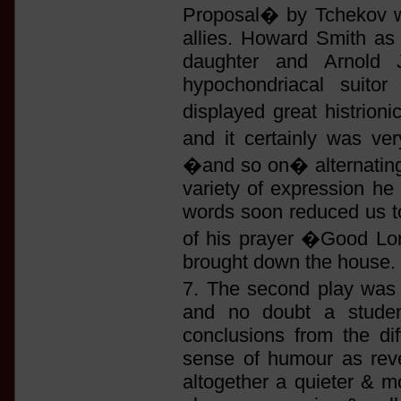
Proposal� by Tchekov wa
allies. Howard Smith as
daughter and Arnold J
hypochondriacal suitor
displayed great histrioni
and it certainly was v
�and so on� alternating w
variety of expression he
words soon reduced us to 
of his prayer �Good Lor
brought down the house.
7. The second play wa
and no doubt a studen
conclusions from the di
sense of humour as reve
altogether a quieter & m