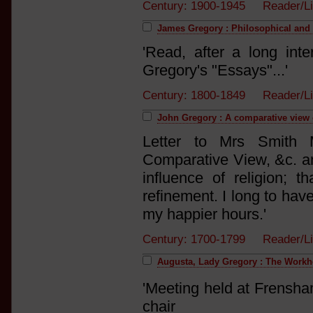
Century: 1900-1945 Reader/L
James Gregory : Philosophical and l
'Read, after a long int
Gregory's "Essays"...'
Century: 1800-1849 Reader/
John Gregory : A comparative view o
Letter to Mrs Smith
Comparative View, &c. and
influence of religion; t
refinement. I long to hav
my happier hours.'
Century: 1700-1799 Reader/L
Augusta, Lady Gregory : The Work
'Meeting held at Frensha
chair