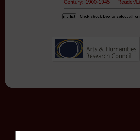
Century: 1900-1945 Reader/L
Click check box to select all en