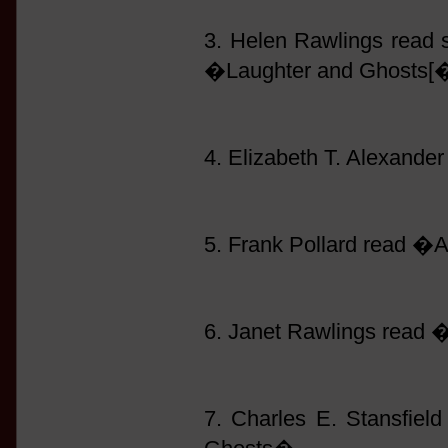
3. Helen Rawlings read
�Laughter and Ghosts[�
4. Elizabeth T. Alexand
5. Frank Pollard read �
6. Janet Rawlings read
7. Charles E. Stansfie