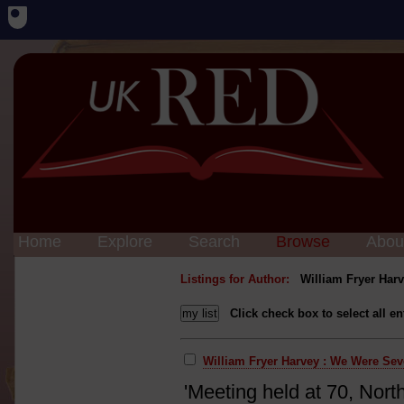
Home
Explore
Search
Browse
Abou
Listings for Author:
William Fryer Har
Click check box to select all en
William Fryer Harvey : We Were Se
'Meeting held at 70, Nort