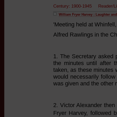
Century: 1900-1945 Reader/Li
William Fryer Harvey : Laughter an
'Meeting held at Whinfel
Alfred Rawlings in the Ch
1. The Secretary asked p
the minutes until after 
taken, as these minutes 
would necessarily follow 
was given and the other 
2. Victor Alexander then 
Fryer Harvey, followed