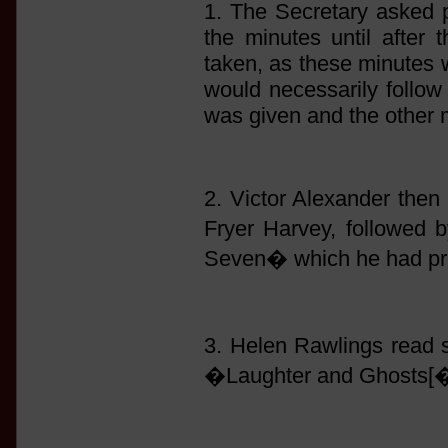
1. The Secretary asked p
the minutes until after 
taken, as these minutes 
would necessarily follow 
was given and the other 
2. Victor Alexander then 
Fryer Harvey, followed
Seven� which he had pre
3. Helen Rawlings read
�Laughter and Ghosts[�