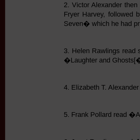
2. Victor Alexander then 
Fryer Harvey, followed
Seven� which he had pre
3. Helen Rawlings read
�Laughter and Ghosts[�
4. Elizabeth T. Alexand
5. Frank Pollard read �