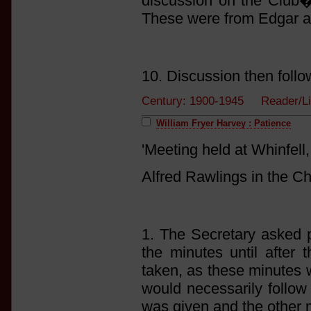
discussion on the Club�s
These were from Edgar a
10. Discussion then follo
Century: 1900-1945 Reader/Li
William Fryer Harvey : Patience
'Meeting held at Whinfel
Alfred Rawlings in the Ch
1. The Secretary asked p
the minutes until after 
taken, as these minutes 
would necessarily follow 
was given and the other 