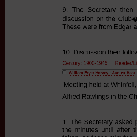
9. The Secretary then 
discussion on the Club�s
These were from Edgar a
10. Discussion then follo
Century: 1900-1945 Reader/Li
William Fryer Harvey : August Heat
'Meeting held at Whinfel
Alfred Rawlings in the Ch
1. The Secretary asked p
the minutes until after 