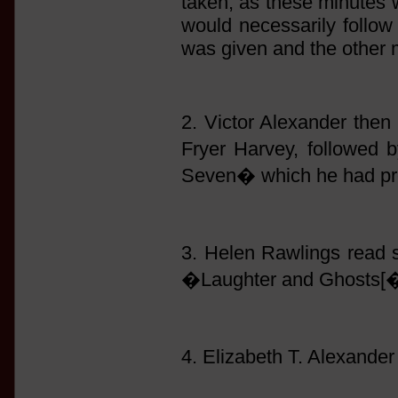
taken, as these minutes 
would necessarily follow 
was given and the other 
2. Victor Alexander then 
Fryer Harvey, followed
Seven� which he had pre
3. Helen Rawlings read
�Laughter and Ghosts[�
4. Elizabeth T. Alexand