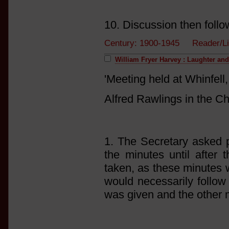
10. Discussion then follo
Century: 1900-1945 Reader/L
William Fryer Harvey : Laughter an
'Meeting held at Whinfel
Alfred Rawlings in the Ch
1. The Secretary asked p
the minutes until after 
taken, as these minutes 
would necessarily follow 
was given and the other 