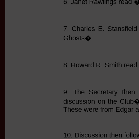
6. Janet Rawlings read
7. Charles E. Stansfie
Ghosts�
8. Howard R. Smith read
9. The Secretary then 
discussion on the Club�s
These were from Edgar a
10. Discussion then follo