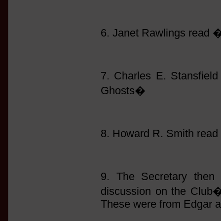
6. Janet Rawlings read
7. Charles E. Stansfie
Ghosts�
8. Howard R. Smith read
9. The Secretary then 
discussion on the Club�s
These were from Edgar a