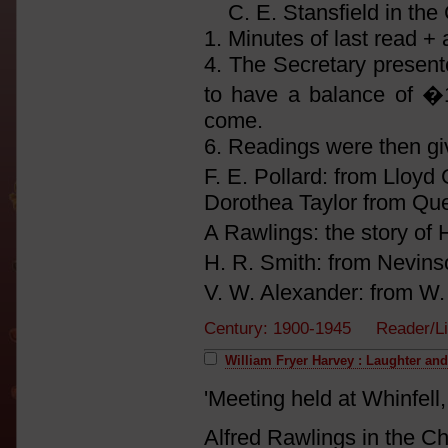
C. E. Stansfield in the 
1. Minutes of last read +
4. The Secretary present
to have a balance of �1-
come.
6. Readings were then gi
F. E. Pollard: from Lloy
Dorothea Taylor from Qu
A Rawlings: the story of
H. R. Smith: from Nevin
V. W. Alexander: from W
Century: 1900-1945 Reader/Li
William Fryer Harvey : Laughter an
'Meeting held at Whinfel
Alfred Rawlings in the Ch