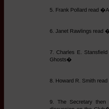
5. Frank Pollard read �
6. Janet Rawlings read
7. Charles E. Stansfie
Ghosts�
8. Howard R. Smith read
9. The Secretary then 