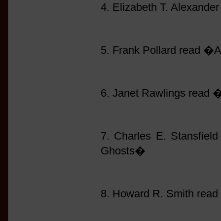
4. Elizabeth T. Alexand
5. Frank Pollard read �
6. Janet Rawlings read
7. Charles E. Stansfie
Ghosts�
8. Howard R. Smith read