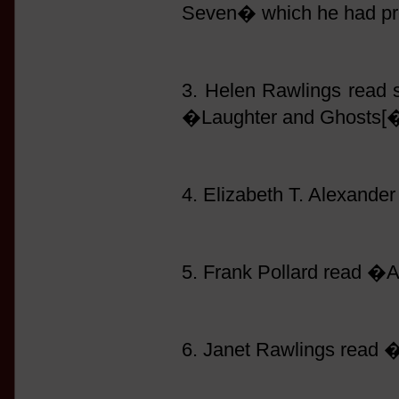
Seven� which he had pre
3. Helen Rawlings read
�Laughter and Ghosts[�
4. Elizabeth T. Alexand
5. Frank Pollard read �
6. Janet Rawlings read