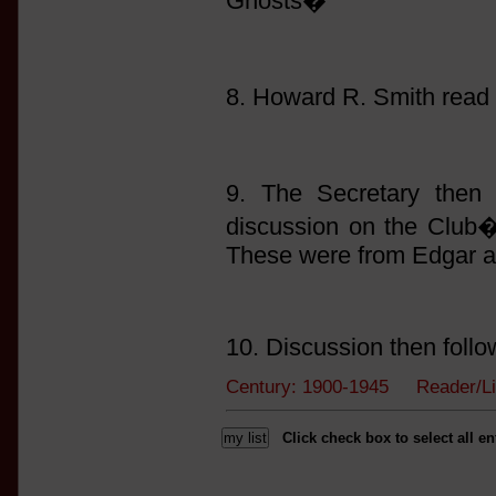
Ghosts�
8. Howard R. Smith read
9. The Secretary then 
discussion on the Club�s
These were from Edgar a
10. Discussion then follo
Century: 1900-1945 Reader/L
Click check box to select all en