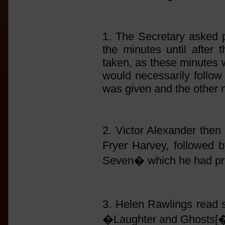
1. The Secretary asked p
the minutes until after 
taken, as these minutes 
would necessarily follow 
was given and the other 
2. Victor Alexander then 
Fryer Harvey, followed
Seven� which he had pre
3. Helen Rawlings read
�Laughter and Ghosts[�