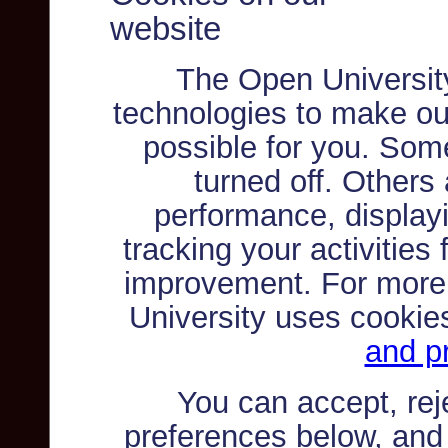
website
The Open Universit
technologies to make ou
possible for you. Som
turned off. Others
performance, displayi
tracking your activities
improvement. For more
University uses cookie
and pr
You can accept, re
preferences below, and