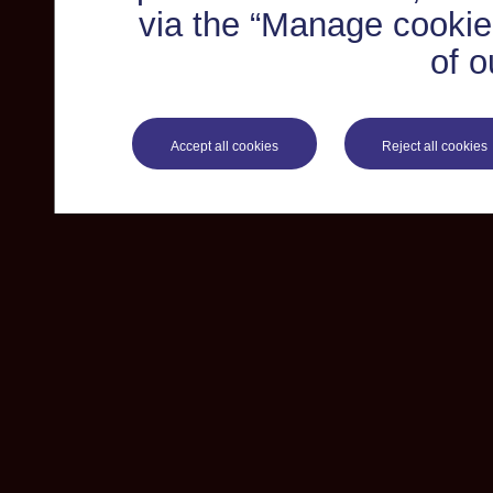
via the “Manage cookie 
of o
Accept all cookies
Reject all cookies