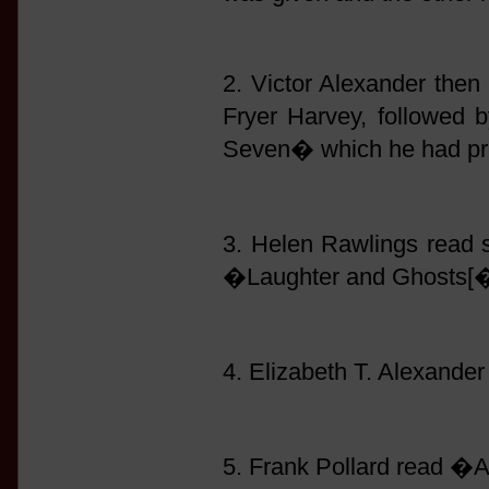
2. Victor Alexander then 
Fryer Harvey, followed
Seven� which he had pre
3. Helen Rawlings read
�Laughter and Ghosts[�
4. Elizabeth T. Alexand
5. Frank Pollard read �