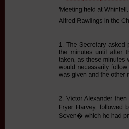
'Meeting held at Whinfel
Alfred Rawlings in the Ch
1. The Secretary asked p
the minutes until after 
taken, as these minutes 
would necessarily follow 
was given and the other 
2. Victor Alexander then 
Fryer Harvey, followed
Seven� which he had pre