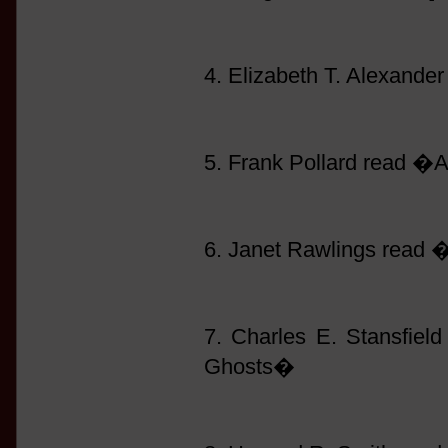
4. Elizabeth T. Alexand
5. Frank Pollard read �
6. Janet Rawlings read
7. Charles E. Stansfie
Ghosts�