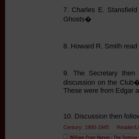
7. Charles E. Stansfie
Ghosts�
8. Howard R. Smith read
9. The Secretary then 
discussion on the Club�s
These were from Edgar a
10. Discussion then follo
Century: 1900-1945 Reader/L
William Fryer Harvey : The Tortoise