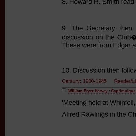
8. Howard R. Smith read
9. The Secretary then 
discussion on the Club�s
These were from Edgar a
10. Discussion then follo
Century: 1900-1945 Reader/L
William Fryer Harvey : Caprimulgus
'Meeting held at Whinfel
Alfred Rawlings in the Ch