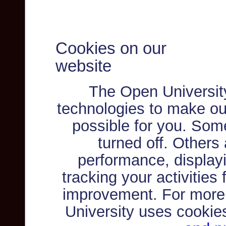
Cookies on our
website
The Open Universit
technologies to make ou
possible for you. Som
turned off. Others
performance, displayi
tracking your activities
improvement. For more
University uses cookie