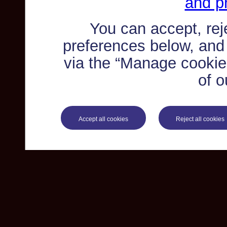
and pr
You can accept, re
preferences below, and
via the “Manage cookie 
of o
Accept all cookies
Reject all cookies