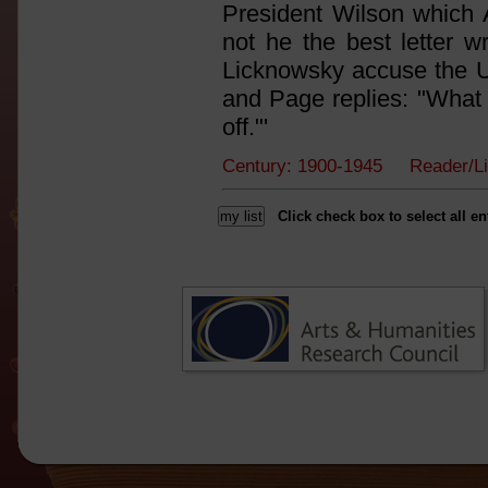
President Wilson which A
not he the best letter 
Licknowsky accuse the U.S
and Page replies: "What b
off."'
Century: 1900-1945 Reader/L
Click check box to select all en