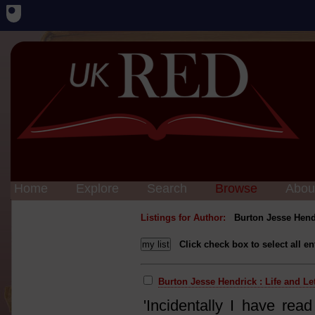
Home
Explore
Search
Browse
Abou
Listings for Author:
Burton Jesse Hend
Click check box to select all en
Burton Jesse Hendrick : Life and Le
'Incidentally I have rea