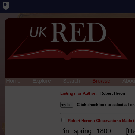
Home
Explore
Search
Browse
Abou
Listings for Author:
Robert Heron
Click check box to select all en
Robert Heron : Observations Made i
"in spring 1800 ... [H