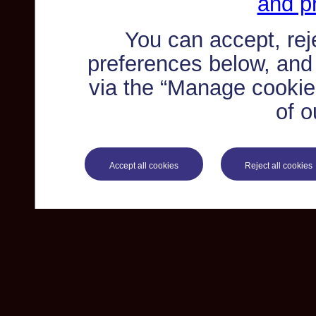
and pr
You can accept, re
preferences below, and
via the “Manage cookie 
of o
Accept all cookies
Reject all cookies