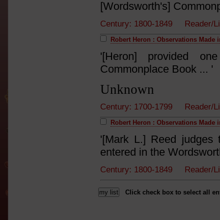
[Wordsworth's] Commonpl
Century: 1800-1849 Reader/L
Robert Heron : Observations Made i
'[Heron] provided one
Commonplace Book ... '
Unknown
Century: 1700-1799 Reader/L
Robert Heron : Observations Made i
'[Mark L.] Reed judges
entered in the Wordswort
Century: 1800-1849 Reader/L
Click check box to select all en