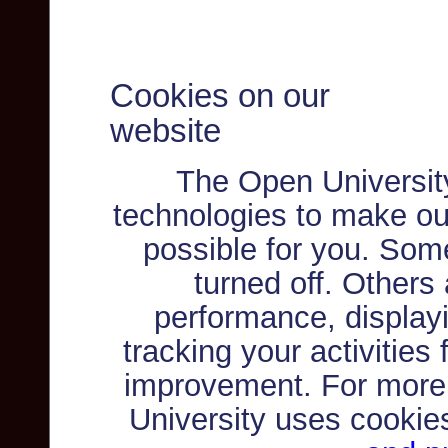
Cookies on our
website
The Open Universit
technologies to make ou
possible for you. Som
turned off. Others
performance, displayi
tracking your activities
improvement. For more
University uses cookie