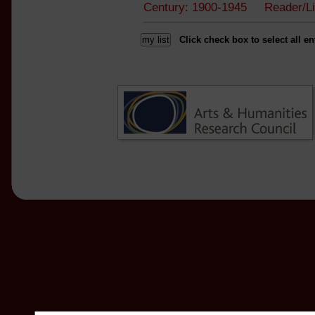
Century: 1900-1945 Reader/L
Click check box to select all en