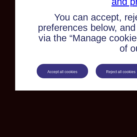
and pr
You can accept, re
preferences below, and
via the “Manage cookie 
of o
Accept all cookies
Reject all cookies