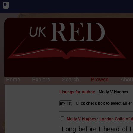
Home
Explore
Search
Browse
Abou
Listings for Author:
Molly V Hughes
Click check box to select all en
Molly V Hughes : London Child of t
'Long before I heard of 