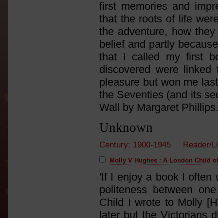
first memories and imp
that the roots of life we
the adventure, how they 
belief and partly because
that I called my first
discovered were linked 
pleasure but won me last
the Seventies (and its se
Wall by Margaret Phillips.
Unknown
Century: 1900-1945 Reader/L
Molly V Hughes : A London Child of
'If I enjoy a book I often
politeness between one
Child I wrote to Molly [
later but the Victorians