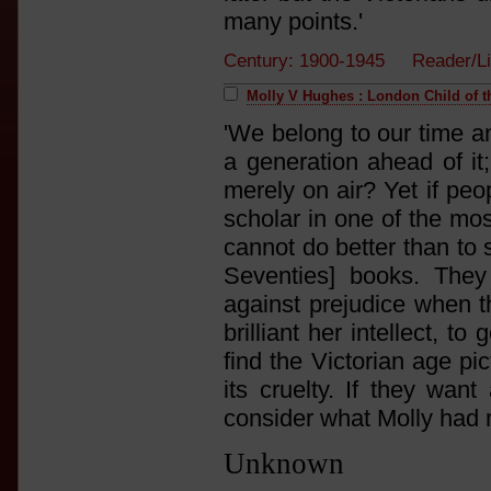
many points.'
Century: 1900-1945 Reader/L
Molly V Hughes : London Child of t
'We belong to our time a
a generation ahead of it
merely on air? Yet if peo
scholar in one of the mo
cannot do better than to
Seventies] books. They
against prejudice when t
brilliant her intellect, 
find the Victorian age p
its cruelty. If they want
consider what Molly had 
Unknown