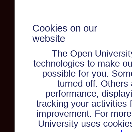
Cookies on our
website
The Open Universit
technologies to make ou
possible for you. Som
turned off. Others
performance, displayi
tracking your activities
improvement. For more
University uses cookie