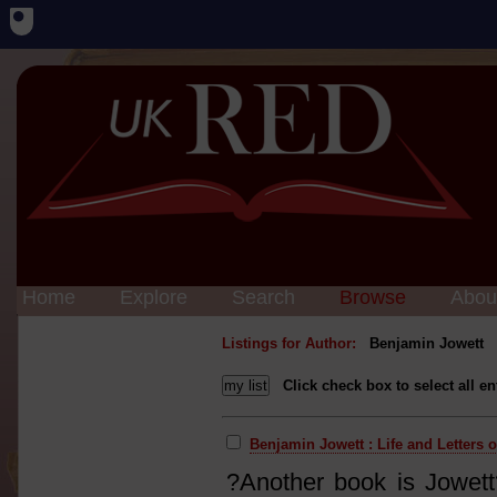
Home
Explore
Search
Browse
Abou
Listings for Author:
Benjamin Jowett
Click check box to select all en
Benjamin Jowett : Life and Letters 
?Another book is Jowett?