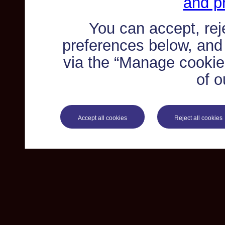
and pr
You can accept, re
preferences below, and
via the “Manage cookie 
of o
Accept all cookies
Reject all cookies