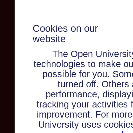
Cookies on our
website
The Open Universit
technologies to make ou
possible for you. Som
turned off. Others
performance, displayi
tracking your activities
improvement. For more
University uses cookie