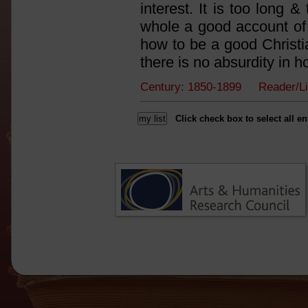
interest. It is too long 
whole a good account of 
how to be a good Christia
there is no absurdity in h
Century: 1850-1899 Reader/L
Click check box to select all en