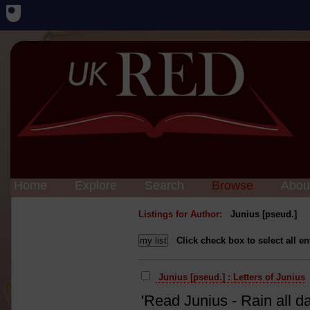
Home
Explore
Search
Browse
Abou
Listings for Author:
Junius [pseud.]
Click check box to select all en
Junius [pseud.] : Letters of Junius
'Read Junius - Rain all da