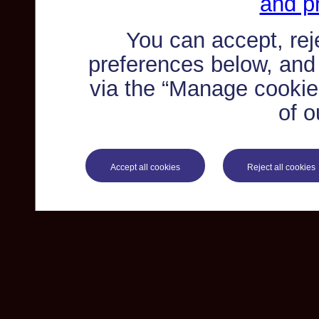
and pr
You can accept, re
preferences below, and
via the “Manage cookie 
of o
Accept all cookies
Reject all cookies