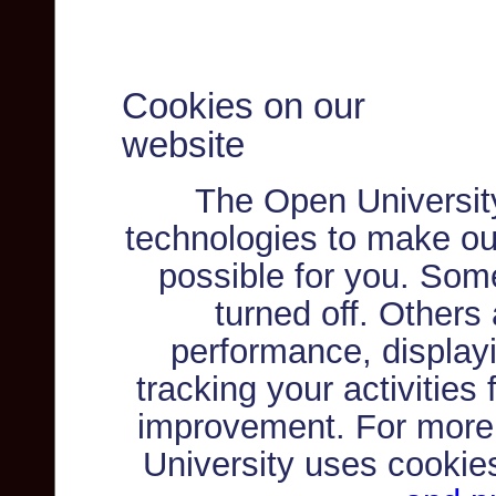
Cookies on our
website
The Open Universit
technologies to make ou
possible for you. Som
turned off. Others
performance, displayi
tracking your activities
improvement. For more
University uses cookie