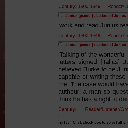
Century: 1800-1849 Reader/L
Junius [pseud.] : Letters of Junius
'work and read Junius re
Century: 1800-1849 Reader/L
Junius [pseud.] : Letters of Junius
'Talking of the wonderful
letters signed [italics] 
believed Burke to be Jun
capable of writing these 
me. The case would have 
authour; a man so quest
think he has a right to deny
Century: Reader/Listener/G
Click check box to select all en