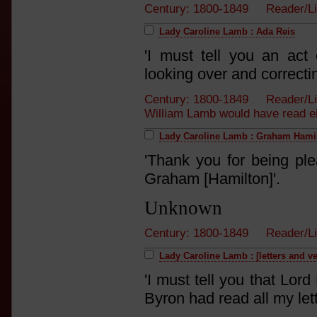
Century: 1800-1849 Reader/L
Lady Caroline Lamb : Ada Reis
'I must tell you an ac
looking over and correcti
Century: 1800-1849 Reader/L
William Lamb would have read eith
Lady Caroline Lamb : Graham Hami
'Thank you for being ple
Graham [Hamilton]'.
Unknown
Century: 1800-1849 Reader/L
Lady Caroline Lamb : [letters and v
'I must tell you that Lo
Byron had read all my lett