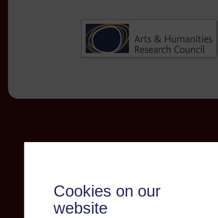
Cookies on our
website