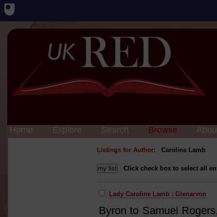
Home
Explore
Search
Browse
Abou
Listings for Author:
Caroline Lamb
Click check box to select all en
Lady Caroline Lamb : Glenarvon
Byron to Samuel Rogers, 