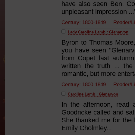
have also seen Ben. Con
unpleasant impression ...
Century: 1800-1849 Reader/L
Lady Caroline Lamb : Glenarvon
Byron to Thomas Moore,
you have seen "Glenarv
from Copet last autumn
written the truth ... 
romantic, but more enterta
Century: 1800-1849 Reader/L
Caroline Lamb : Glenarvon
In the afternoon, read a
Goodricke called and sat a
She thanked me for the b
Emily Cholmley...