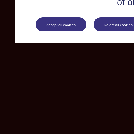
of o
Accept all cookies
Reject all cookies