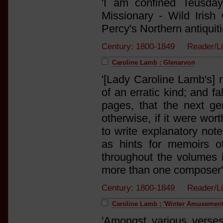
'I am confined Teusda
Missionary - Wild Irish
Percy's Northern antiquiti
Century: 1800-1849 Reader/L
Caroline Lamb : Glenarvon
'[Lady Caroline Lamb's]
of an erratic kind; and f
pages, that the next ge
otherwise, if it were wort
to write explanatory note
as hints for memoirs o
throughout the volumes i
more than one composer'
Century: 1800-1849 Reader/L
Caroline Lamb : 'Winter Amusement
'Amongst various verse