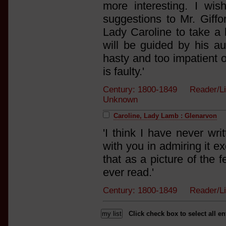
more interesting. I w
suggestions to Mr. Giffo
Lady Caroline to take a l
will be guided by his aut
hasty and too impatient o
is faulty.'
Century: 1800-1849 Reader/L
Unknown
Caroline, Lady Lamb : Glenarvon
'I think I have never wri
with you in admiring it ex
that as a picture of the f
ever read.'
Century: 1800-1849 Reader/
Click check box to select all en