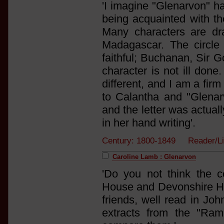
'I imagine "Glenarvon" ha
being acquainted with th
Many characters are dra
Madagascar. The circle
faithful; Buchanan, Sir 
character is not ill done.
different, and I am a firm
to Calantha and "Glenarv
and the letter was actual
in her hand writing'.
Century: 1800-1849 Reader/L
Caroline Lamb : Glenarvon
'Do you not think the 
House and Devonshire Ho
friends, well read in Jo
extracts from the "Ram