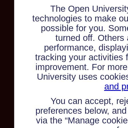
The Open Universit
technologies to make ou
possible for you. Som
turned off. Others
performance, displayi
tracking your activities
improvement. For more
University uses cookie
and pr
You can accept, re
preferences below, and
via the “Manage cookie 