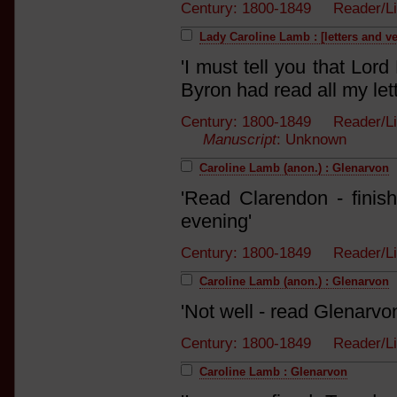
Century: 1800-1849 Reader/L
Lady Caroline Lamb : [letters and v
'I must tell you that Lo
Byron had read all my lett
Century: 1800-1849 Reader/Lis
Manuscript
: Unknown
Caroline Lamb (anon.) : Glenarvon
'Read Clarendon - finish
evening'
Century: 1800-1849 Reader/
Caroline Lamb (anon.) : Glenarvon
'Not well - read Glenarvon 
Century: 1800-1849 Reader/
Caroline Lamb : Glenarvon