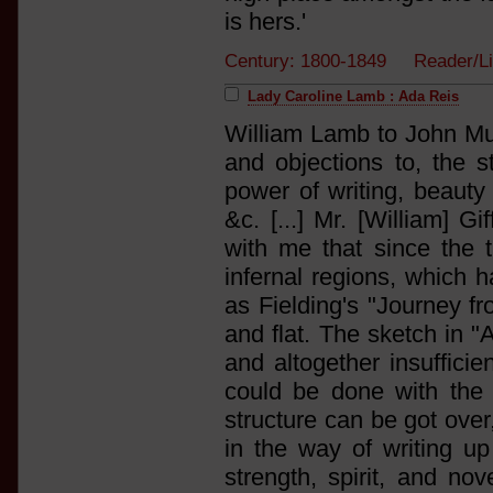
is hers.'
Century: 1800-1849 Reader/L
Lady Caroline Lamb : Ada Reis
William Lamb to John Mur
and objections to, the 
power of writing, beauty 
&c. [...] Mr. [William] Gi
with me that since the t
infernal regions, which h
as Fielding's "Journey f
and flat. The sketch in 
and altogether insufficien
could be done with the n
structure can be got over
in the way of writing up 
strength, spirit, and no