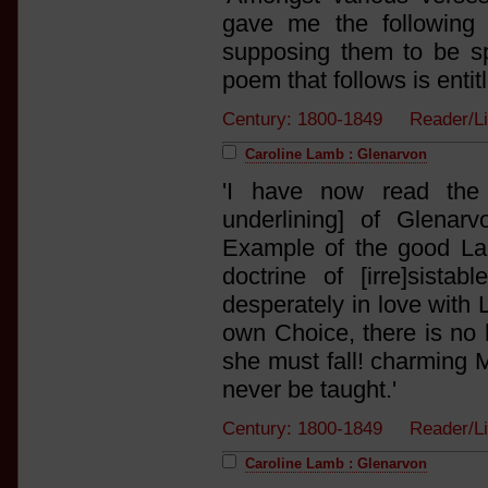
gave me the following 
supposing them to be sp
poem that follows is e
Century: 1800-1849 Reader/L
Caroline Lamb : Glenarvon
'I have now read the 
underlining] of Glenar
Example of the good Lad
doctrine of [irre]sista
desperately in love with 
own Choice, there is no he
she must fall! charming 
never be taught.'
Century: 1800-1849 Reader/L
Caroline Lamb : Glenarvon