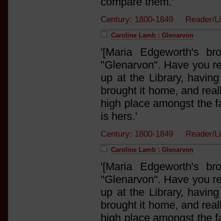
compare them.'
Century: 1800-1849 Reader/
Caroline Lamb : Glenarvon
'[Maria Edgeworth's br
"Glenarvon". Have you rea
up at the Library, having
brought it home, and real
high place amongst the fai
is hers.'
Century: 1800-1849 Reader/L
Caroline Lamb : Glenarvon
'[Maria Edgeworth's br
"Glenarvon". Have you rea
up at the Library, having
brought it home, and real
high place amongst the fai