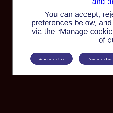
and pr
You can accept, re
preferences below, and
via the “Manage cookie 
of o
Accept all cookies
Reject all cookies