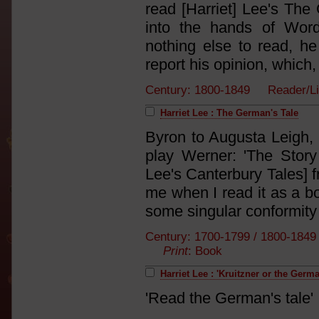
read [Harriet] Lee's The 
into the hands of Word
nothing else to read, he
report his opinion, which, 
Century: 1800-1849 Reader/L
Harriet Lee : The German's Tale
Byron to Augusta Leigh, 
play Werner: 'The Story
Lee's Canterbury Tales] f
me when I read it as a bo
some singular conformity
Century: 1700-1799 / 1800-184
Print
: Book
Harriet Lee : 'Kruitzner or the Germa
'Read the German's tale'