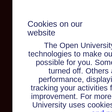
Cookies on our
website
The Open Universit
technologies to make ou
possible for you. Som
turned off. Others
performance, displayi
tracking your activities
improvement. For more
University uses cookie