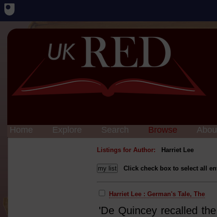
Home
Explore
Search
Browse
Abou
Listings for Author:
Harriet Lee
Click check box to select all en
Harriet Lee : German's Tale, The
'De Quincey recalled the