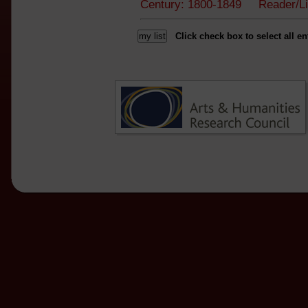
Century: 1800-1849 Reader/L
Click check box to select all en