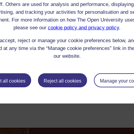
ff. Others are used for analysis and performance, displaying
Logan : St Johnstoun; or, John, Earl of Gowrie
tising, and tracking your activities for personalisation and s
ike well to know who is the author of ST JOHNSTON. It is rather better than o
ent. For more information on how The Open University use
 the editor of "The Northern Whig"? It comes hither from Belfast. Can it be G
please see our
cookie policy and privacy policy
.
00-1849 Reader/Listener/Group: James Hogg
Print
: Book
accept, reject or manage your cookie preferences below, a
ick check box to select all entries on this page:
 at any time via the “Manage cookie preferences” link in the
our website.
 all cookies
Reject all cookies
Manage your co