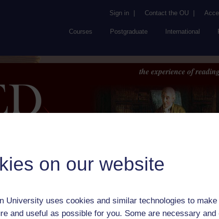
Sign in
|
Contact the OU
|
Acces
Courses
Postgraduate
International
the experience of reading
kies on our website
Browse
About UK
RED
FAQs
Accessib
or Author:
Eliza Logan
 University uses cookies and similar technologies to make 
ick check box to select all entries on this page:
re and useful as possible for you. Some are necessary and 