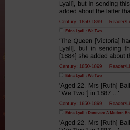
Lyall], but in sending th
added about the latter tha
Century: 1850-1899 Reader/L
Edna Lyall : We Two
'The Queen [Victoria] ha
Lyall], but in sending 
[1884] she added about the
Century: 1850-1899 Reader/L
Edna Lyall : We Two
'Aged 22, Mrs [Ruth] Bai
"We Two"] in 1887 ...'
Century: 1850-1899 Reader/L
Edna Lyall : Donovan: A Modern E
'Aged 22, Mrs [Ruth] Bai