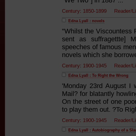
"We Two"] in 1887 ...'
Century: 1850-1899 Reader/L
Edna Lyall : novels
"Whilst the Viscountess 
sent as suffragettte] 
speeches of famous men, 
novels which she borrowed
Century: 1900-1945 Reader/L
Edna Lyall : To Right the Wrong
'Monday 23rd August I 
Mail? for blatantly howli
On the street of one poor
to play them out. ?To Rig
Century: 1900-1945 Reader/L
Edna Lyall : Autobiography of a Sl