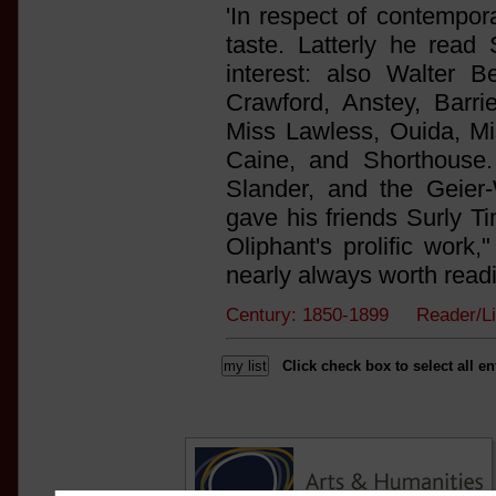
'In respect of contempor
taste. Latterly he rea
interest: also Walter 
Crawford, Anstey, Barr
Miss Lawless, Ouida, Mi
Caine, and Shorthouse.
Slander, and the Geier-
gave his friends Surly Ti
Oliphant's prolific work
nearly always worth readi
Century: 1850-1899 Reader/L
Click check box to select all en