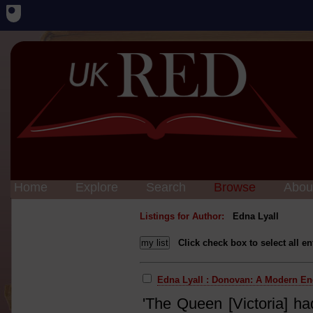
Home
Explore
Search
Browse
Abou
Listings for Author:
Edna Lyall
Click check box to select all en
Edna Lyall : Donovan: A Modern E
'The Queen [Victoria] ha