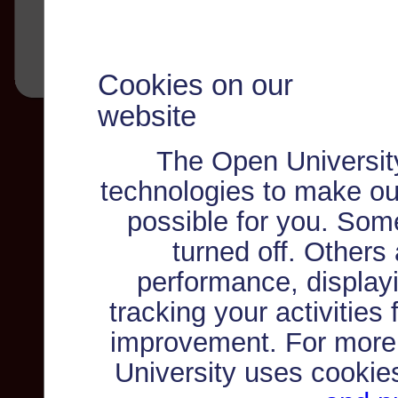
Cookies on our
website
The Open Universit
technologies to make ou
possible for you. Som
turned off. Others
performance, displayi
tracking your activities
improvement. For more
University uses cookie