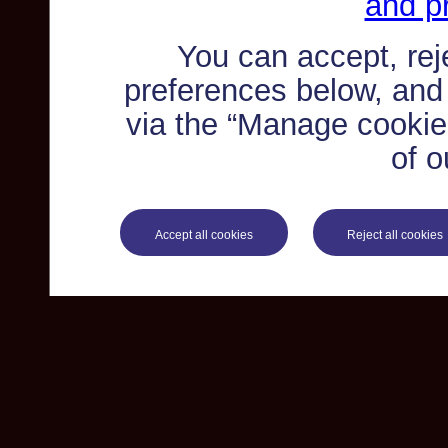
and pr
You can accept, re
preferences below, and
via the “Manage cookie 
of o
Accept all cookies
Reject all cookies