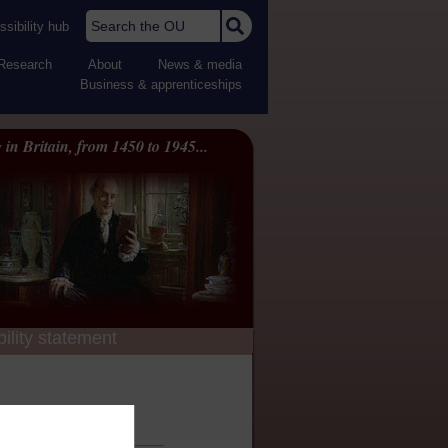
Search the OU
sibility hub
Research
About
News & media
Business & apprenticeships
 in Britain, from 1450 to 1945...
ility statement