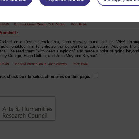
ure", propelling him directly to Lamb, Hazlitt's Essays and Ruskin's The Crow
library committee of the Miners' Institute in Maesteg, made friends with the 
ns. Thus he could read all the books he wanted: Marx, Smith, Ricardo, Mill,
ory, Fabian Essays, Thomas Hardy, Meredith, Kipling and Dickens'.
00-1945 Reader/Listener/Group: D.R. Davies
Print
: Book
 Marshall :
 Oxford on a Cassel scholarship, John Allaway found that his WEA training,
 mold, enabled him to criticize the conventional curriculum. Assigned the
shall, he read them "with deep suspicion" and made a point of going beyond
nry George, Hugh Dalton, and John Maynard Keynes'.
00-1945 Reader/Listener/Group: John Allaway
Print
: Book
ick check box to select all entries on this page: