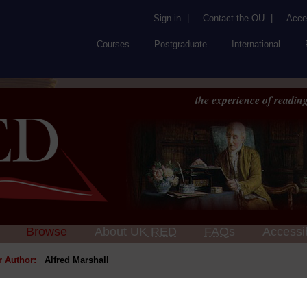
Sign in
|
Contact the OU
|
Acces
Courses
Postgraduate
International
the experience of reading
Browse
About UK
RED
FAQs
Accessib
or Author:
Alfred Marshall
ick check box to select all entries on this page: