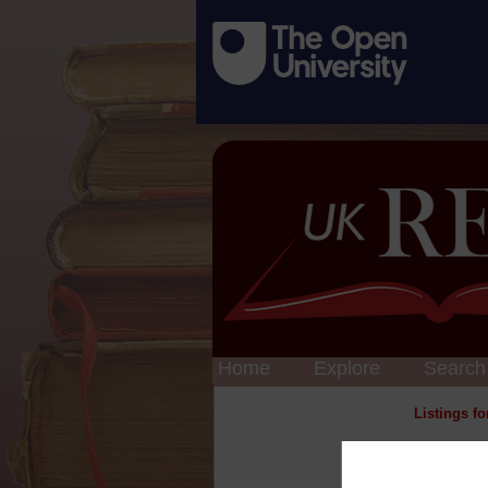
Home
Explore
Search
Listings f
Cl