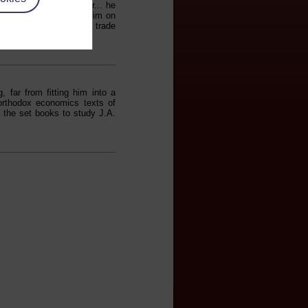
n of Wild Olives. Later... he
librarian, and advised him on
 Marshall, economic and trade
 far from fitting him into a
 orthodox economics texts of
 the set books to study J.A.