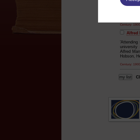
for literat
joined the 
acquisitio
union hist
Century: 19
Alfred
'Attending
university
Alfred Mar
Hobson, He
Century: 19
Cl