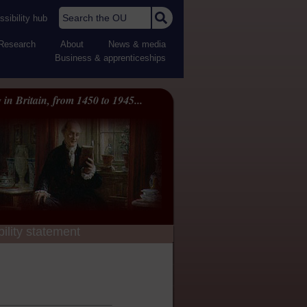
Search the OU
sibility hub
Research
About
News & media
Business & apprenticeships
 in Britain, from 1450 to 1945...
ility statement