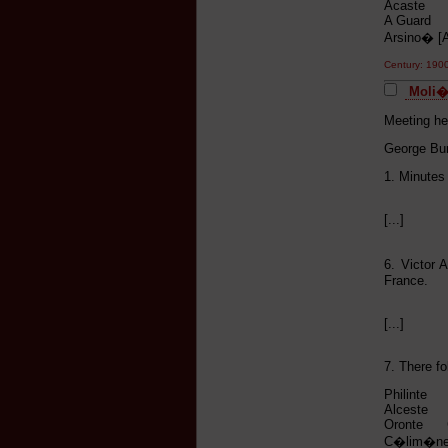
Acaste H
A Guard V
Arsino� 
Century: 190
Moli�r
Meeting he
George Bur
1. Minutes
[...]
6. Victor 
France.
[...]
7. There fo
Philinte 
Alceste F
Oronte G
C�lim�ne