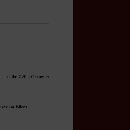
life of the XVIIth Century in
 taken as follows: