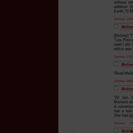
without on
addition: [
Earth,?3 Mo
Century: 18
Molier
[Betsey]:'
"Les Precie
read I did
which was 
Century: 17
Moliere
'Read Molie
Century: 18
Molier
'20: Jan: 
Moment rea
& sometime
has a real
She had go
Century: Re
Moli�r