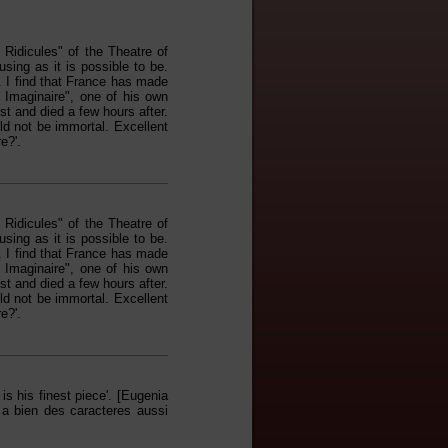
idicules" of the Theatre of
using as it is possible to be.
. I find that France has made
e Imaginaire", one of his own
st and died a few hours after.
ld not be immortal. Excellent
e?'.
idicules" of the Theatre of
using as it is possible to be.
. I find that France has made
e Imaginaire", one of his own
st and died a few hours after.
ld not be immortal. Excellent
e?'.
s his finest piece'. [Eugenia
 a bien des caracteres aussi