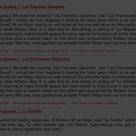
e [pseud.] : Les Femmes Savantes
ynne:] We read this evening "Les Femmes Savantes" and "Les Precieuses R
thought I should die from laughing in hearing the latter piece which is as am
ynne] Mr de Regis read to us and made all the possible faces for Mascarille
ss when Moliere died. It is said that he died during an acting of "Le Malad
in straining to make himself appear the more natural he burst a vein in his che
ying that such a superior talent as that which was possessed by Moliere shou
tter poet! Who has more glorified the amiable Thalia? What more can one desir
00-1799 Reader/Listener/Group: de Regis (M.)
Print
: Serial / periodical, Unknown
e [pseud.] : Les Precieuses Ridicules
ynne:] We read this evening "Les Femmes Savantes" and "Les Precieuses R
thought I should die from laughing in hearing the latter piece which is as am
ynne] Mr de Regis read to us and made all the possible faces for Mascarille
ss when Moliere died. It is said that he died during an acting of "Le Malad
in straining to make himself appear the more natural he burst a vein in his che
ying that such a superior talent as that which was possessed by Moliere shou
tter poet! Who has more glorified the amiable Thalia? What more can one desir
00-1799 Reader/Listener/Group: de Regis (M.)
Print
: Serial / periodical, Unknown
 [pseud.] : Le Tartuffe
nne]'Our reading today was of Moliere, Mr de Regis read "Le Tartufe" which i
he next day, 'Le vilain homme que ced Tartufe! cependant je crois qu'il y
es et aussie hypocrites que cela'.]