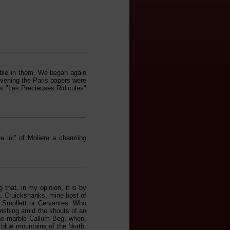
able in them. We began again
 evening the Paris papers were
s "Les Precieuses Ridicules"
 lui" of Moliere a charming
 that, in my opinion, it is by
en. Cruickshanks, mine host of
of Smollett or Cervantes. Who
rishing amid the shouts of an
 the marble Callum Beg, when,
e blue mountains of the North,