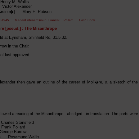
enry M. Wallis
ictor Alexander
[Arsino�] Mary E. Robson
0-1945 Reader/Listener/Group: Francis E. Pollard
Print
: Book
e [pseud.] : The Misanthrope
ld at Eynsham, Shinfield Rd, 31.5.32.
row in the Chair.
 of last approved
Alexander then gave an outline of the career of Moli�re, & a sketch of the 
llowed a reading of the Misanthrope - abridged - in translation. The parts were
Charles Stansfield
rank Pollard
eorge Burrow
 Rosamund Wallis