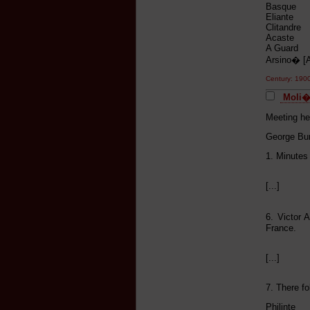
Basque S
Eliante M
Clitandre
Acaste H
A Guard V
Arsino� 
Century: 19
Moli�r
Meeting he
George Bur
1. Minutes
[...]
6. Victor 
France.
[...]
7. There fo
Philinte 