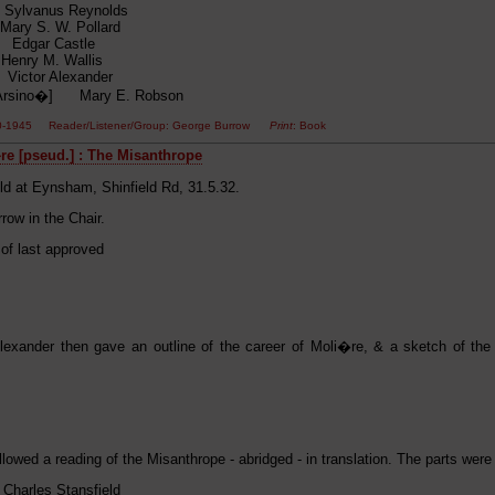
ylvanus Reynolds
ary S. W. Pollard
 Edgar Castle
enry M. Wallis
ictor Alexander
[Arsino�] Mary E. Robson
00-1945 Reader/Listener/Group: George Burrow
Print
: Book
e [pseud.] : The Misanthrope
ld at Eynsham, Shinfield Rd, 31.5.32.
row in the Chair.
 of last approved
Alexander then gave an outline of the career of Moli�re, & a sketch of the 
llowed a reading of the Misanthrope - abridged - in translation. The parts were
Charles Stansfield