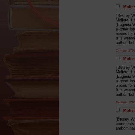
Molier
'[Betsey W
Moliere. I 
[Eugenia W
a great lo
pieces for 
It is wear
author! be
Century: 17
Molier
'[Betsey W
Moliere. I 
[Eugenia W
a great lo
pieces for 
It is wear
author! be
Century: 17
Moliere
[Betsey Wy
comments t
ambominabl