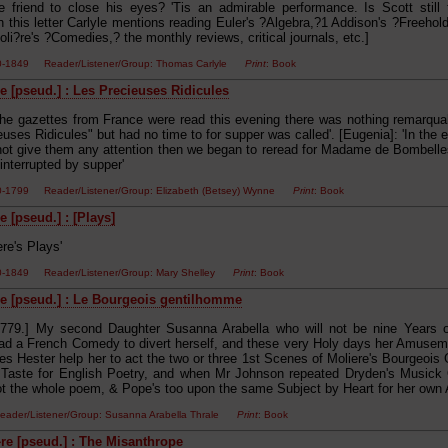
e friend to close his eyes? 'Tis an admirable performance. Is Scott still t
In this letter Carlyle mentions reading Euler's ?Algebra,?1 Addison's ?Freehol
li?re's ?Comedies,? the monthly reviews, critical journals, etc.]
00-1849 Reader/Listener/Group: Thomas Carlyle
Print
: Book
e [pseud.] : Les Precieuses Ridicules
The gazettes from France were read this evening there was nothing remarqu
uses Ridicules" but had no time to for supper was called'. [Eugenia]: 'In the
 not give them any attention then we began to reread for Madame de Bombelle
interrupted by supper'
00-1799 Reader/Listener/Group: Elizabeth (Betsey) Wynne
Print
: Book
 [pseud.] : [Plays]
re's Plays'
00-1849 Reader/Listener/Group: Mary Shelley
Print
: Book
e [pseud.] : Le Bourgeois gentilhomme
1779.] My second Daughter Susanna Arabella who will not be nine Years ol
d a French Comedy to divert herself, and these very Holy days her Amuse
s Hester help her to act the two or three 1st Scenes of Moliere's Bourgeois
 Taste for English Poetry, and when Mr Johnson repeated Dryden's Musick 
t the whole poem, & Pope's too upon the same Subject by Heart for her own
ader/Listener/Group: Susanna Arabella Thrale
Print
: Book
e [pseud.] : The Misanthrope