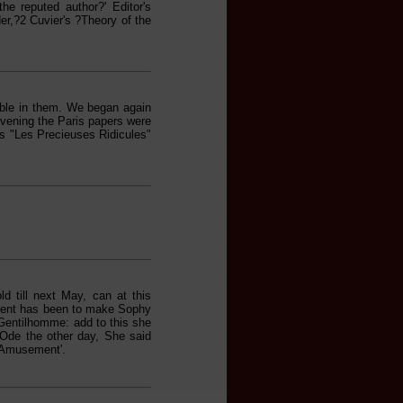
he reputed author?' Editor's
der,?2 Cuvier's ?Theory of the
able in them. We began again
 evening the Paris papers were
s "Les Precieuses Ridicules"
d till next May, can at this
ment has been to make Sophy
 Gentilhomme: add to this she
Ode the other day, She said
 Amusement'.