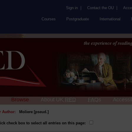
Sign in
|
Contact the OU
|
Acces
Courses
Postgraduate
International
the experience of reading
Browse
About UK
RED
FAQs
Accessib
or Author:
Moliere [pseud.]
ick check box to select all entries on this page: