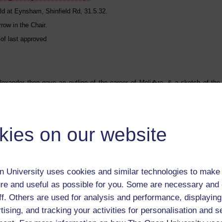
ld at Eynsham, Shinfield Rd, 31.5.32.
row in the Chair.
 of last approved
Alexander then gave an outline of the career of Moli�re, & a sketch of the 
kies on our website
llowed a reading of the Misanthrope - abridged - in translation. The parts were
Charles Stansfield
rank Pollard
eorge Burrow
 Rosamund Wallis
 University uses cookies and similar technologies to make 
ylvanus Reynolds
re and useful as possible for you. Some are necessary and 
ary S. W. Pollard
 Edgar Castle
ff. Others are used for analysis and performance, displaying
enry M. Wallis
ictor Alexander
tising, and tracking your activities for personalisation and s
[Arsino�] Mary E. Robson