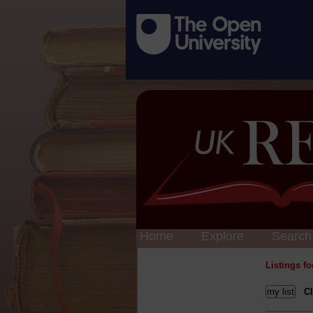
Home
Explore
Search
Listings f
Cl