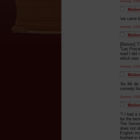
Century: 17
Molier
'we came b
Century: 17
Molier
[Betsey]:'
"Les Precie
read I did
which was 
Century: 17
Molier
'As Mr de 
comedy tha
Century: 17
Molier
'? I had a 
far the bes
The Seven 
does not s
English mo
hushed in t