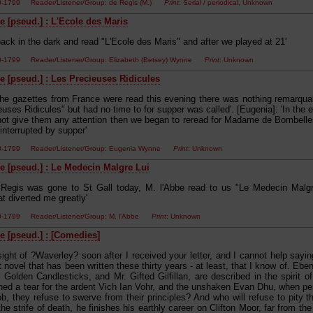
00-1799 Reader/Listener/Group: de Regis (M.)
Print
: Serial / periodical, Unknown
e [pseud.] : L'Ecole des Maris
ack in the dark and read "L'Ecole des Maris" and after we played at 21'
00-1799 Reader/Listener/Group: Elizabeth (Betsey) Wynne
Print
: Unknown
e [pseud.] : Les Precieuses Ridicules
The gazettes from France were read this evening there was nothing remarqu
uses Ridicules" but had no time to for supper was called'. [Eugenia]: 'In the
 not give them any attention then we began to reread for Madame de Bombelle
interrupted by supper'
00-1799 Reader/Listener/Group: Eugenia Wynne
Print
: Unknown
e [pseud.] : Le Medecin Malgre Lui
Regis was gone to St Gall today, M. l'Abbe read to us "Le Medecin Malgre
t diverted me greatly'
00-1799 Reader/Listener/Group: M. l'Abbe
Print
: Unknown
e [pseud.] : [Comedies]
sight of ?Waverley? soon after I received your letter, and I cannot help saying
t novel that has been written these thirty years - at least, that I know of. Eb
Golden Candlesticks, and Mr. Gifted Gilfillan, are described in the spirit 
hed a tear for the ardent Vich Ian Vohr, and the unshaken Evan Dhu, when pe
b, they refuse to swerve from their principles? And who will refuse to pity
he strife of death, he finishes his earthly career on Clifton Moor, far from th