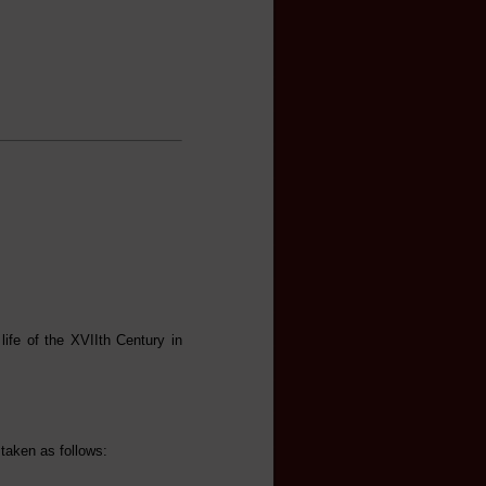
life of the XVIIth Century in
 taken as follows: