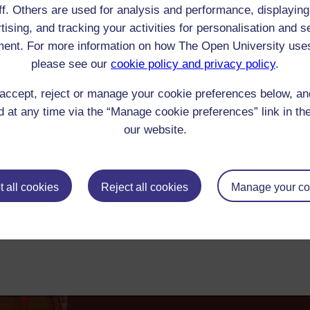
ff. Others are used for analysis and performance, displaying
 Moulton-Barrett : letter to Elizabeth Barrett Browning
tising, and tracking your activities for personalisation and s
arrett Browning to Arabella and Henrietta Moulton-Barrett (sisters), 2 October
ent. For more information on how The Open University use
r's responses to her marriage: 'The delay of the week in Paris brought me to
[...] Robert brought in a great packet of letters [...] He wanted to sit by me 
please see our
cookie policy and privacy policy
.
 [...] I got him to go away for ten minutes, to meet the agony alone [...] And b
 -- They were very hard letters, those from dearest Papa & dearest George'. '
accept, reject or manage your cookie preferences below, a
0-1849 Reader/Listener/Group: Elizabeth Barrett Browning
Manuscript
: Letter
 at any time via the “Manage cookie preferences” link in the
ick check box to select all entries on this page:
our website.
 all cookies
Reject all cookies
Manage your co