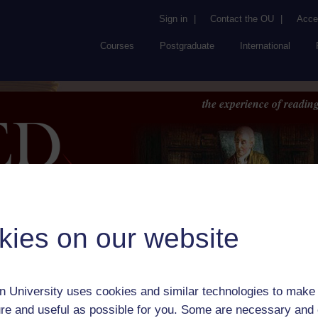
Sign in
|
Contact the OU
|
Acces
Courses
Postgraduate
International
the experience of reading
kies on our website
Browse
About UK
RED
FAQs
Accessib
or Author:
George Moulton-Barrett
 University uses cookies and similar technologies to make 
ick check box to select all entries on this page:
re and useful as possible for you. Some are necessary and 