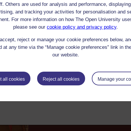
ff. Others are used for analysis and performance, displaying
aptiste Racine :
tising, and tracking your activities for personalisation and s
ter to Robert Trevelyan, 29 January 1918: 'I have been reading Racine and Cla
ent. For more information on how The Open University use
00-1945 Reader/Listener/Group: Edward Morgan Forster
Print
: Book
please see our
cookie policy and privacy policy
.
ick check box to select all entries on this page:
accept, reject or manage your cookie preferences below, a
 at any time via the “Manage cookie preferences” link in the
our website.
 all cookies
Reject all cookies
Manage your co