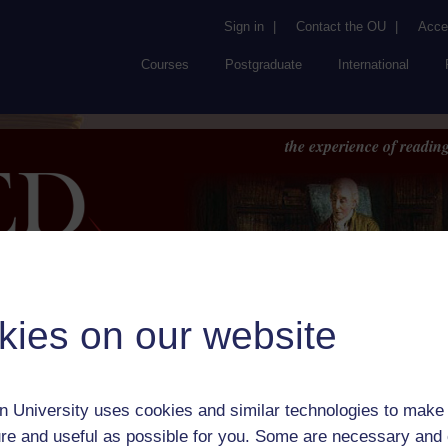
Sign in
|
Contact the OU
|
Acces
Courses
Postgraduate
International
the experience of reading
kies on our website
Browse
About UK
RED
FAQs
Accessib
or Author:
Jean Baptiste Racine
 University uses cookies and similar technologies to make 
ick check box to select all entries on this page:
re and useful as possible for you. Some are necessary and 