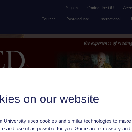
Sign in
|
Contact the OU
|
Acces
Courses
Postgraduate
International
the experience of reading
kies on our website
Browse
About UK
RED
FAQs
Accessib
or Author:
Regina Maria Roche
 University uses cookies and similar technologies to make 
ick check box to select all entries on this page:
re and useful as possible for you. Some are necessary and 