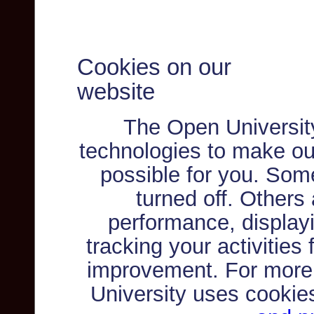
Cookies on our
website
The Open Universit
technologies to make ou
possible for you. Som
turned off. Others
performance, displayi
tracking your activities
improvement. For more
University uses cookie