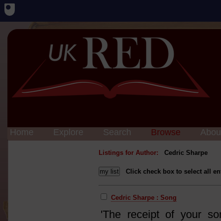
Home
Explore
Search
Browse
Abou
Listings for Author:
Cedric Sharpe
Click check box to select all en
Cedric Sharpe : Song
'The receipt of your s