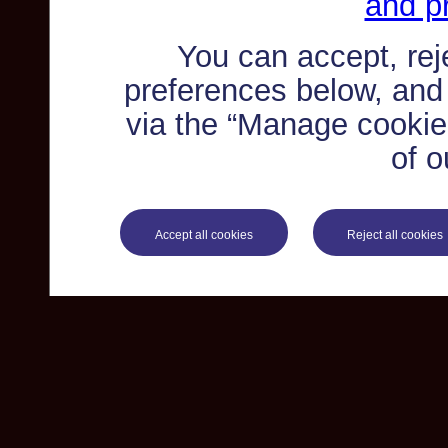
and pr
You can accept, re
preferences below, and
via the “Manage cookie 
of o
Accept all cookies
Reject all cookies