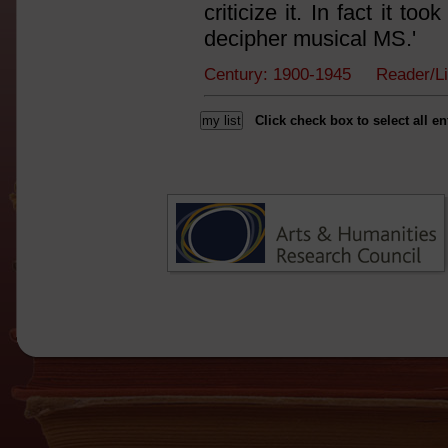
criticize it. In fact it t
decipher musical MS.'
Century: 1900-1945 Reader/L
Click check box to select all en