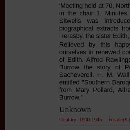
'Meeting held at 70, Nort
in the chair 1. Minutes 
Sitwells was introd
biographical extracts 
Reresby, the sister Edith,
Relieved by this hap
ourselves in renewed con
of Edith. Alfred Rawlin
Burrow the story of P
Sacheverell. H. M. Wal
entitled "Southern Baroq
from Mary Pollard, Alf
Burrow.'
Unknown
Century: 1900-1945 Reader/L