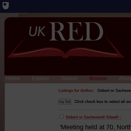
Home
Explore
Search
Browse
Abou
Listings for Author:
Osbert or Sachever
Click check box to select all en
Osbert or Sacheverell Sitwell :
'Meeting held at 70, Nort