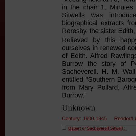
in the chair 1. Minutes 
Sitwells was introd
biographical extracts 
Reresby, the sister Edith,
Relieved by this hap
ourselves in renewed con
of Edith. Alfred Rawlin
Burrow the story of P
Sacheverell. H. M. Wal
entitled "Southern Baroq
from Mary Pollard, Alf
Burrow.'
Unknown
Century: 1900-1945 Reader/L
Osbert or Sacheverell Sitwell :