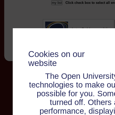
Click check box to select all en
Cookies on our
website
The Open Universit
technologies to make ou
possible for you. Som
turned off. Others
performance, displayi