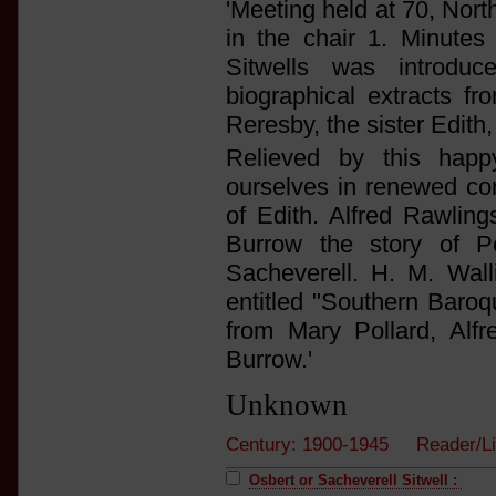
'Meeting held at 70, Nort
in the chair 1. Minutes 
Sitwells was introd
biographical extracts 
Reresby, the sister Edith,
Relieved by this hap
ourselves in renewed con
of Edith. Alfred Rawlin
Burrow the story of P
Sacheverell. H. M. Wal
entitled "Southern Baroq
from Mary Pollard, Alf
Burrow.'
Unknown
Century: 1900-1945 Reader/Li
Osbert or Sacheverell Sitwell :