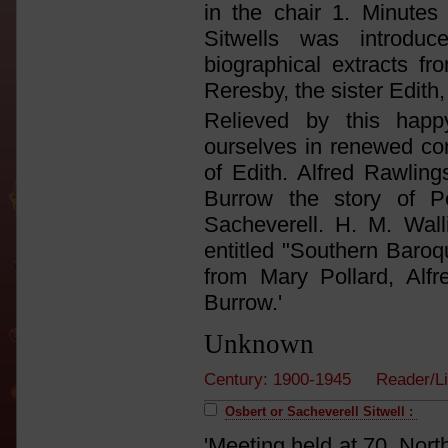
in the chair 1. Minutes 
Sitwells was introd
biographical extracts 
Reresby, the sister Edith,
Relieved by this hap
ourselves in renewed con
of Edith. Alfred Rawlin
Burrow the story of P
Sacheverell. H. M. Wal
entitled "Southern Baroq
from Mary Pollard, Alf
Burrow.'
Unknown
Century: 1900-1945 Reader/L
Osbert or Sacheverell Sitwell :
'Meeting held at 70, Nort