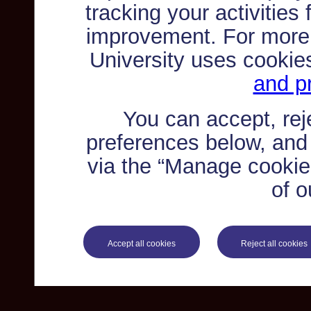
tracking your activities
improvement. For more
University uses cookie
and pr
You can accept, re
preferences below, and
via the “Manage cookie 
of o
Accept all cookies
Reject all cookies