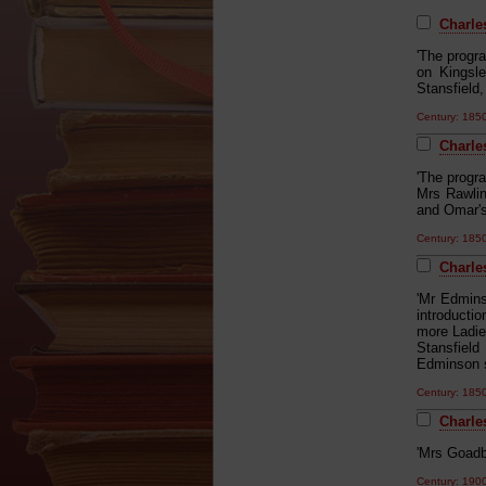
Charles
'The progr
on Kingsl
Stansfield
Century: 18
Charle
'The progr
Mrs Rawlin
and Omar's
Century: 18
Charle
'Mr Edmins
introducti
more Ladie
Stansfiel
Edminson s
Century: 18
Charles
'Mrs Goadb
Century: 19