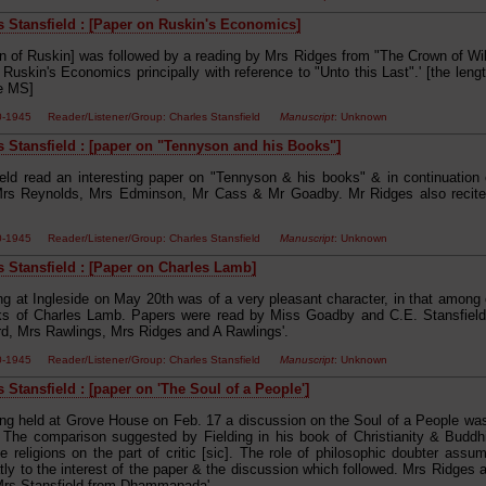
s Stansfield : [Paper on Ruskin's Economics]
on of Ruskin] was followed by a reading by Mrs Ridges from "The Crown of Wil
Ruskin's Economics principally with reference to "Unto this Last".' [the leng
he MS]
00-1945 Reader/Listener/Group: Charles Stansfield
Manuscript
: Unknown
s Stansfield : [paper on "Tennyson and his Books"]
ield read an interesting paper on "Tennyson & his books" & in continuation 
Mrs Reynolds, Mrs Edminson, Mr Cass & Mr Goadby. Mr Ridges also recite
00-1945 Reader/Listener/Group: Charles Stansfield
Manuscript
: Unknown
s Stansfield : [Paper on Charles Lamb]
ng at Ingleside on May 20th was of a very pleasant character, in that among
ks of Charles Lamb. Papers were read by Miss Goadby and C.E. Stansfield
rd, Mrs Rawlings, Mrs Ridges and A Rawlings'.
00-1945 Reader/Listener/Group: Charles Stansfield
Manuscript
: Unknown
 Stansfield : [paper on 'The Soul of a People']
ing held at Grove House on Feb. 17 a discussion on the Soul of a People wa
. The comparison suggested by Fielding in his book of Christianity & Buddhi
 religions on the part of critic [sic]. The role of philosophic doubter assum
ly to the interest of the paper & the discussion which followed. Mrs Ridges a
Mrs Stansfield from Dhammapada'.