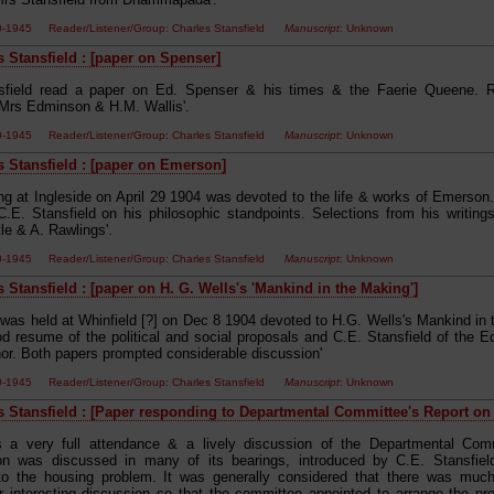
00-1945 Reader/Listener/Group: Charles Stansfield
Manuscript
: Unknown
s Stansfield : [paper on Spenser]
nsfield read a paper on Ed. Spenser & his times & the Faerie Queene. 
Mrs Edminson & H.M. Wallis'.
00-1945 Reader/Listener/Group: Charles Stansfield
Manuscript
: Unknown
s Stansfield : [paper on Emerson]
ng at Ingleside on April 29 1904 was devoted to the life & works of Emerson
 C.E. Stansfield on his philosophic standpoints. Selections from his writin
le & A. Rawlings'.
00-1945 Reader/Listener/Group: Charles Stansfield
Manuscript
: Unknown
 Stansfield : [paper on H. G. Wells's 'Mankind in the Making']
 was held at Whinfield [?] on Dec 8 1904 devoted to H.G. Wells's Mankind in
d resume of the political and social proposals and C.E. Stansfield of the 
hor. Both papers prompted considerable discussion'
00-1945 Reader/Listener/Group: Charles Stansfield
Manuscript
: Unknown
s Stansfield : [Paper responding to Departmental Committee's Report on 
s a very full attendance & a lively discussion of the Departmental Com
ion was discussed in many of its bearings, introduced by C.E. Stansfiel
to the housing problem. It was generally considered that there was much 
or interesting discussion so that the committee appointed to arrange the 