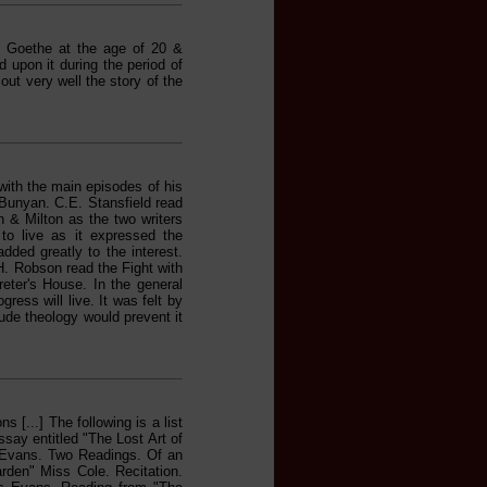
by Goethe at the age of 20 &
 upon it during the period of
ut very well the story of the
with the main episodes of his
f Bunyan. C.E. Stansfield read
n & Milton as the two writers
to live as it expressed the
ded greatly to the interest.
H. Robson read the Fight with
reter's House. In the general
ress will live. It was felt by
rude theology would prevent it
 [...] The following is a list
ssay entitled "The Lost Art of
. Evans. Two Readings. Of an
den" Miss Cole. Recitation.