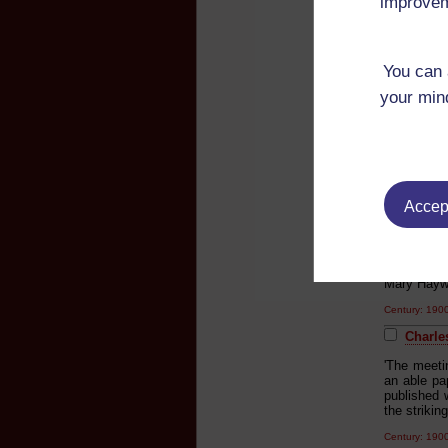
improvem
'The eveni
readings w
Century: 19
You can 
Charle
your mind
'The eveni
readings f
Lampada H.
the Old Su
Robson & 
Century: 19
Accept
Charle
'Mark Twa
introducti
Mary Hayw
Century: 19
Charle
'The meeti
an able pa
published w
the strikin
Century: 19