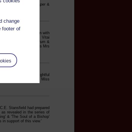
s cookies
E. Stansfield read a paper &
bson'.
nd change
 footer of
es. A paper by Mrs Unwin with
fton Chapel C.I. Evans Vitai
& two songs. Drake's Drum &
 Mrs Rawlings Mrs Evans Mrs
okies
obson gave us a delightful
s W.H. Smith. Mrs Evans. Miss
 C.E. Stansfield had prepared
 as revealed in the series of
ing' & 'The Soul of a Bishop'
in support of this view.'