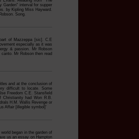
s Evans. Reading from "The
 Garden" interval for supper
ns. by Kipling Miss Hayward.
 Robson. Song.
part of Mazzeppa [sic]. C.E
ovement especially as it was
 energy & passion. Mr Robson
h canto. Mr Robson then read
tles and at the conclusion of
y difficult to locate. Some
alse Freedom C.E. Stansfield
 Christianity had Won R.B.
drals H.M. Wallis Revenge or
Affair [illegible symbol]'
 world began in the garden of
gave us an essay on Hampton