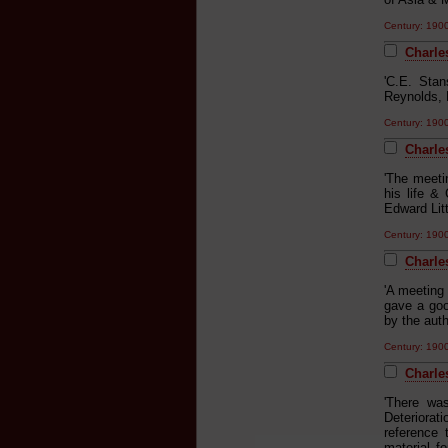
Century: 19
Charle
'C.E. Sta
Reynolds, 
Century: 19
Charle
'The meeti
his life &
Edward Litt
Century: 19
Charles
'A meeting
gave a goo
by the aut
Century: 19
Charle
'There wa
Deteriorat
reference 
material f