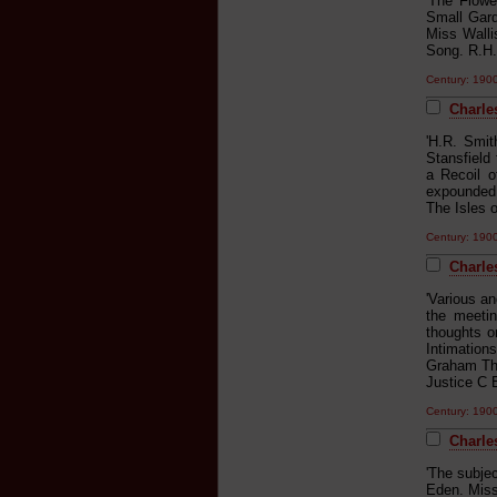
'The Flow
Small Gard
Miss Walli
Song. R.H.
Century: 19
Charle
'H.R. Smit
Stansfield
a Recoil o
expounded 
The Isles o
Century: 19
Charle
'Various a
the meetin
thoughts o
Intimatio
Graham The
Justice C 
Century: 19
Charle
'The subje
Eden. Mis