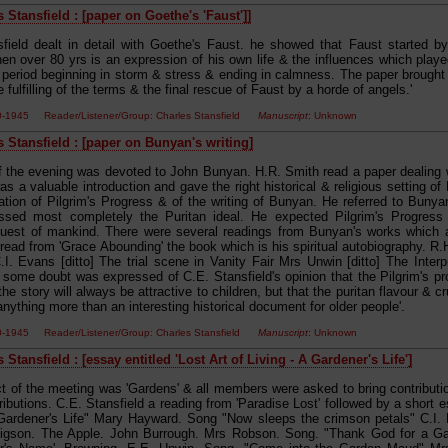
 Stansfield : [paper on Goethe's 'Faust']]
sfield dealt in detail with Goethe's Faust. he showed that Faust started 
en over 80 yrs is an expression of his own life & the influences which played
 period beginning in storm & stress & ending in calmness. The paper brought o
e fulfilling of the terms & the final rescue of Faust by a horde of angels.'
00-1945 Reader/Listener/Group: Charles Stansfield
Manuscript
: Unknown
s Stansfield : [paper on Bunyan's writing]
of the evening was devoted to John Bunyan. H.R. Smith read a paper dealing 
was a valuable introduction and gave the right historical & religious setting o
ation of Pilgrim's Progress & of the writing of Bunyan. He referred to Bunya
sed most completely the Puritan ideal. He expected Pilgrim's Progress 
quest of mankind. There were several readings from Bunyan's works which ad
read from 'Grace Abounding' the book which is his spiritual autobiography. R.
.I. Evans [ditto] The trial scene in Vanity Fair Mrs Unwin [ditto] The Interp
some doubt was expressed of C.E. Stansfield's opinion that the Pilgrim's prog
he story will always be attractive to children, but that the puritan flavour & c
ything more than an interesting historical document for older people'.
00-1945 Reader/Listener/Group: Charles Stansfield
Manuscript
: Unknown
 Stansfield : [essay entitled 'Lost Art of Living - A Gardener's Life']
t of the meeting was 'Gardens' & all members were asked to bring contributions
ributions. C.E. Stansfield a reading from 'Paradise Lost' followed by a short e
 Gardener's Life" Mary Hayward. Song "Now sleeps the crimson petals" C.I
igson. The Apple. John Burrough. Mrs Robson. Song. "Thank God for a Gar