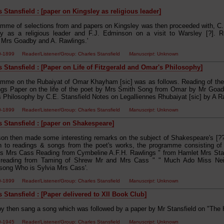
 Stansfield : [paper on Kingsley as religious leader]
amme of selections from and papers on Kingsley was then proceeded with, C.E
ey as a religious leader and F.J. Edminson on a visit to Warsley [?]. 
, Mrs Goadby and A. Rawlings.'
50-1899 Reader/Listener/Group: Charles Stansfield
Manuscript
: Unknown
s Stansfield : [Paper on Life of Fitzgerald and Omar's Philosophy]
amme on the Rubaiyat of Omar Khayham [sic] was as follows. Reading of t
gs Paper on the life of the poet by Mrs Smith Song from Omar by Mr Goadb
 Philosophy by C.E. Stansfield Notes on Legalliennes Rhubaiyat [sic] by A Ra
50-1899 Reader/Listener/Group: Charles Stansfield
Manuscript
: Unknown
s Stansfield : [paper on Shakespeare]
on then made some interesting remarks on the subject of Shakespeare's [?? i
on to readings & songs from the poet's works, the programme consisting of
s Mrs Cass Reading from Cymbeline A.F.H. Rawlings " from Hamlet Mrs Stan
d reading from Taming of Shrew Mr and Mrs Cass " " Much Ado Miss Ne
ong Who is Sylvia Mrs Cass'.
50-1899 Reader/Listener/Group: Charles Stansfield
Manuscript
: Unknown
 Stansfield : [Paper delivered to XII Book Club]
y then sang a song which was followed by a paper by Mr Stansfield on "The H
00-1945 Reader/Listener/Group: Charles Stansfield
Manuscript
: Unknown