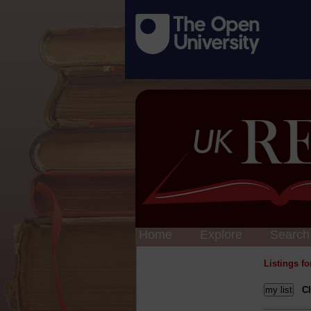
Home
Explore
Search
Listings f
Cl