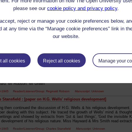
ent. For more information on how The Open University use
ng was then devoted to the consideration of Cervantes - his life & work. C.
please see our
cookie policy and privacy policy
.
ere given by Mrs Rawlings, Alfred Rawlings, Mrs Evans, Mr Robson & Mrs Ro
00-1945 Reader/Listener/Group: Charles Stansfield
Manuscript
: Unknown
accept, reject or manage your cookie preferences below, a
s Stansfield : [paper on Henry Newbolt]
 at any time via the “Manage cookie preferences” link in the
ng was then given up to the consideration of three modern poets. Alfred Noy
our website.
rom his works. Henry Newbolt. A paper by C.E. Stansfield with readings Cli
M. Wallis A Ballad of John Nicholson A. Rawlings The Vigil Mrs Robson 
perb Mr Unwin. (3) Rupert Brooke a paper by R.H. Robson with readings by
R.H. Robson'
00-1945 Reader/Listener/Group: Charles Stansfield
Manuscript
: Unknown
 all cookies
Reject all cookies
Manage your co
s Stansfield : [essay on Twain]
in A very humorous essay written by C.E. Stansfield & read by R.H. R
on to this great American 'wit' [?] Readings from his works were given by Mr
ard. Mr Robson. Mr Unwin'
00-1945 Reader/Listener/Group: Reginald Robson
Manuscript
: Unknown
s Stansfield : [paper on H.G. Wells' religious development]
ng then continued the discussion of H.G. Wells & his religious development.
per dealing with this subject. He traced the growth of Wells' mind & thought
ritings and showed by extracts from '1st & last things', 'God the invisible K
g development of his religious nature. Miss Hayward & Mrs Smith read extracts 
00-1945 Reader/Listener/Group: Charles Stansfield
Manuscript
: Unknown