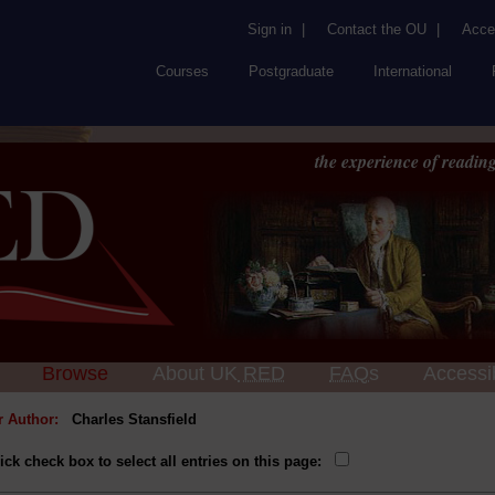
Sign in
|
Contact the OU
|
Acces
Courses
Postgraduate
International
the experience of reading
Browse
About UK
RED
FAQs
Accessib
or Author:
Charles Stansfield
ick check box to select all entries on this page: