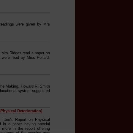
Readings were given by Mrs
. Mrs Ridges read a paper on
gs were read by Miss Pollard,
 the Making. Howard R. Smith
Educational system suggested
Physical Deterioration]
mittee's Report on Physical
d in a paper having special
more in the report offering
programme of the evening was