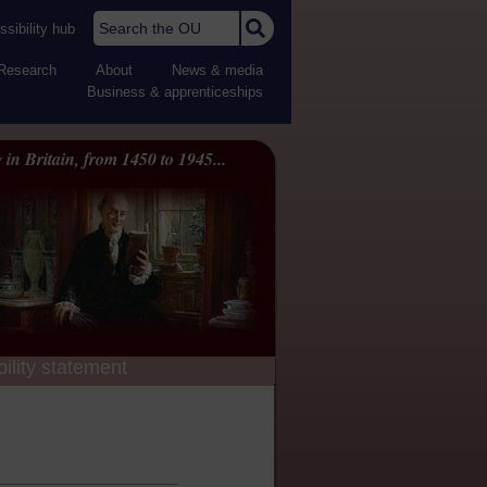
Search the OU
sibility hub
Research
About
News & media
Business & apprenticeships
 in Britain, from 1450 to 1945...
ility statement