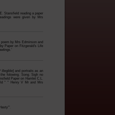
. Stansfield reading a paper
Readings were given by Mrs
he poem by Mrs Edminson and
y Paper on Fitzgerald's Life
wlings.'
llegible] and portraits as an
 the folowing. Song. Sigh no
sfield Paper on Hamlet C.L.
ild " " Henry V Mr and Mrs
asty"'.