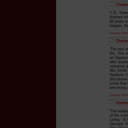
Charles
'C.E. Stan
finished wh
60 years a
bargain, th
Century: 19
Charle
'The rest 
life. This 
an Appreci
who expres
universal 
Mrs Smith 
Apollyon C
discussion 
some that t
becoming an
Century: 19
Charles
'The subjec
of the cont
Living - A
Orchard. H