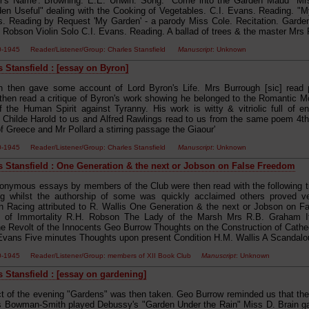
er's Name'. Browning. E.E. Unwin. Song. "Come into the Garden Maud" Mr
en Useful" dealing with the Cooking of Vegetables. C.I. Evans. Reading. "My
s. Reading by Request 'My Garden' - a parody Miss Cole. Recitation. Garde
 Robson Violin Solo C.I. Evans. Reading. A ballad of trees & the master Mrs
00-1945 Reader/Listener/Group: Charles Stansfield
Manuscript
: Unknown
s Stansfield : [essay on Byron]
h then gave some account of Lord Byron's Life. Mrs Burrough [sic] read 
 then read a critique of Byron's work showing he belonged to the Romantic M
f the Human Spirit against Tyranny. His work is witty & vitriolic full of
Childe Harold to us and Alfred Rawlings read to us from the same poem 4t
f Greece and Mr Pollard a stirring passage the Giaour'
00-1945 Reader/Listener/Group: Charles Stansfield
Manuscript
: Unknown
s Stansfield : One Generation & the next or Jobson on False Freedom
nonymous essays by members of the Club were then read with the following ti
g whilst the authorship of some was quickly acclaimed others proved ver
n Racing attributed to R. Wallis One Generation & the next or Jobson on F
ns of Immortality R.H. Robson The Lady of the Marsh Mrs R.B. Graham If
 Revolt of the Innocents Geo Burrow Thoughts on the Construction of Cathe
Evans Five minutes Thoughts upon present Condition H.M. Wallis A Scandalous 
00-1945 Reader/Listener/Group: members of XII Book Club
Manuscript
: Unknown
s Stansfield : [essay on gardening]
ct of the evening "Gardens" was then taken. Geo Burrow reminded us that the
s Bowman-Smith played Debussy's "Garden Under the Rain" Miss D. Brain 