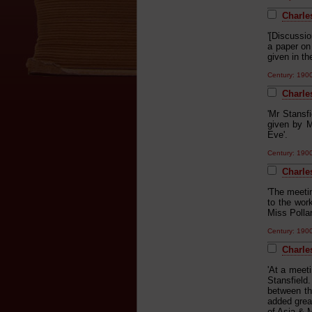
Charle
'[Discussi
a paper on 
given in t
Century: 19
Charle
'Mr Stansf
given by 
Eve'.
Century: 19
Charle
'The meeti
to the wor
Miss Polla
Century: 19
Charles
'At a meet
Stansfield
between the
added great
of Asia & 