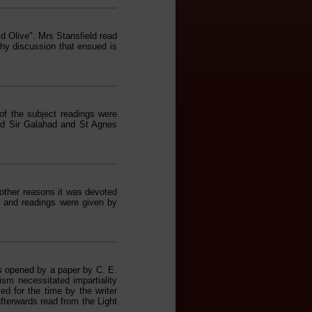
d Olive". Mrs Stansfield read
thy discussion that ensued is
of the subject readings were
d Sir Galahad and St Agnes
 other reasons it was devoted
 and readings were given by
s opened by a paper by C. E.
sm necessitated impartiality
ed for the time by the writer
fterwards read from the Light