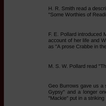
H. R. Smith read a descr
"Some Worthies of Read
F. E. Pollard introduced 
account of her life and W
as "A prose Crabbe in th
M. S. W. Pollard read "T
Geo Burrows gave us a 
Gypsy" and a longer one 
"Mackie" put in a striking