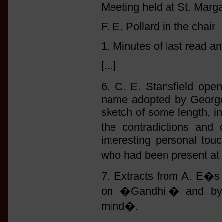
Meeting held at St. Marga
F. E. Pollard in the chair
1. Minutes of last read a
[...]
6. C. E. Stansfield ope
name adopted by George 
sketch of some length, i
the contradictions and 
interesting personal tou
who had been present at
7. Extracts from A. E�s
on �Gandhi,� and by 
mind�.