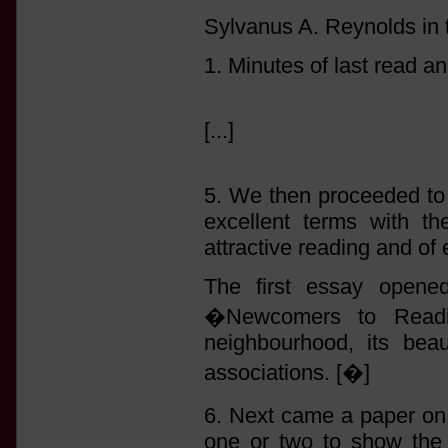
Sylvanus A. Reynolds in 
1. Minutes of last read an
[...]
5. We then proceeded t
excellent terms with t
attractive reading and of 
The first essay opened
�Newcomers to Readin
neighbourhood, its beau
associations. [�]
6. Next came a paper o
one or two to show the