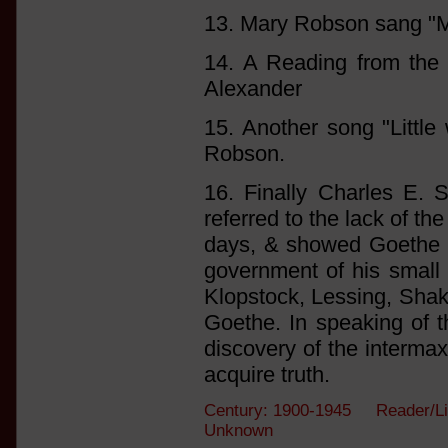
13. Mary Robson sang "My
14. A Reading from the
Alexander
15. Another song "Little
Robson.
16. Finally Charles E. 
referred to the lack of th
days, & showed Goethe as
government of his small 
Klopstock, Lessing, Shak
Goethe. In speaking of th
discovery of the intermax
acquire truth.
Century: 1900-1945 Reader/Li
Unknown