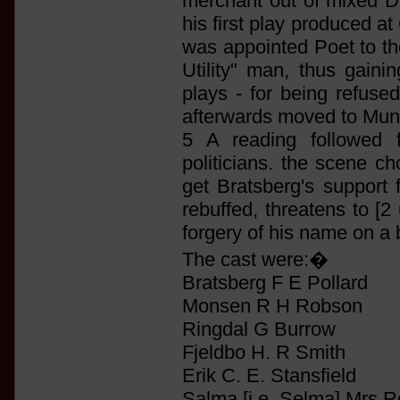
merchant out of mixed 
his first play produced a
was appointed Poet to th
Utility" man, thus gaini
plays - for being refuse
afterwards moved to Muni
5 A reading followed 
politicians. the scene c
get Bratsberg's support 
rebuffed, threatens to [2
forgery of his name on a b
The cast were:�
Bratsberg F E Pollard
Monsen R H Robson
Ringdal G Burrow
Fjeldbo H. R Smith
Erik C. E. Stansfield
Salma [i.e. Selma] Mrs 