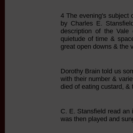
4 The evening's subject 
by Charles E. Stansfie
description of the Vale
quietude of time & space
great open downs & the va
Dorothy Brain told us som
with their number & vari
died of eating custard, &
C. E. Stansfield read an
was then played and sun