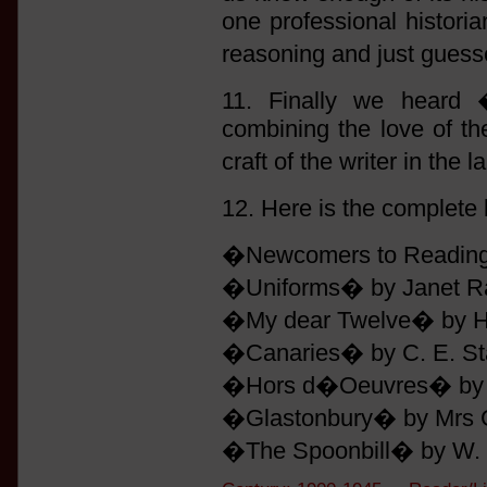
one professional histori
reasoning and just guess
11. Finally we heard 
combining the love of the
craft of the writer in the
12. Here is the complete 
�Newcomers to Reading� 
�Uniforms� by Janet Raw
�My dear Twelve� by H. 
�Canaries� by C. E. Sta
�Hors d�Oeuvres� by Do
�Glastonbury� by Mrs G
�The Spoonbill� by W. R