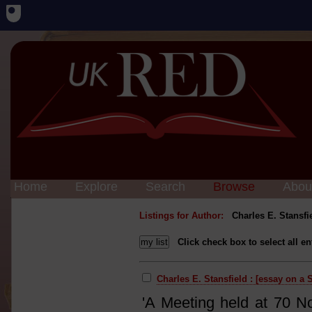
Home
Explore
Search
Browse
Abou
Listings for Author:
Charles E. Stansfi
Click check box to select all en
Charles E. Stansfield : [essay on a 
'A Meeting held at 70 