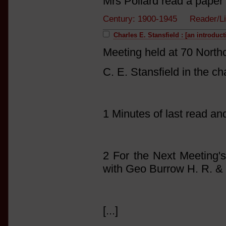
Mrs Pollard read a paper 
Century: 1900-1945 Reader/L
Charles E. Stansfield : [an introduc
Meeting held at 70 North
C. E. Stansfield in the ch
1 Minutes of last read a
2 For the Next Meeting's
with Geo Burrow H. R. &
[...]