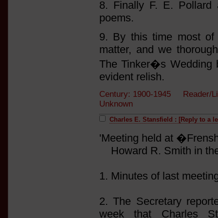
8. Finally F. E. Pollar
poems.
9. By this time most of 
matter, and we thorough
The Tinker�s Wedding 
evident relish.
Century: 1900-1945 Reader/Li
Unknown
Charles E. Stansfield : [Reply to a l
'Meeting held at �Frens
Howard R. Smith in the 
1. Minutes of last meetin
2. The Secretary report
week that Charles St