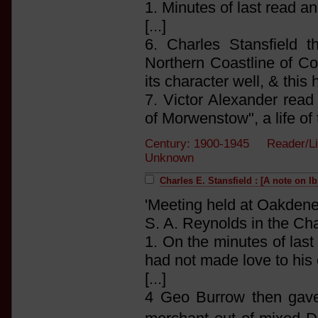
1. Minutes of last read a
[...]
6. Charles Stansfield 
Northern Coastline of Co
its character well, & this
7. Victor Alexander read
of Morwenstow", a life of 
Century: 1900-1945 Reader/Li
Unknown
Charles E. Stansfield : [A note on I
'Meeting held at Oakdene
S. A. Reynolds in the Cha
1. On the minutes of las
had not made love to his
[...]
4 Geo Burrow then gave a