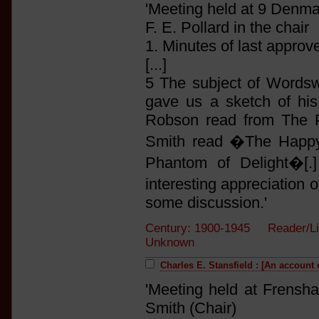
'Meeting held at 9 Denm
F. E. Pollard in the chair
1. Minutes of last approv
[...]
5 The subject of Wordswo
gave us a sketch of hi
Robson read from The P
Smith read �The Happ
Phantom of Delight�[.
interesting appreciation
some discussion.'
Century: 1900-1945 Reader/Li
Unknown
Charles E. Stansfield : [An account 
'Meeting held at Frensh
Smith (Chair)