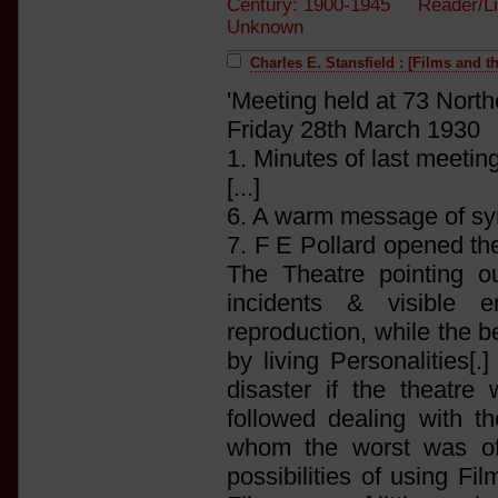
Century: 1900-1945 Reader/Li
Unknown
Charles E. Stansfield : [Films and t
'Meeting held at 73 Nort
Friday 28th March 1930
1. Minutes of last meeti
[...]
6. A warm message of sym
7. F E Pollard opened t
The Theatre pointing ou
incidents & visible 
reproduction, while the b
by living Personalities[
disaster if the theatr
followed dealing with t
whom the worst was oft
possibilities of using F