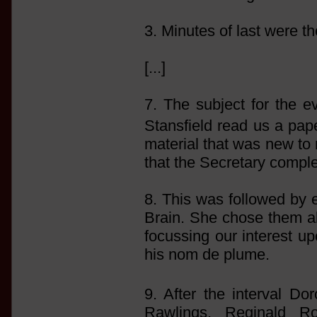
3. Minutes of last were t
[...]
7. The subject for the e
Stansfield read us a pap
material that was new to 
that the Secretary comple
8. This was followed by e
Brain. She chose them all, 
focussing our interest u
his nom de plume.
9. After the interval D
Rawlings, Reginald R