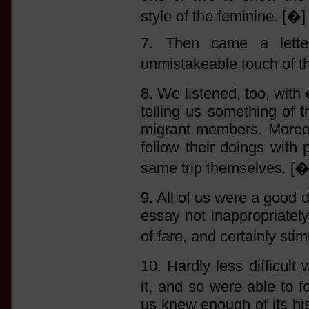
style of the feminine. [�]
7. Then came a lette
unmistakeable touch of th
8. We listened, too, with
telling us something of 
migrant members. Moreov
follow their doings with
same trip themselves. [�
9. All of us were a goo
essay not inappropriately
of fare, and certainly sti
10. Hardly less difficul
it, and so were able to f
us knew enough of its hi