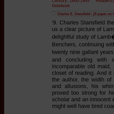
Century: 1900-1945 Reader/L
Notebook
Charles E. Stansfield : [A paper on
'9. Charles Stansfield t
us a clear picture of Lam
delightful study of Lamb
Benchers, continuing wit
twenty nine gallant year
and concluding with 
incomparable old maid, t
closet of reading. And it
the author, the width of
and allusions, his whi
proved too strong for hi
scholar and an innocent 
might well have bred coa