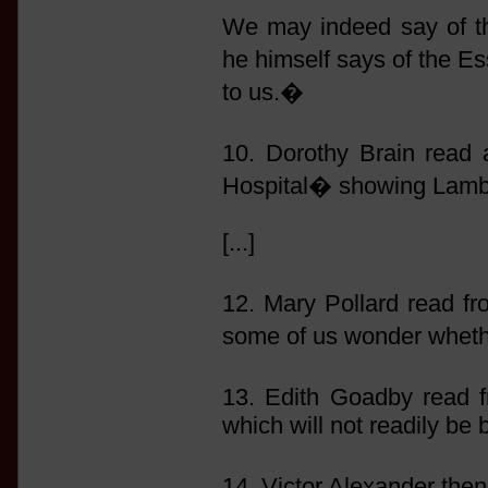
We may indeed say of t
he himself says of the E
to us.�
10. Dorothy Brain read 
Hospital� showing Lamb�
[...]
12. Mary Pollard read 
some of us wonder whethe
13. Edith Goadby read
which will not readily be 
14. Victor Alexander th