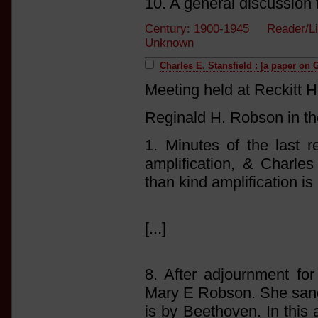
10. A general discussion 
Century: 1900-1945 Reader/Li
Unknown
Charles E. Stansfield : [a paper on 
Meeting held at Reckitt 
Reginald H. Robson in th
1. Minutes of the last 
amplification, & Charle
than kind amplification i
[...]
8. After adjournment f
Mary E Robson. She sang
is by Beethoven. In this