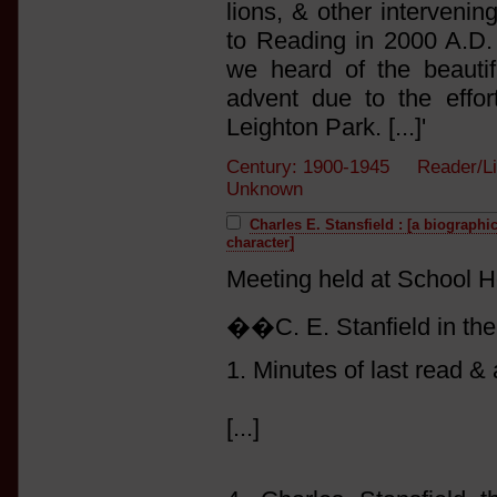
lions, & other intervenin
to Reading in 2000 A.D
we heard of the beautif
advent due to the effo
Leighton Park. [...]'
Century: 1900-1945 Reader/Li
Unknown
Charles E. Stansfield : [a biographi
character]
Meeting held at School Hou
��C. E. Stanfield in the
1. Minutes of last read &
[...]