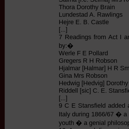
Thora Dorothy Brain
Lundestad A. Rawlings
Hejre E. B. Castle
[...]
7 Readings from Act I a
by:�
Werle F E Pollard
Gregers R H Robson
Hjalmar [Halmar] H R Sm
Gina Mrs Robson
Hedwig [Hedvig] Dorothy
Riddell [sic] C. E. Stansfi
[...]
9 C E Stansfield added 
Italy during 1866/67 � a 
youth � a genial philosop