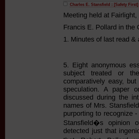
Charles E. Stansfield : [Safety First]
Meeting held at Fairlight,
Francis E. Pollard in the 
1. Minutes of last read &
5. Eight anonymous ess
subject treated or th
comparatively easy, but
speculation. A paper 
discussed during the int
names of Mrs. Stansfield
purporting to recognize -
Stansfield�s opinion o
detected just that inge