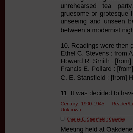
unrehearsed tea part
gruesome or grotesque I 
unseeing and unseen ben
between a modernist nigh
10. Readings were then 
Ethel C. Stevens : from A
Howard R. Smith : [from]
Francis E. Pollard : [from
C. E. Stansfield : [from
11. It was decided to have
Century: 1900-1945 Reader/Li
Unknown
Charles E. Stansfield : Canaries
Meeting held at Oakdene,