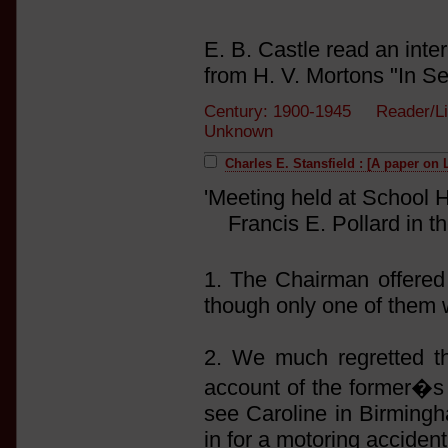
E. B. Castle read an inte
from H. V. Mortons "In S
Century: 1900-1945 Reader/Li
Unknown
Charles E. Stansfield : [A paper on 
'Meeting held at School H
Francis E. Pollard in th
1. The Chairman offere
though only one of them 
2. We much regretted t
account of the former�s 
see Caroline in Birming
in for a motoring accident