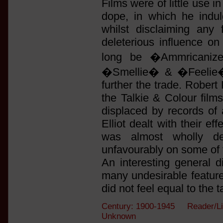
Films were of little use 
dope, in which he indulg
whilst disclaiming any 
deleterious influence o
long be �Ammricanize
�Smellie� & �Feelie� 
further the trade. Rober
the Talkie & Colour fil
displaced by records of 
Elliot dealt with their e
was almost wholly de
unfavourably on some of
An interesting general di
many undesirable featur
did not feel equal to the t
Century: 1900-1945 Reader/Li
Unknown