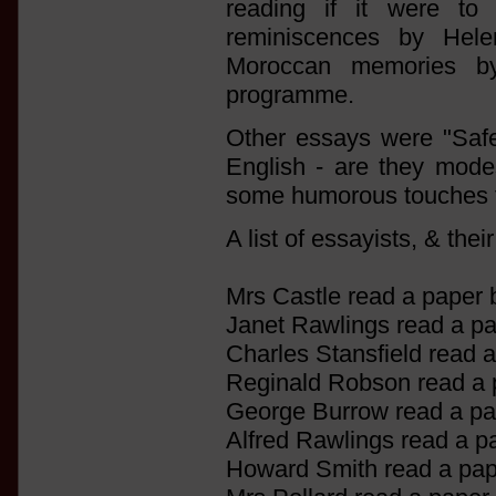
reading if it were to 
reminiscences by Hel
Moroccan memories b
programme.
Other essays were "Safet
English - are they mode
some humorous touches t
A list of essayists, & thei
Mrs Castle read a paper 
Janet Rawlings read a p
Charles Stansfield read 
Reginald Robson read a
George Burrow read a pa
Alfred Rawlings read a p
Howard Smith read a pap