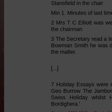
Stansfield in the chair
Min 1. Minutes of last ti
2 Mrs T C Elliott was we
the chairman
3 The Secretary read a le
Bowman Smith he was dir
the matter.
[...]
7 Holiday Essays were r
Geo Burrow The Jambore
Swiss Holiday whilst
Bordighera.'