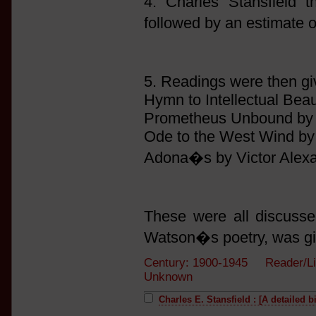
4. Charles Stansfield t
followed by an estimate 
5. Readings were then gi
Hymn to Intellectual Bea
Prometheus Unbound by
Ode to the West Wind by
Adona�s by Victor Alexa
These were all discussed
Watson�s poetry, was gi
Century: 1900-1945 Reader/Li
Unknown
Charles E. Stansfield : [A detailed 