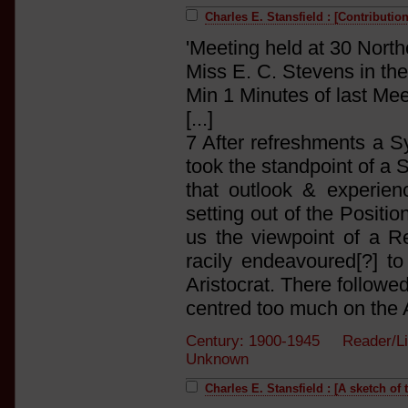
Charles E. Stansfield : [Contributi
'Meeting held at 30 Nor
Miss E. C. Stevens in the
Min 1 Minutes of last Me
[...]
7 After refreshments a
took the standpoint of a S
that outlook & experienc
setting out of the Positio
us the viewpoint of a 
racily endeavoured[?] t
Aristocrat. There follow
centred too much on the Ar
Century: 1900-1945 Reader/Li
Unknown
Charles E. Stansfield : [A sketch of