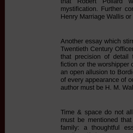
that Robert Pollard 
mystification. Further co
Henry Marriage Wallis or 
Another essay which stir
Twentieth Century Officer
that precision of detail
fiction or the worshipper 
an open allusion to Bord
of every appearance of ou
author must be H. M. Wall
Time & space do not allo
must be mentioned that
family: a thoughtful 