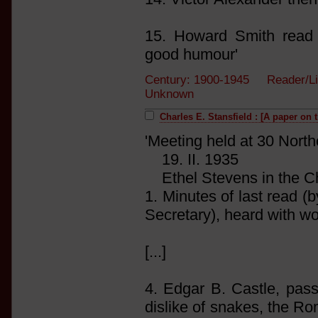
15. Howard Smith read
good humour'
Century: 1900-1945 Reader/Li
Unknown
Charles E. Stansfield : [A paper on t
'Meeting held at 30 Nort
19. II. 1935
Ethel Stevens in the Ch
1. Minutes of last read (b
Secretary), heard with w
[...]
4. Edgar B. Castle, pas
dislike of snakes, the R