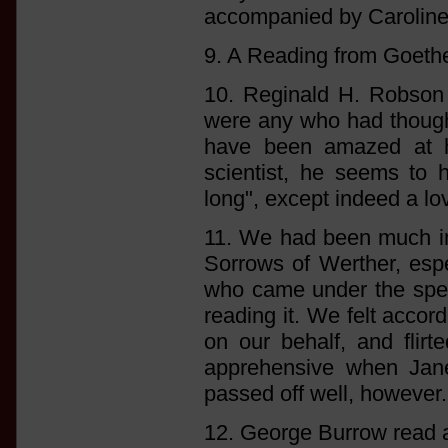
accompanied by Caroline 
9. A Reading from Goethe
10. Reginald H. Robson r
were any who had thought
have been amazed at his
scientist, he seems to 
long", except indeed a love
11. We had been much int
Sorrows of Werther, espe
who came under the spell
reading it. We felt accor
on our behalf, and flirt
apprehensive when Jane
passed off well, however. [
12. George Burrow read 