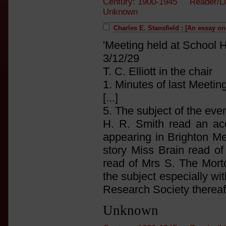
Century: 1900-1945 Reader/Li
Unknown
Charles E. Stansfield : [An essay o
'Meeting held at School 
3/12/29
T. C. Elliott in the chair
1. Minutes of last Meeti
[...]
5. The subject of the ev
H. R. Smith read an acc
appearing in Brighton M
story Miss Brain read of
read of Mrs S. The Mort
the subject especially wit
Research Society thereaft
Unknown