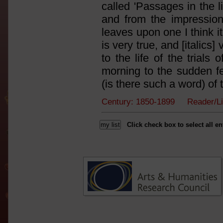
called 'Passages in the l
and from the impression 
leaves upon one I think i
is very true, and [italics]
to the life of the tria
morning to the sudden fee
(is there such a word) of th
Century: 1850-1899 Reader/Li
Click check box to select all en