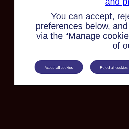
and pr
You can accept, re
preferences below, and
via the “Manage cookie 
of o
Accept all cookies
Reject all cookies