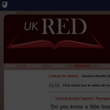
Home
Explore
Search
Browse
Abou
Listings for Author:
Caroline Emelia S
Click check box to select all en
Caroline Emelia Stephen : Passages 
'Do you know a little bo