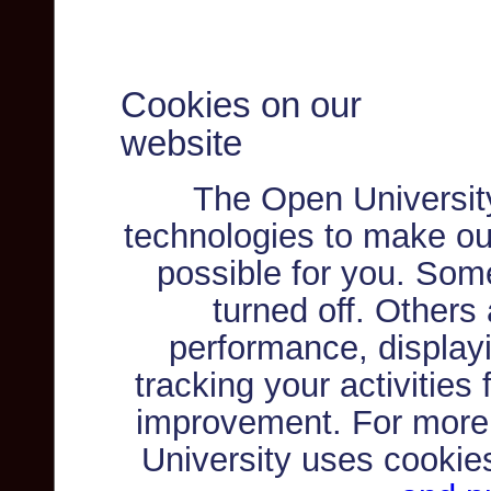
Cookies on our
website
The Open Universit
technologies to make ou
possible for you. Som
turned off. Others
performance, displayi
tracking your activities
improvement. For more
University uses cookie