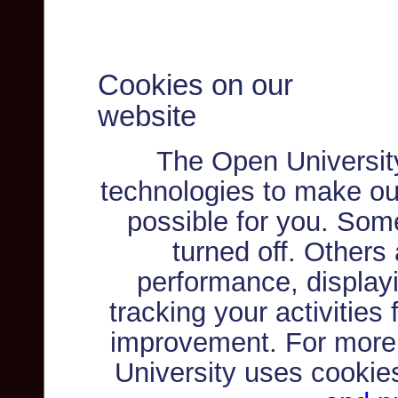
Cookies on our
website
The Open Universit
technologies to make ou
possible for you. Som
turned off. Others
performance, displayi
tracking your activities
improvement. For more
University uses cookie