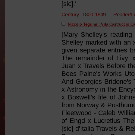
[sic].'
Century: 1800-1849 Reader/Li
Niccolo Tegrimi : Vita Castruccio C
[Mary Shelley's reading 
Shelley marked with an x
given separate entries ba
The remainder of Livy. 
Juan x Travels Before th
Bees Paine's Works Utop
And Georgics Bridone's
x Astronomy in the Encyc
x Boswell's life of John
from Norway & Posthumus
Fleetwood - Caleb William
of Engd x Lucretius The 3
[sic] d'Italia Travels & Re