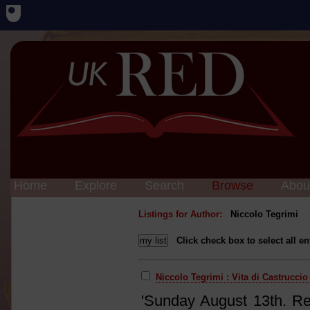
Home
Explore
Search
Browse
Abou
Listings for Author:
Niccolo Tegrimi
Click check box to select all en
Niccolo Tegrimi : Vita di Castruccio
'Sunday August 13th. Rea