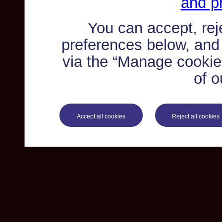
and pr
You can accept, re
preferences below, and
via the “Manage cookie 
of o
Accept all cookies
Reject all cookies