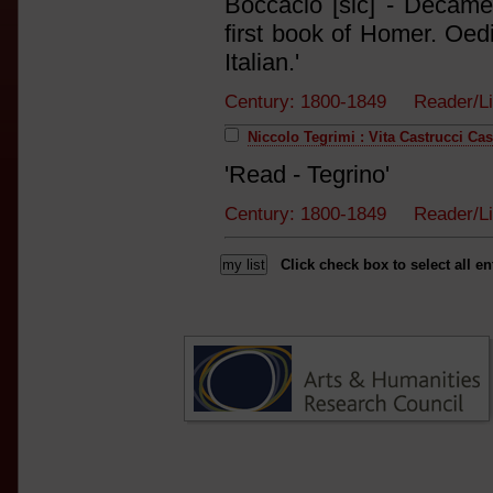
Boccacio [sic] - Decam
first book of Homer. Oed
Italian.'
Century: 1800-1849 Reader/L
Niccolo Tegrimi : Vita Castrucci Cas
'Read - Tegrino'
Century: 1800-1849 Reader/L
Click check box to select all en