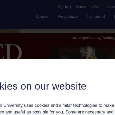
Sign in
|
Contact the OU
|
Acces
Courses
Postgraduate
International
the experience of reading
kies on our website
Browse
About UK
RED
FAQs
Accessib
or Author:
H.M. Tomlinson
 University uses cookies and similar technologies to make 
ick check box to select all entries on this page:
re and useful as possible for you. Some are necessary and 