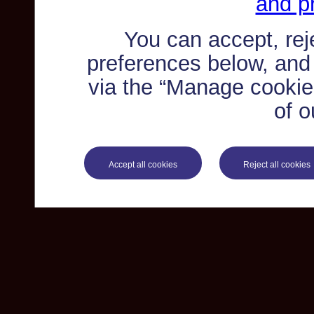
and pr
You can accept, re
preferences below, and
via the “Manage cookie 
of o
Accept all cookies
Reject all cookies