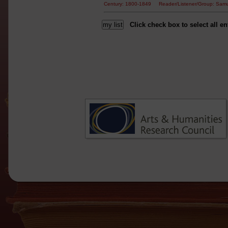
Century: 1800-1849 Reader/Listener/Group: Sam
Click check box to select all en