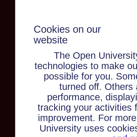
Cookies on our
website
The Open Universit
technologies to make ou
possible for you. Som
turned off. Others
performance, displayi
tracking your activities
improvement. For more
University uses cookie