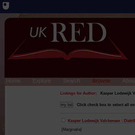
Home
Explore
Search
Browse
Abou
Listings for Author:
Kasper Lodewijk V
Click check box to select all en
Kasper Lodewijk Valckenaer : Diatr
[Marginalia]