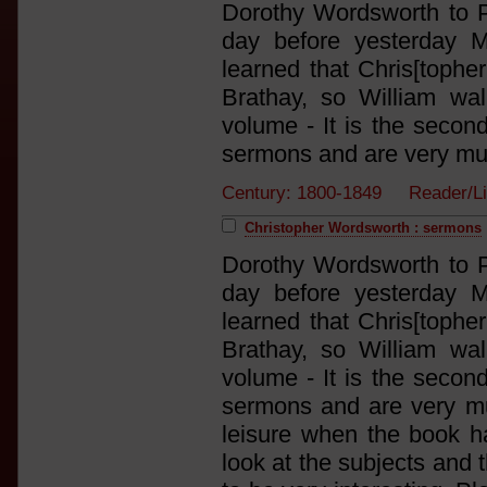
Dorothy Wordsworth to P
day before yesterday 
learned that Chris[tophe
Brathay, so William wa
volume - It is the secon
sermons and are very much
Century: 1800-1849 Reader/L
Christopher Wordsworth : sermons
Dorothy Wordsworth to P
day before yesterday 
learned that Chris[tophe
Brathay, so William wa
volume - It is the secon
sermons and are very mu
leisure when the book h
look at the subjects and