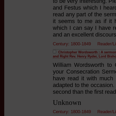
to be very interesting. P
and Festus which I heard
read any part of the serm
it seems to me as if it
which I can say I have r
and an excellent discourse
Century: 1800-1849 Reader/L
Christopher Wordsworth : A sermon 
and Right Rev. Henry Ryder, Lord Bisho
William Wordsworth to 
your Consecration Serm
have read it with much p
adapted to the occasion. F
second than the first read
Unknown
Century: 1800-1849 Reader/L