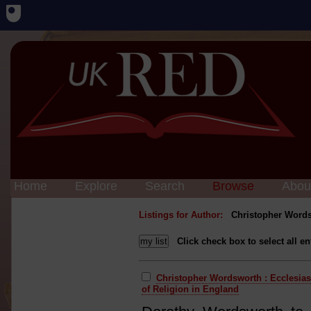
Home
Explore
Search
Browse
Abou
Listings for Author:
Christopher Word
Click check box to select all en
Christopher Wordsworth : Ecclesias
of Religion in England