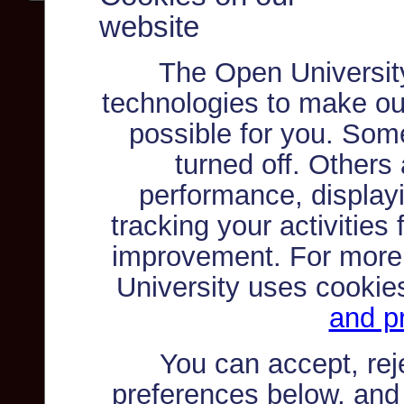
website
The Open Universit
technologies to make ou
possible for you. Som
turned off. Others
performance, displayi
tracking your activities
improvement. For more
University uses cookie
and pr
You can accept, re
preferences below, and