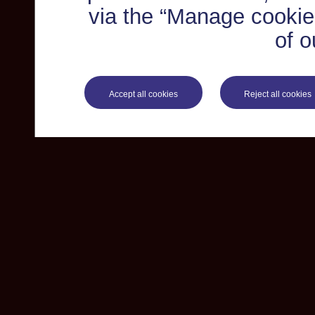
via the “Manage cookie 
of o
Accept all cookies
Reject all cookies