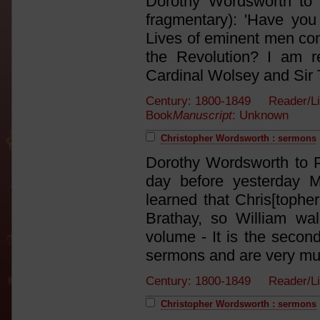
Dorothy Wordsworth to J
fragmentary): 'Have you
Lives of eminent men con
the Revolution? I am rea
Cardinal Wolsey and Sir 
Century: 1800-1849 Reader/L
Book
Manuscript
: Unknown
Christopher Wordsworth : sermons
Dorothy Wordsworth to P
day before yesterday 
learned that Chris[tophe
Brathay, so William wa
volume - It is the secon
sermons and are very much
Century: 1800-1849 Reader/L
Christopher Wordsworth : sermons