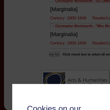
Christopher Wordsworth : Six Letter
[Marginalia]
Century: 1800-1849 Reader/Li
Christopher Wordsworth : "Who Wro
[Marginalia]
Century: 1800-1849 Reader/Li
Click check box to select all en
Cookies on our