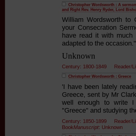
Christopher Wordsworth : A sermon 
and Right Rev. Henry Ryder, Lord Bisho
William Wordsworth to 
your Consecration Serm
have read it with much p
adapted to the occasion."
Unknown
Century: 1800-1849 Reader/L
Christopher Wordsworth : Greece
'I have been lately read
Greece, sent by Mr Clark
well enough to write 
"Greece" and studying th
Century: 1850-1899 Reader/Li
Book
Manuscript
: Unknown