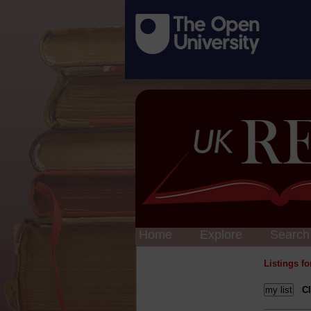
Home
Explore
Search
Listings f
Cl