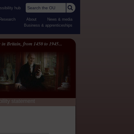
Search the OU
sibility hub
Research
About
News & media
Business & apprenticeships
 in Britain, from 1450 to 1945...
ility statement