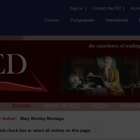
Sign in
|
Contact the OU
|
Acces
Courses
Postgraduate
International
the experience of reading
Browse
About UK
RED
FAQs
Accessib
or Author:
Mary Wortley Montagu
ick check box to select all entries on this page: