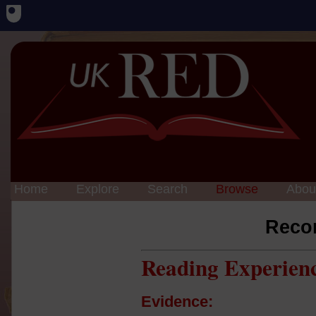
Home
Explore
Search
Browse
Abou
Reco
Reading Experien
Evidence: