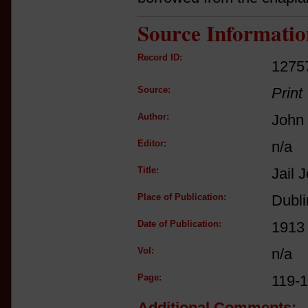
Source Informatio
Record ID:
1275
Source:
Print
Author:
John 
Editor:
n/a
Title:
Jail 
Place of Publication:
Dubli
Date of Publication:
1913
Vol:
n/a
Page:
119-
Additional Comments: