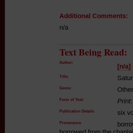
Additional Comments:
n/a
Text Being Read:
Author:
[n/a]
Title:
Satu
Genre:
Other
Form of Text:
Print
Publication Details
six v
Provenance
borro
borrowed from the chaplai