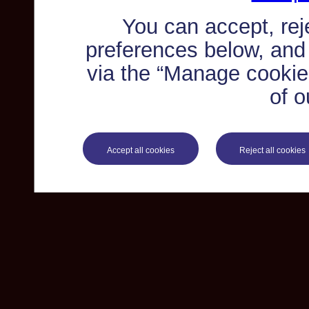
You can accept, re
preferences below, and
via the “Manage cookie 
of o
Accept all cookies
Reject all cookies