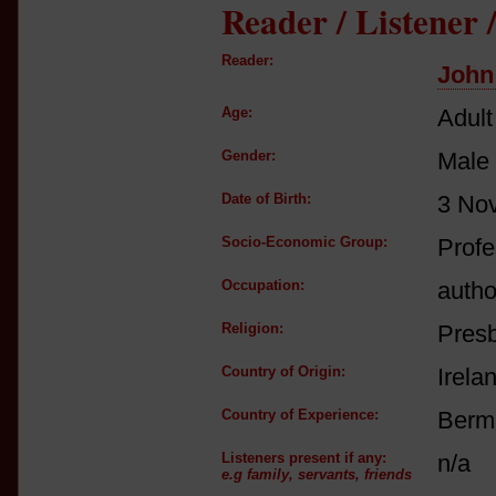
Reader / Listener
Reader:
John
Age:
Adult
Gender:
Male
Date of Birth:
3 No
Socio-Economic Group:
Profe
Occupation:
autho
Religion:
Presb
Country of Origin:
Irela
Country of Experience:
Berm
Listeners present if any:
n/a
e.g family, servants, friends