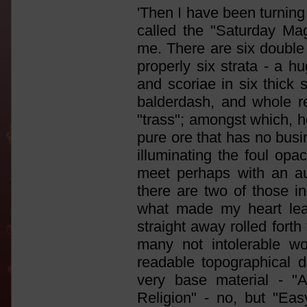
'Then I have been turning
called the "Saturday Mag
me. There are six double
properly six strata - a h
and scoriae in six thick s
balderdash, and whole r
"trass"; amongst which, 
pure ore that has no busi
illuminating the foul opac
meet perhaps with an au
there are two of those i
what made my heart lea
straight away rolled forth
many not intolerable w
readable topographical d
very base material - "
Religion" - no, but "Ea