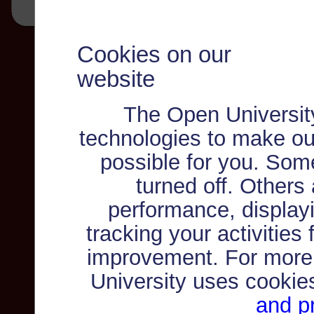
Cookies on our
website
The Open Universit
technologies to make ou
possible for you. Som
turned off. Others
performance, displayi
tracking your activities
improvement. For more
University uses cookie
and pr