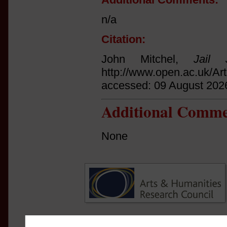
n/a
Citation:
John Mitchel,
Jail 
http://www.open.ac.uk/Ar
accessed: 09 August 202
Additional Comme
None