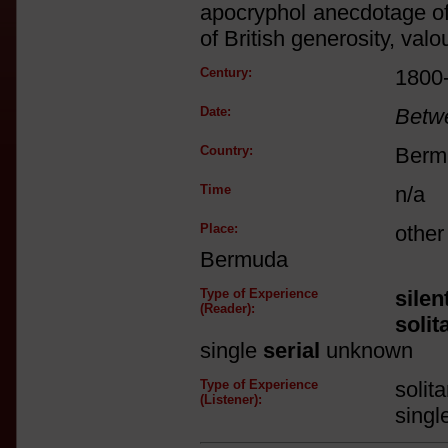
apocryphol anecdotage of h
of British generosity, valou
Century:
1800
Date:
Betw
Country:
Berm
Time
n/a
Place:
othe
Bermuda
Type of Experience
silen
(Reader):
solit
single
serial
unknown
Type of Experience
solit
(Listener):
singl