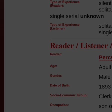
Type of Experience
silen
(Reader):
solit
single serial
unknown
Type of Experience
solit
(Listener):
singl
Reader / Listener
Reader:
Perc
Age:
Adult
Gender:
Male
Date of Birth:
1893
Socio-Economic Group:
Clerk
Occupation:
son o