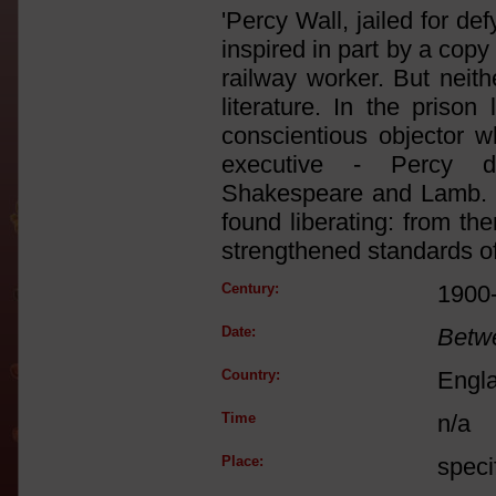
'Percy Wall, jailed for de
inspired in part by a cop
railway worker. But neith
literature. In the priso
conscientious objector 
executive - Percy d
Shakespeare and Lamb. It 
found liberating: from th
strengthened standards of 
Century:
1900
Date:
Betw
Country:
Engl
Time
n/a
Place:
speci