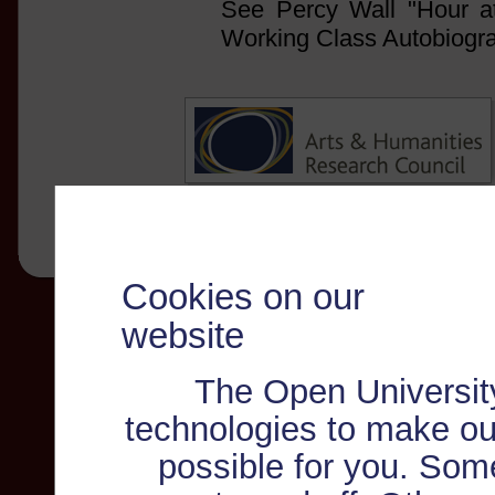
See Percy Wall "Hour at 
Working Class Autobiogr
Cookies on our
website
The Open Universit
technologies to make ou
possible for you. Som