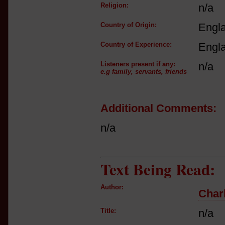
Religion:
n/a
Country of Origin:
Engl
Country of Experience:
Engl
Listeners present if any:
n/a
e.g family, servants, friends
Additional Comments:
n/a
Text Being Read:
Author:
Char
Title:
n/a