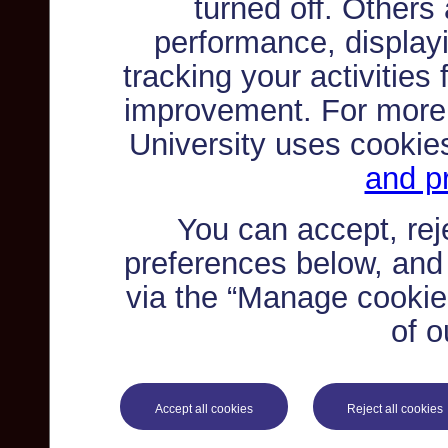
turned off. Others
performance, displayi
tracking your activities
improvement. For more
University uses cookie
and pr
You can accept, re
preferences below, and
via the “Manage cookie 
of o
Accept all cookies
Reject all cookies