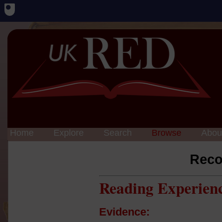
Home
Explore
Search
Browse
Abou
Reco
Reading Experien
Evidence: