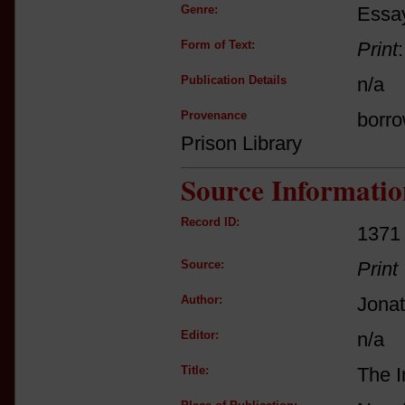
Genre:
Essay
Form of Text:
Print
Publication Details
n/a
Provenance
borro
Prison Library
Source Informatio
Record ID:
1371
Source:
Print
Author:
Jona
Editor:
n/a
Title:
The I