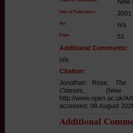
Place of Publication:
New 
Date of Publication:
2001
Vol:
n/a
Page:
51
Additional Comments:
n/a
Citation:
Jonathan Rose,
The I
Classes
, (New 
http://www.open.ac.uk/Ar
accessed: 08 August 202
Additional Comme