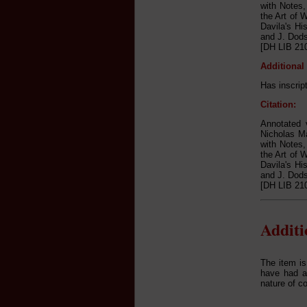
with Notes,
the Art of 
Davila's Hi
and J. Dods
[DH LIB 210
Additional
Has inscrip
Citation:
Annotated v
Nicholas Ma
with Notes,
the Art of 
Davila's Hi
and J. Dods
[DH LIB 210
Addit
The item is
have had a 
nature of c