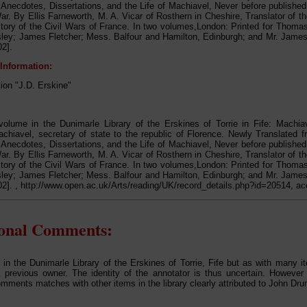
 Anecdotes, Dissertations, and the Life of Machiavel, Never before publish
War. By Ellis Farneworth, M. A. Vicar of Rosthern in Cheshire, Translator of t
story of the Civil Wars of France. In two volumes,London: Printed for Thom
ley; James Fletcher; Mess. Balfour and Hamilton, Edinburgh; and Mr. James 
2].
 Information:
tion "J.D. Erskine"
olume in the Dunimarle Library of the Erskines of Torrie in Fife: Machiav
chiavel, secretary of state to the republic of Florence. Newly Translated fro
 Anecdotes, Dissertations, and the Life of Machiavel, Never before publish
War. By Ellis Farneworth, M. A. Vicar of Rosthern in Cheshire, Translator of t
story of the Civil Wars of France. In two volumes,London: Printed for Thom
ley; James Fletcher; Mess. Balfour and Hamilton, Edinburgh; and Mr. James 
2]. , http://www.open.ac.uk/Arts/reading/UK/record_details.php?id=20514, a
ional Comments:
 in the Dunimarle Library of the Erskines of Torrie, Fife but as with many it
previous owner. The identity of the annotator is thus uncertain. However 
omments matches with other items in the library clearly attributed to John D