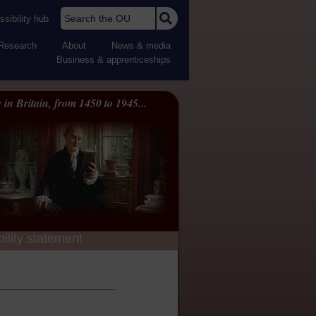
Search the OU
sibility hub
Research
About
News & media
Business & apprenticeships
 in Britain, from 1450 to 1945...
ility statement