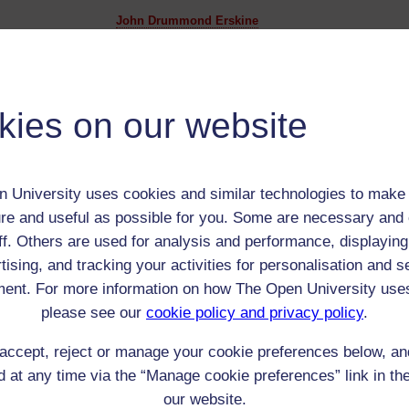
John Drummond Erskine
Adult (18-100+)
Male
th:
Apr 1776
kies on our website
nomic Group:
Gentry
n:
East India Company Writer (Bengal) and later a landow
unknown
 University uses cookies and similar technologies to make 
 Origin:
Scotland
re and useful as possible for you. Some are necessary and 
 Experience:
Scotland or India
ff. Others are used for analysis and performance, displaying
resent if any:
n/a
tising, and tracking your activities for personalisation and s
 servants, friends
ent. For more information on how The Open University use
l Comments:
please see our
cookie policy and privacy policy
.
accept, reject or manage your cookie preferences below, a
 at any time via the “Manage cookie preferences” link in the
eing Read:
our website.