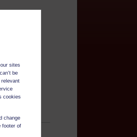
ner
our sites
can’t be
 relevant
ervice
s cookies
nd change
 footer of