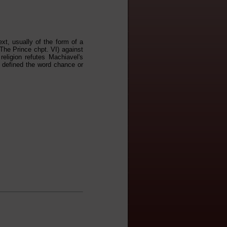
ext, usually of the form of a
The Prince chpt. VI) against
religion refutes Machiavel's
t defined the word chance or