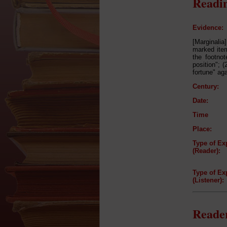
Readin
Evidence:
[Marginalia]
marked item
the footnot
position"; 
fortune" aga
Century:
Date:
Time
Place:
Type of Ex
(Reader):
Type of Ex
(Listener):
Reader