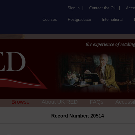
Sign in
|
Contact the OU
|
Acces
Courses
Postgraduate
International
the experience of reading
Browse
About UK
RED
FAQs
Accessib
Record Number: 20514