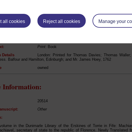
Niccolo Machiavelli
 all cookies
Reject all cookies
Manage your co
The works of Nicholas Machiavel, secretary of state 
lated from the Originals; Illustrated with Notes, Anecdotes, Dissertations
e published; And Several New Plans ....
Politics, Philosophy
xt:
Print
: Book
 Details
London: Printed for Thomas Davies; Thomas Waller
ess. Balfour and Hamilton, Edinburgh; and Mr. James Hoey, 1762
e
owned
 Information:
20514
anuscript:
Other
n:
olume in the Dunimarle Library of the Erskines of Torrie in Fife: Machiav
chiavel, secretary of state to the republic of Florence. Newly Translated fro