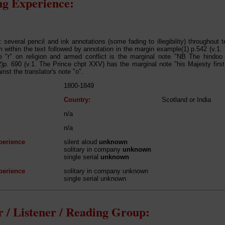
g Experience:
: several pencil and ink annotations (some fading to illegibility) throughout t
 within the text followed by annotation in the margin example(1) p.542 (v.1. 
e "r" on religion and armed conflict is the marginal note "NB The hindoo 
(2)p. 690 (v.1. The Prince chpt XXV) has the marginal note "his Majesty firs
inst the translator's note "o".
1800-1849
Country:
Scotland or India
n/a
n/a
perience
silent aloud
unknown
solitary in company
unknown
single serial
unknown
perience
solitary in company unknown
single serial unknown
 / Listener / Reading Group: