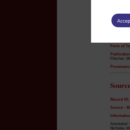
Author:
Accept
Title:
Newly Trans
Never befor
Genre:
Form of Te
Publication
Fletcher; M
Provenanc
Source
Record ID:
Source - M
Informatio
Annotated v
Nicholas Ma