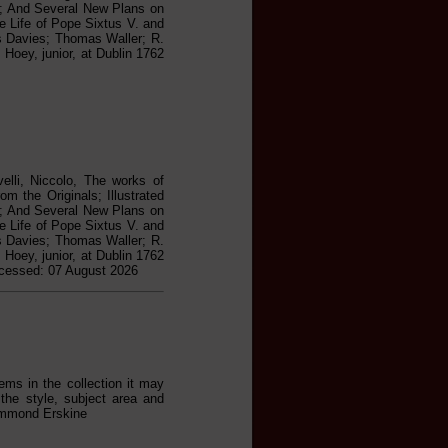
ed; And Several New Plans on
he Life of Pope Sixtus V. and
as Davies; Thomas Waller; R.
Hoey, junior, at Dublin 1762
elli, Niccolo, The works of
m the Originals; Illustrated
ed; And Several New Plans on
he Life of Pope Sixtus V. and
as Davies; Thomas Waller; R.
Hoey, junior, at Dublin 1762
ccessed: 07 August 2026
ems in the collection it may
the style, subject area and
rummond Erskine