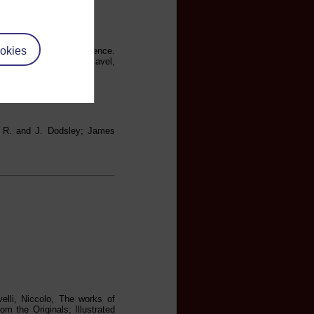
okies
to the republic of Florence.
, and the Life of Machiavel,
; R. and J. Dodsley; James
elli, Niccolo, The works of
m the Originals; Illustrated