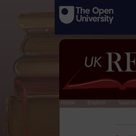
Home
Explore
Search