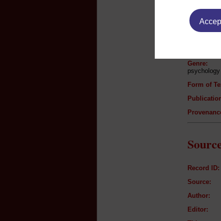
Text B
Accept
Author:
Title:
Genre:
psychology
Form of Te
Publication
Provenanc
Source
Record ID:
Source:
Author:
Editor: