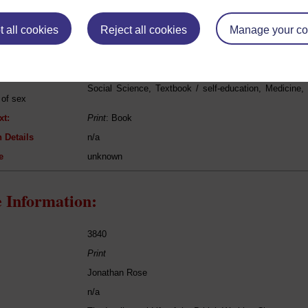
eing Read:
 all cookies
Reject all cookies
Manage your co
Havelock Ellis
[unknown]
Social Science, Textbook / self-education, Medicine,
 of sex
xt:
Print
: Book
 Details
n/a
e
unknown
 Information:
3840
Print
Jonathan Rose
n/a