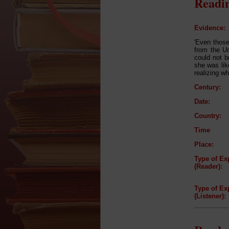
Readin
Evidence:
'Even those
from the Un
could not b
she was like
realizing w
Century:
Date:
Country:
Time
Place:
Type of Ex
(Reader):
Type of Ex
(Listener):