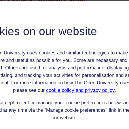
 / Listener / Reading Group:
Jennie Lee
Adult (18-100+)
kies on our website
Female
th:
n/a
nomic Group:
Labourer (non-agricultural)
 University uses cookies and similar technologies to make 
n:
collier's daughter, took degree in psychology
re and useful as possible for you. Some are necessary and 
n/a
ff. Others are used for analysis and performance, displaying
 Origin:
n/a
tising, and tracking your activities for personalisation and s
 Experience:
Scotland
ent. For more information on how The Open University use
resent if any:
n/a
please see our
cookie policy and privacy policy
.
 servants, friends
accept, reject or manage your cookie preferences below, a
l Comments:
 at any time via the “Manage cookie preferences” link in the
our website.