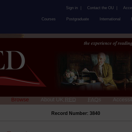
Sign in
|
Contact the OU
|
Acces
Courses
Postgraduate
International
the experience of reading
Browse
About UK
RED
FAQs
Accessib
Record Number: 3840