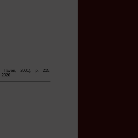
 Haven, 2001), p. 215,
t 2026