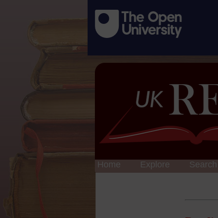
Home
Explore
Search