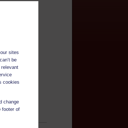
our sites
can’t be
 relevant
ervice
s cookies
nd change
 footer of