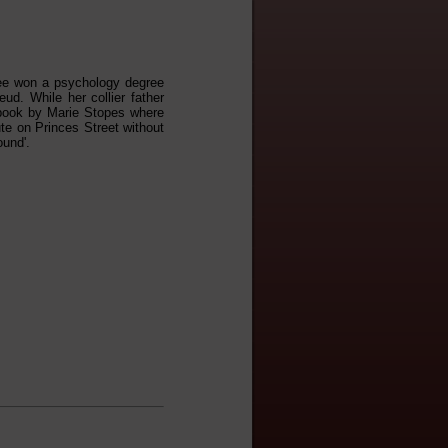
 Lee won a psychology degree
ud. While her collier father
 book by Marie Stopes where
tute on Princes Street without
ound'.