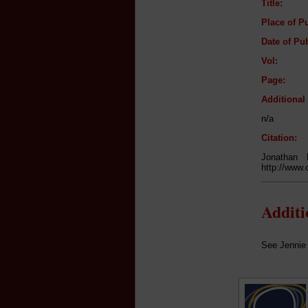
Title:
Place of Pu
Date of Pub
Vol:
Page:
Additiona
n/a
Citation:
Jonathan
http://www.
Addit
See Jennie 