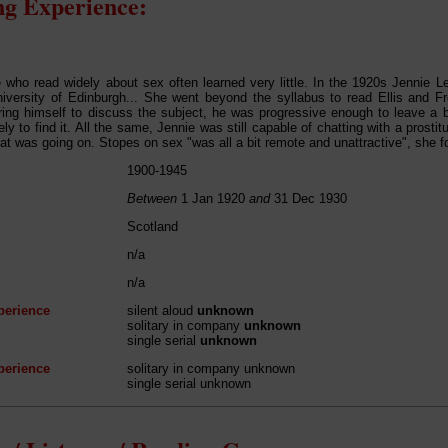
g Experience:
 who read widely about sex often learned very little. In the 1920s Jennie
iversity of Edinburgh... She went beyond the syllabus to read Ellis and Fre
ring himself to discuss the subject, he was progressive enough to leave a
ly to find it. All the same, Jennie was still capable of chatting with a prosti
hat was going on. Stopes on sex "was all a bit remote and unattractive", she f
1900-1945
Between
1 Jan 1920
and
31 Dec 1930
Scotland
n/a
n/a
perience
silent aloud
unknown
solitary in company
unknown
single serial
unknown
perience
solitary in company unknown
single serial unknown