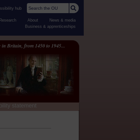
Search the OU
sibility hub
Research
About
News & media
Business & apprenticeships
 in Britain, from 1450 to 1945...
ility statement