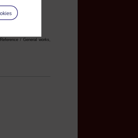
okies
 Reference / General works,