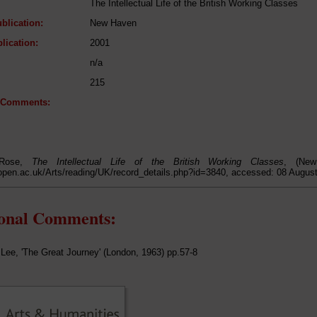
The Intellectual Life of the British Working Classes
blication:
New Haven
lication:
2001
n/a
215
l Comments:
 Rose,
The Intellectual Life of the British Working Classes
, (New
open.ac.uk/Arts/reading/UK/record_details.php?id=3840, accessed: 08 Augus
ional Comments:
Lee, 'The Great Journey' (London, 1963) pp.57-8