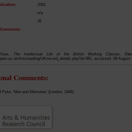
lication:
2001
n/a
35
l Comments:
 Rose,
The Intellectual Life of the British Working Classes
, (Ne
open.ac.uk/Arts/reading/UK/record_details.php?id=981, accessed: 08 August
ional Comments:
d Pyke, 'Men and Memories' (London, 1948)