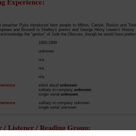
g Experience:
it preacher Pyke introduced farm people to Milton, Carlyle, Ruskin and Tol
speare and Boswell to Shelley's poems and George Henry Lewes's History 
 acknowledge the "genius" of Jude the Obscure, though he would have preferr
1850-1899
unknown
n/a
n/a
n/a
perience
silent aloud
unknown
solitary in company
unknown
single serial
unknown
perience
solitary in company unknown
single serial unknown
 / Listener / Reading Group: