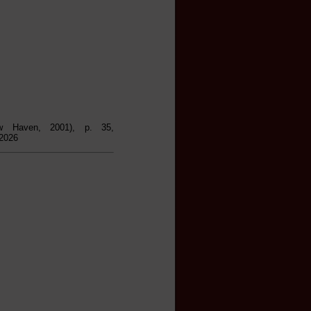
w Haven, 2001), p. 35,
 2026