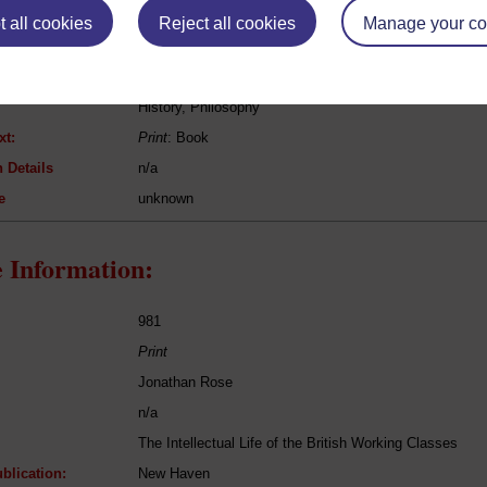
 all cookies
Reject all cookies
Manage your co
George Henry Lewes
History of Philosophy
History, Philosophy
xt:
Print
: Book
 Details
n/a
e
unknown
 Information:
981
Print
Jonathan Rose
n/a
The Intellectual Life of the British Working Classes
blication:
New Haven