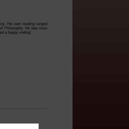
stoy. His own reading ranged
of Philosophy. He was even
ed a happy ending'.