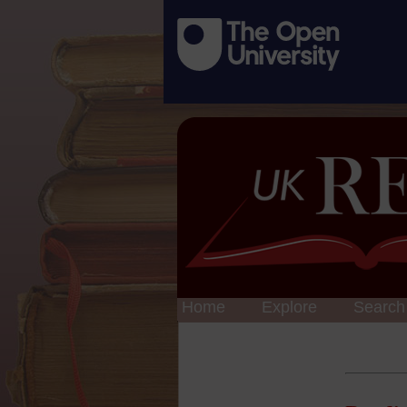
Home
Explore
Search