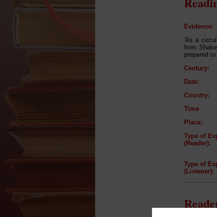
Readin
Evidence:
'As a circu
from Shake
prepared to
Century:
Date:
Country:
Time
Place:
Type of Ex
(Reader):
Type of Ex
(Listener):
Reader