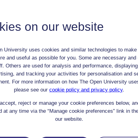
Richard Pyke
Adult (18-100+)
kies on our website
Male
th:
1879
nomic Group:
Professional / academic / merchant / farmer
 University uses cookies and similar technologies to make 
n:
preacher and President of the Methodist Conference
re and useful as possible for you. Some are necessary and 
Methodist
ff. Others are used for analysis and performance, displaying
 Origin:
England
tising, and tracking your activities for personalisation and s
 Experience:
n/a
ent. For more information on how The Open University use
resent if any:
n/a
 servants, friends
please see our
cookie policy and privacy policy
.
l Comments:
accept, reject or manage your cookie preferences below, a
 at any time via the “Manage cookie preferences” link in the
our website.
eing Read: