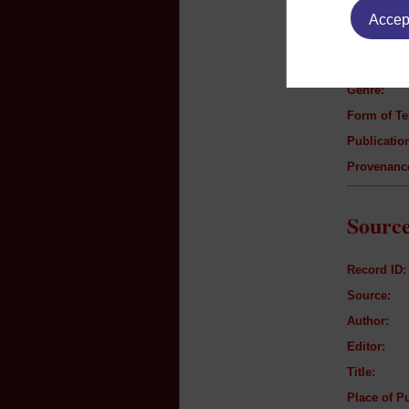
Accept
Author:
Title:
Genre:
Form of Te
Publication
Provenanc
Source
Record ID:
Source:
Author:
Editor:
Title:
Place of Pu