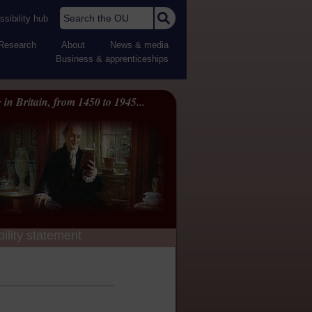
Search the OU
sibility hub
Research
About
News & media
Business & apprenticeships
 in Britain, from 1450 to 1945...
ility statement