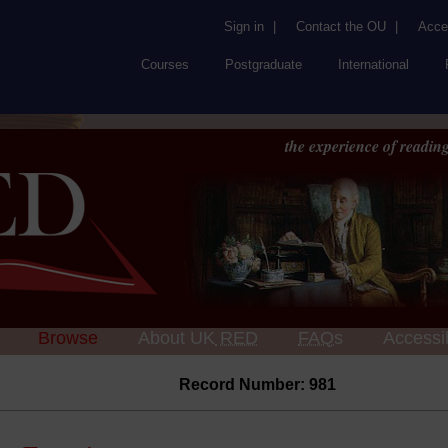
Sign in
|
Contact the OU
|
Acces
Courses
Postgraduate
International
the experience of reading
Browse
About UK
RED
FAQs
Accessib
Record Number: 981