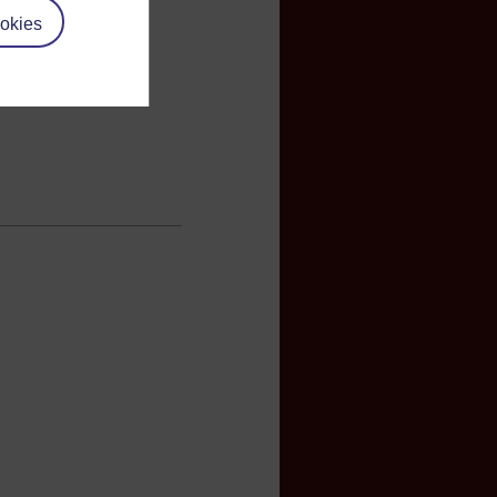
okies