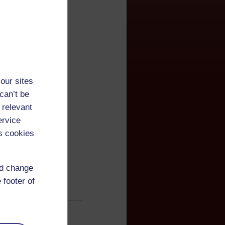
our sites
can’t be
 relevant
ervice
s cookies
nd change
 footer of