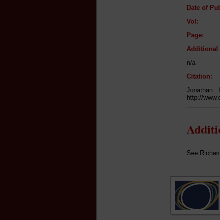
Date of Pub
Vol:
Page:
Additiona
n/a
Citation:
Jonathan
http://www.
Addit
See Richar