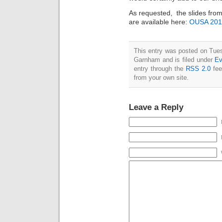
As requested, the slides from
are available here:
OUSA 201
This entry was posted on Tues
Garnham and is filed under
Ev
entry through the
RSS 2.0
fee
from your own site.
Leave a Reply