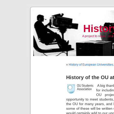
Histor
A project to reflect on
«
History of European Universities
History of the OU 
A big than
for includi
OU proje
opportunity to meet student
the OU for many years, and h
some of these will be writte
would certainly add to our un