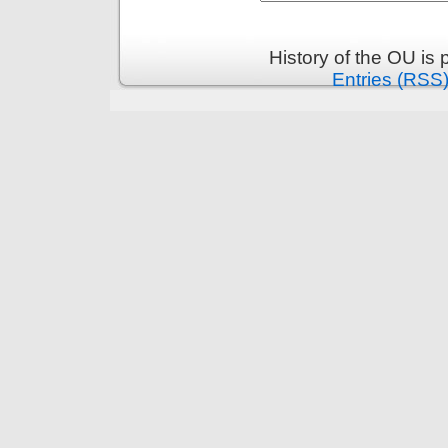
History of the OU is
Entries (RSS